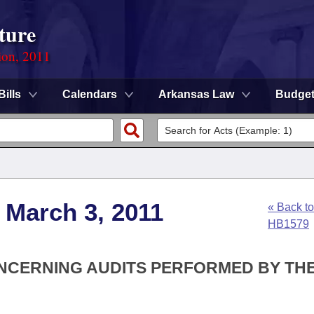
ture
ion, 2011
Bills
Calendars
Arkansas Law
Budge
 March 3, 2011
« Back to
HB1579
ONCERNING AUDITS PERFORMED BY TH