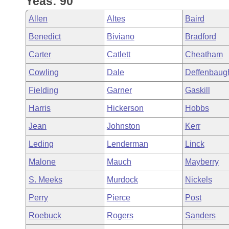
Yeas: 90
Arkansas Code and Constitution of 1874
Budget
Bills on Committee Agendas
Recent Activities
Bills in House Committees
Allen
Altes
Baird
Search Center
Uncodified Historic Legislation
House
Recently Filed
Benedict
Biviano
Bradford
Bills in Senate Committees
Carter
Catlett
Cheatham
Governor's Veto List
Senate
Personalized Bill Tracking
Bills in Joint Committees
Cowling
Dale
Deffenbaug
House Budget
Bills Returned from Committee
Fielding
Garner
Gaskill
Meetings Of The Whole/Business Meetings
Harris
Hickerson
Hobbs
Senate Budget
Bill Conflicts Report
Jean
Johnston
Kerr
House Roll Call
Leding
Lenderman
Linck
Malone
Mauch
Mayberry
S. Meeks
Murdock
Nickels
Perry
Pierce
Post
Roebuck
Rogers
Sanders