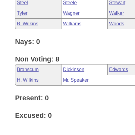
Steel
Steele
Stewart
Tyler
Wagner
Walker
B. Wilkins
Williams
Woods
Nays: 0
Non Voting: 8
Branscum
Dickinson
Edwards
H. Wilkins
Mr. Speaker
Present: 0
Excused: 0