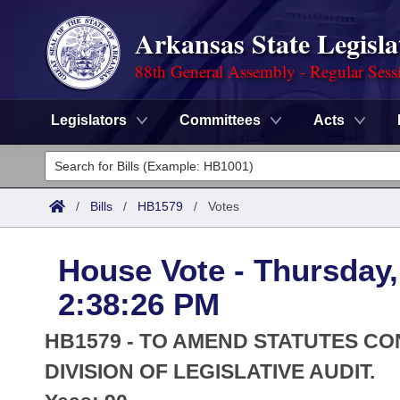
Arkansas State Legisla
88th General Assembly - Regular Sess
Legislators
Committees
Acts
Legislators
List All
Committees
/
Bills
/
HB1579
/
Votes
Joint
Acts
Search
House Vote - Thursday,
Search by Range
Bills
Senate
District Finder
2:38:26 PM
Search by Range
Calendars
Advanced Search
House
HB1579 - TO AMEND STATUTES C
Meetings and Events
Arkansas Law
DIVISION OF LEGISLATIVE AUDIT.
Advanced Search
Code Sections Amended
Task Force