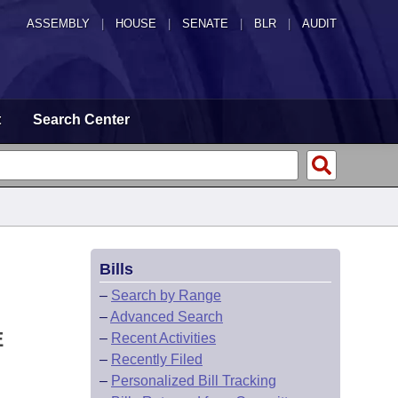
ASSEMBLY
|
HOUSE
|
SENATE
|
BLR
|
AUDIT
t
Search Center
Bills
–
Search by Range
–
Advanced Search
E
–
Recent Activities
–
Recently Filed
–
Personalized Bill Tracking