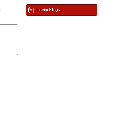
n
Interim Filings
n