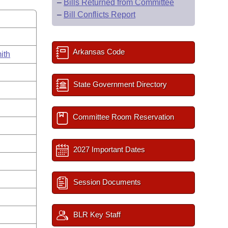
–
Bills Returned from Committee
–
Bill Conflicts Report
Arkansas Code
ith
State Government Directory
Committee Room Reservation
2027 Important Dates
Session Documents
BLR Key Staff