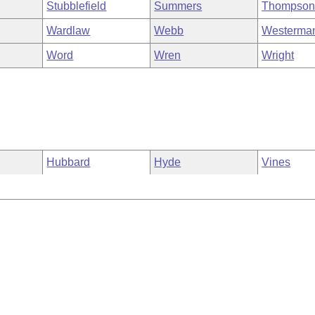
Stubblefield
Summers
Thompso
Wardlaw
Webb
Westerma
Word
Wren
Wright
Hubbard
Hyde
Vines