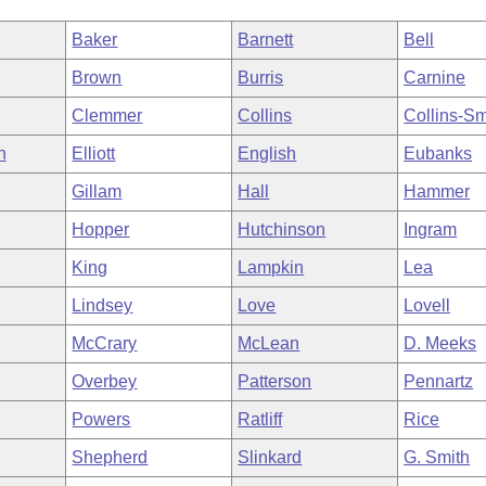
Baker
Barnett
Bell
Brown
Burris
Carnine
Clemmer
Collins
Collins-Sm
h
Elliott
English
Eubanks
Gillam
Hall
Hammer
Hopper
Hutchinson
Ingram
King
Lampkin
Lea
Lindsey
Love
Lovell
McCrary
McLean
D. Meeks
Overbey
Patterson
Pennartz
Powers
Ratliff
Rice
Shepherd
Slinkard
G. Smith