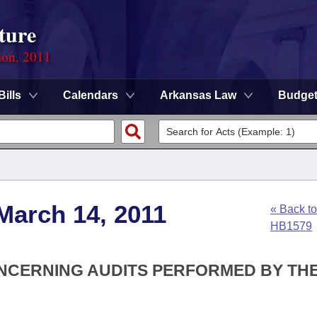
ture
ion, 2011
Bills
Calendars
Arkansas Law
Budge
March 14, 2011
« Back to
HB1579
ONCERNING AUDITS PERFORMED BY TH