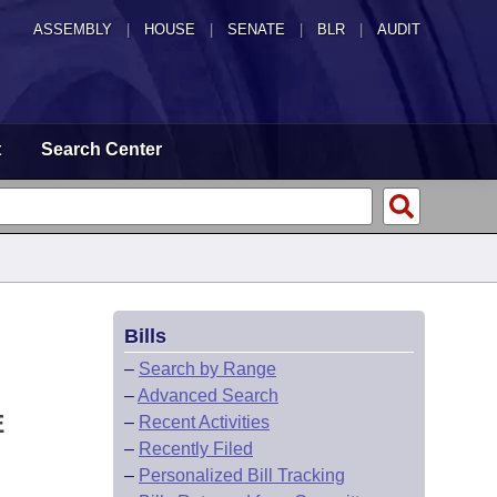
ASSEMBLY
|
HOUSE
|
SENATE
|
BLR
|
AUDIT
t
Search Center
Bills
–
Search by Range
–
Advanced Search
E
–
Recent Activities
–
Recently Filed
–
Personalized Bill Tracking