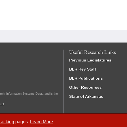
Useful Research Links
Previous Legislatures
BLR Key Staff
BLR Publications
Other Resources
rch, Information Systems Dept., and is the
State of Arkansas
.us
Tracking
pages.
Learn More
.