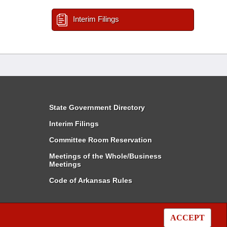
Interim Filings
State Government Directory
Interim Filings
Committee Room Reservation
Meetings of the Whole/Business
Meetings
Code of Arkansas Rules
ACCEPT