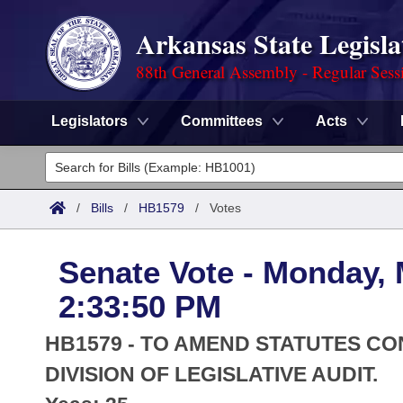
Arkansas State Legisla
88th General Assembly - Regular Sess
Legislators
Committees
Acts
Legislators
List All
Committees
/
Bills
/
HB1579
/
Votes
Joint
Acts
Search
Senate Vote - Monday, 
Search by Range
Bills
Senate
District Finder
2:33:50 PM
Search by Range
Calendars
Advanced Search
House
HB1579 - TO AMEND STATUTES C
Meetings and Events
Arkansas Law
DIVISION OF LEGISLATIVE AUDIT.
Advanced Search
Code Sections Amended
Task Force