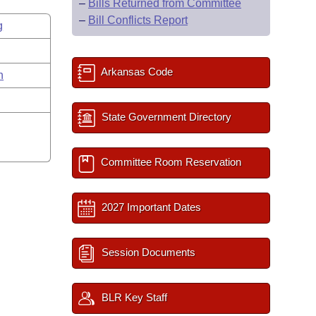
–
Bills Returned from Committee
–
Bill Conflicts Report
g
Arkansas Code
n
State Government Directory
Committee Room Reservation
2027 Important Dates
Session Documents
BLR Key Staff