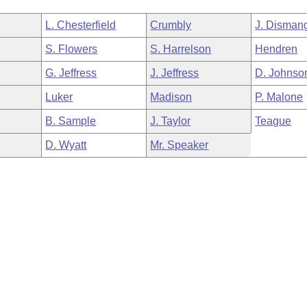
L. Chesterfield
Crumbly
J. Disman
S. Flowers
S. Harrelson
Hendren
G. Jeffress
J. Jeffress
D. Johnso
Luker
Madison
P. Malone
B. Sample
J. Taylor
Teague
D. Wyatt
Mr. Speaker