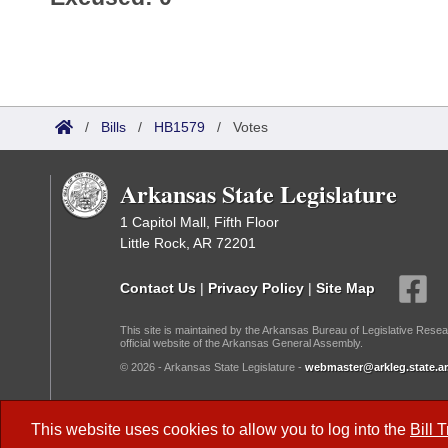
/
Bills
/
HB1579
/
Votes
Arkansas State Legislature
1 Capitol Mall, Fifth Floor
Little Rock, AR 72201
Contact Us
|
Privacy Policy
|
Site Map
This site is maintained by the Arkansas Bureau of Legislative Resea
official website of the Arkansas General Assembly.
© 2026 - Arkansas State Legislature -
webmaster@arkleg.state.ar
Dark Mode:
This website uses cookies to allow you to log into the
Bill 