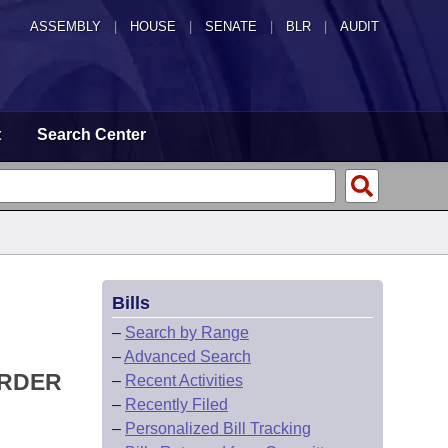
ASSEMBLY
|
HOUSE
|
SENATE
|
BLR
|
AUDIT
t
Search Center
Bills
–
Search by Range
–
Advanced Search
ORDER
–
Recent Activities
–
Recently Filed
–
Personalized Bill Tracking