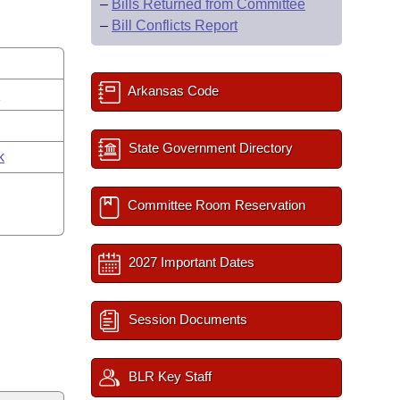
–
Bills Returned from Committee
–
Bill Conflicts Report
Arkansas Code
s
State Government Directory
k
Committee Room Reservation
2027 Important Dates
Session Documents
BLR Key Staff