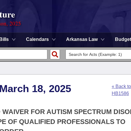
ture
ion, 2025
Bills
Calendars
Arkansas Law
Budge
 March 18, 2025
« Back to
HB1586
ID WAIVER FOR AUTISM SPECTRUM DIS
PE OF QUALIFIED PROFESSIONALS TO