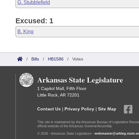
G. Stubblefield
Excused: 1
B. King
/
Bills
/
HB1586
/
Votes
Arkansas State Legislature
1 Capitol Mall, Fifth Floor
Little Rock, AR 72201
Contact Us
|
Privacy Policy
|
Site Map
This site is maintained by the Arkansas Bureau of Legislative Resea
official website of the Arkansas General Assembly.
© 2026 - Arkansas State Legislature -
webmaster@arkleg.state.ar