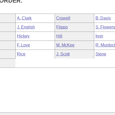
SORDER.
A. Clark
Crowell
B. Davis
J. English
Flippo
S. Flower
Hickey
Hill
Irvin
F. Love
M. McKee
R. Murdoc
Rice
J. Scott
Stone