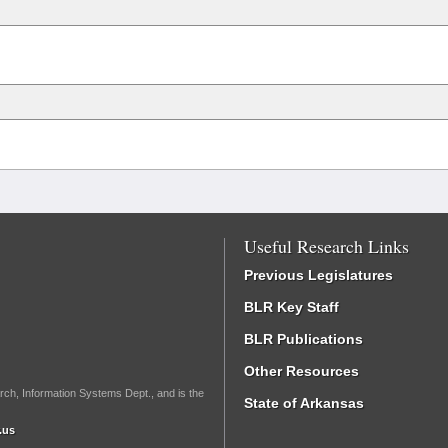
Useful Research Links
Previous Legislatures
BLR Key Staff
BLR Publications
Other Resources
rch, Information Systems Dept., and is the
State of Arkansas
.us