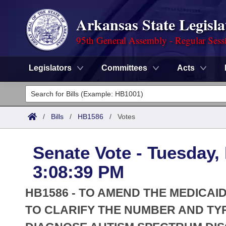
Arkansas State Legisla
95th General Assembly - Regular Sess
Legislators
Committees
Acts
Legislators
List All
Committees
/
Bills
/
HB1586
/
Votes
Joint
Acts
Search
Senate Vote - Tuesday,
Search by Range
Bills
Senate
District Finder
3:08:39 PM
Search by Range
Calendars
Advanced Search
House
HB1586 - TO AMEND THE MEDICA
Meetings and Events
Arkansas Law
TO CLARIFY THE NUMBER AND TY
Advanced Search
Code Sections Amended
Task Force