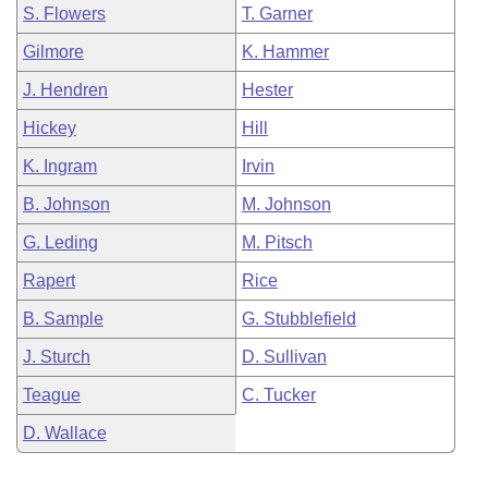
S. Flowers
T. Garner
Gilmore
K. Hammer
J. Hendren
Hester
Hickey
Hill
K. Ingram
Irvin
B. Johnson
M. Johnson
G. Leding
M. Pitsch
Rapert
Rice
B. Sample
G. Stubblefield
J. Sturch
D. Sullivan
Teague
C. Tucker
D. Wallace