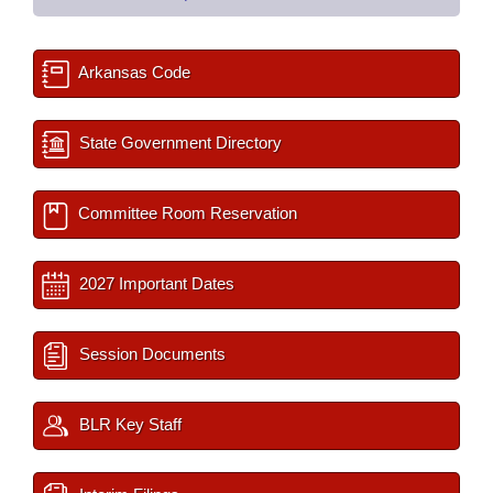
Arkansas Code
State Government Directory
Committee Room Reservation
2027 Important Dates
Session Documents
BLR Key Staff