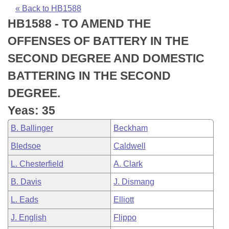
Bills on Committee Agendas
Recent Activities
Bills in House Committees
« Back to HB1588
HB1588 - TO AMEND THE
Search Center
Uncodified Historic Legislation
House
Recently Filed
Bills in Senate Committees
OFFENSES OF BATTERY IN THE
Governor's Veto List
Senate
Personalized Bill Tracking
SECOND DEGREE AND DOMESTIC
Bills in Joint Committees
BATTERING IN THE SECOND
House Budget
Bills Returned from Committee
Meetings Of The Whole/Business Meetings
DEGREE.
Senate Budget
Bill Conflicts Report
Yeas: 35
B. Ballinger
Beckham
House Roll Call
Bledsoe
Caldwell
L. Chesterfield
A. Clark
B. Davis
J. Dismang
L. Eads
Elliott
J. English
Flippo