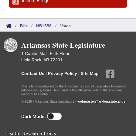
Interim Filings
/
Bills
/
HB1588
/
Votes
Arkansas State Legislature
1 Capitol Mall, Fifth Floor
Little Rock, AR 72201
Contact Us
|
Privacy Policy
|
Site Map
This site is maintained by the Arkansas Bureau of Legislative Research,
Information Systems Dept., and is the official website of the Arkansas
General Assembly.
© 2026 - Arkansas State Legislature -
webmaster@arkleg.state.ar.us
Dark Mode:
Useful Research Links