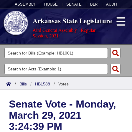
ASSEMBLY
|
HOUSE
|
SENATE
|
BLR
|
AUDIT
Arkansas State Legislature
93rd General Assembly - Regular
Session, 2021
Legislators
List All
Committees
Joint
Acts
Search
/
Bills
/
HB1588
/
Votes
Search by Range
Bills
Senate
District Finder
Senate Vote - Monday,
Search by Range
Calendars
Advanced Search
House
March 29, 2021
Meetings and Events
Arkansas Law
Advanced Search
Code Sections Amended
Task Force
3:24:39 PM
Arkansas Code and Constitution of 1874
Budget