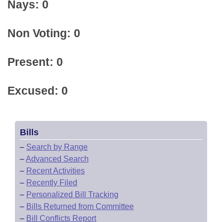
Nays: 0
Non Voting: 0
Present: 0
Excused: 0
Bills
–
Search by Range
–
Advanced Search
–
Recent Activities
–
Recently Filed
–
Personalized Bill Tracking
–
Bills Returned from Committee
–
Bill Conflicts Report