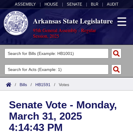
ASSEMBLY
|
HOUSE
|
SENATE
|
BLR
|
AUDIT
Arkansas State Legislature
95th General Assembly - Regular
Session, 2025
Legislators
List All
Committees
Joint
Acts
Search
/
Bills
/
HB1591
/
Votes
Search by Range
Bills
Senate
District Finder
Senate Vote - Monday,
Search by Range
Calendars
Advanced Search
House
March 31, 2025
Meetings and Events
Arkansas Law
Advanced Search
Code Sections Amended
Task Force
4:14:43 PM
Arkansas Code and Constitution of 1874
Budget