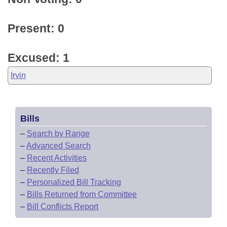
Present: 0
Excused: 1
Irvin
Bills
–
Search by Range
–
Advanced Search
–
Recent Activities
–
Recently Filed
–
Personalized Bill Tracking
–
Bills Returned from Committee
–
Bill Conflicts Report