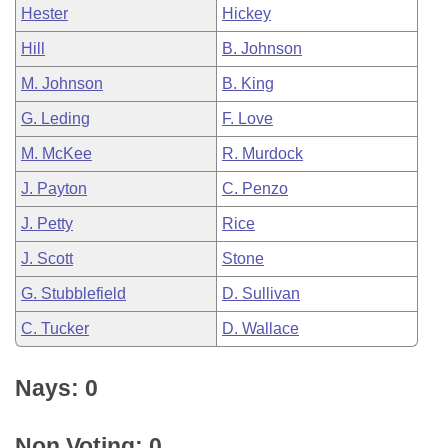
Hester
Hickey
Hill
B. Johnson
M. Johnson
B. King
G. Leding
F. Love
M. McKee
R. Murdock
J. Payton
C. Penzo
J. Petty
Rice
J. Scott
Stone
G. Stubblefield
D. Sullivan
C. Tucker
D. Wallace
Nays: 0
Non Voting: 0