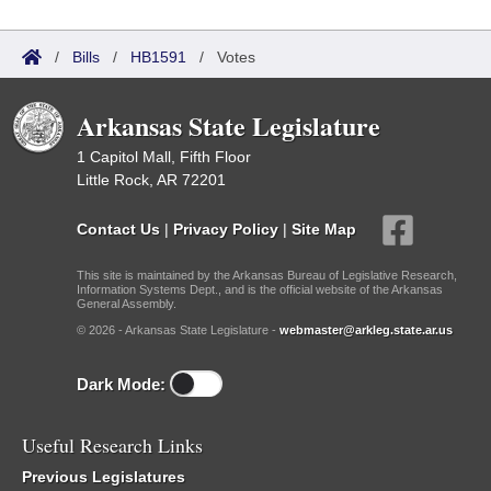
/
Bills
/
HB1591
/
Votes
Arkansas State Legislature
1 Capitol Mall, Fifth Floor
Little Rock, AR 72201
Contact Us
|
Privacy Policy
|
Site Map
This site is maintained by the Arkansas Bureau of Legislative Research,
Information Systems Dept., and is the official website of the Arkansas
General Assembly.
© 2026 - Arkansas State Legislature -
webmaster@arkleg.state.ar.us
Dark Mode:
Useful Research Links
Previous Legislatures