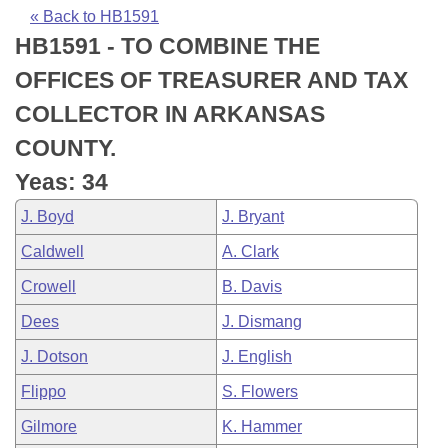
Bills on Committee Agendas
Recent Activities
Bills in House Committees
« Back to HB1591
HB1591 - TO COMBINE THE
Search Center
Uncodified Historic Legislation
House
Recently Filed
Bills in Senate Committees
OFFICES OF TREASURER AND TAX
Governor's Veto List
Senate
Personalized Bill Tracking
COLLECTOR IN ARKANSAS
Bills in Joint Committees
COUNTY.
House Budget
Bills Returned from Committee
Meetings Of The Whole/Business Meetings
Yeas: 34
Senate Budget
Bill Conflicts Report
J. Boyd
J. Bryant
Caldwell
A. Clark
House Roll Call
Crowell
B. Davis
Dees
J. Dismang
J. Dotson
J. English
Flippo
S. Flowers
Gilmore
K. Hammer