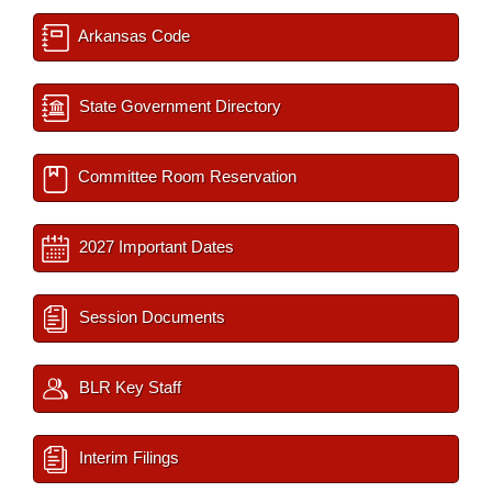
Arkansas Code
State Government Directory
Committee Room Reservation
2027 Important Dates
Session Documents
BLR Key Staff
Interim Filings