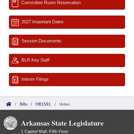
Committee Room Reservation
2027 Important Dates
Session Documents
BLR Key Staff
Interim Filings
/
Bills
/
HB1591
/
Votes
Arkansas State Legislature
1 Capitol Mall, Fifth Floor