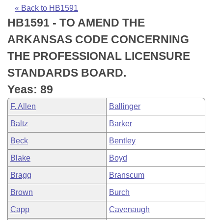
Bills on Committee Agendas
Recent Activities
Bills in House Committees
« Back to HB1591
HB1591 - TO AMEND THE
Search Center
Uncodified Historic Legislation
House
Recently Filed
Bills in Senate Committees
ARKANSAS CODE CONCERNING
Governor's Veto List
Senate
Personalized Bill Tracking
THE PROFESSIONAL LICENSURE
Bills in Joint Committees
STANDARDS BOARD.
House Budget
Bills Returned from Committee
Meetings Of The Whole/Business Meetings
Yeas: 89
Senate Budget
Bill Conflicts Report
F. Allen
Ballinger
Baltz
Barker
House Roll Call
Beck
Bentley
Blake
Boyd
Bragg
Branscum
Brown
Burch
Capp
Cavenaugh