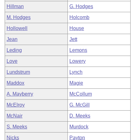
Hillman
G. Hodges
M. Hodges
Holcomb
Hollowell
House
Jean
Jett
Leding
Lemons
Love
Lowery
Lundstrum
Lynch
Maddox
Magie
A. Mayberry
McCollum
McElroy
G. McGill
McNair
D. Meeks
S. Meeks
Murdock
Nicks
Payton