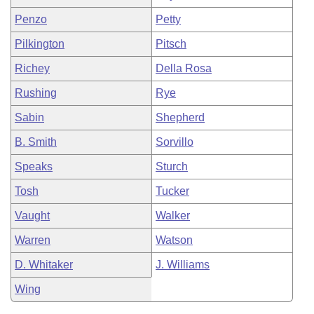
Penzo
Petty
Pilkington
Pitsch
Richey
Della Rosa
Rushing
Rye
Sabin
Shepherd
B. Smith
Sorvillo
Speaks
Sturch
Tosh
Tucker
Vaught
Walker
Warren
Watson
D. Whitaker
J. Williams
Wing