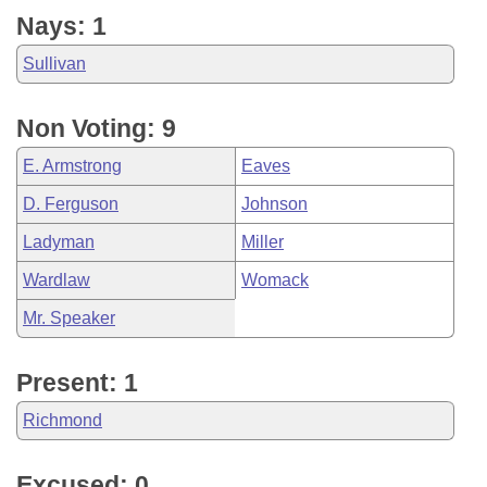
Nays: 1
Sullivan
Non Voting: 9
E. Armstrong
Eaves
D. Ferguson
Johnson
Ladyman
Miller
Wardlaw
Womack
Mr. Speaker
Present: 1
Richmond
Excused: 0