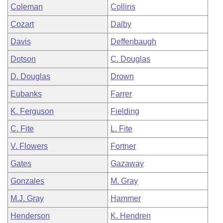
Coleman
Collins
Cozart
Dalby
Davis
Deffenbaugh
Dotson
C. Douglas
D. Douglas
Drown
Eubanks
Farrer
K. Ferguson
Fielding
C. Fite
L. Fite
V. Flowers
Fortner
Gates
Gazaway
Gonzales
M. Gray
M.J. Gray
Hammer
Henderson
K. Hendren