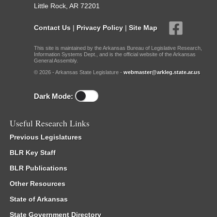
Little Rock, AR 72201
Contact Us
|
Privacy Policy
|
Site Map
This site is maintained by the Arkansas Bureau of Legislative Research,
Information Systems Dept., and is the official website of the Arkansas
General Assembly.
© 2026 - Arkansas State Legislature -
webmaster@arkleg.state.ar.us
Dark Mode:
Useful Research Links
Previous Legislatures
BLR Key Staff
BLR Publications
Other Resources
State of Arkansas
State Government Directory