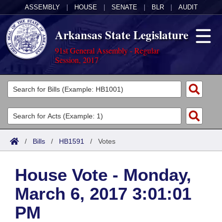
ASSEMBLY
|
HOUSE
|
SENATE
|
BLR
|
AUDIT
Arkansas State Legislature
91st General Assembly - Regular
Session, 2017
Legislators
List All
Committees
Joint
Acts
Search
/
Bills
/
HB1591
/
Votes
Search by Range
Bills
Senate
District Finder
House Vote - Monday,
Search by Range
Calendars
Advanced Search
House
March 6, 2017 3:01:01
Meetings and Events
Arkansas Law
Advanced Search
Code Sections Amended
Task Force
PM
Arkansas Code and Constitution of 1874
Budget