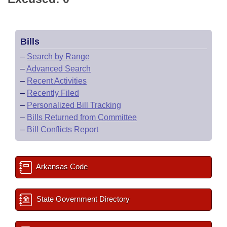
Bills
–
Search by Range
–
Advanced Search
–
Recent Activities
–
Recently Filed
–
Personalized Bill Tracking
–
Bills Returned from Committee
–
Bill Conflicts Report
Arkansas Code
State Government Directory