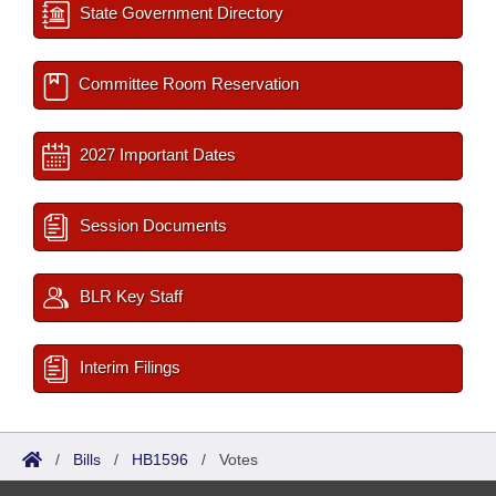
State Government Directory
Committee Room Reservation
2027 Important Dates
Session Documents
BLR Key Staff
Interim Filings
/
Bills
/
HB1596
/
Votes