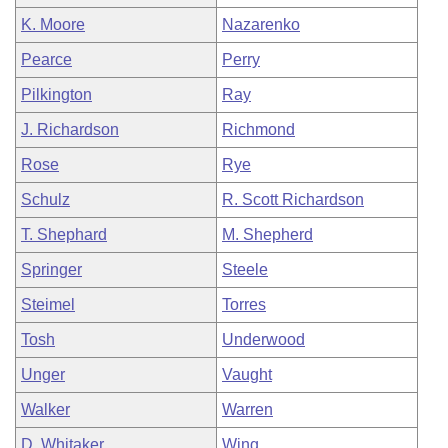
K. Moore
Nazarenko
Pearce
Perry
Pilkington
Ray
J. Richardson
Richmond
Rose
Rye
Schulz
R. Scott Richardson
T. Shephard
M. Shepherd
Springer
Steele
Steimel
Torres
Tosh
Underwood
Unger
Vaught
Walker
Warren
D. Whitaker
Wing