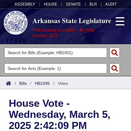
ASSEMBLY
|
HOUSE
|
SENATE
|
BLR
|
AUDIT
Arkansas State Legislature
95th General Assembly - Regular
Session, 2025
Legislators
List All
Committees
Joint
Acts
Search
/
Bills
/
HB1596
/
Votes
Search by Range
Bills
Senate
District Finder
House Vote -
Search by Range
Calendars
Advanced Search
House
Wednesday, March 5,
Meetings and Events
Arkansas Law
Advanced Search
Code Sections Amended
Task Force
2025 2:42:09 PM
Arkansas Code and Constitution of 1874
Budget