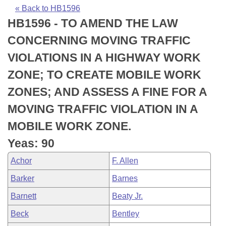
Bills on Committee Agendas
Recent Activities
Bills in House Committees
« Back to HB1596
HB1596 - TO AMEND THE LAW
Search Center
Uncodified Historic Legislation
House
Recently Filed
Bills in Senate Committees
CONCERNING MOVING TRAFFIC
Governor's Veto List
Senate
Personalized Bill Tracking
VIOLATIONS IN A HIGHWAY WORK
Bills in Joint Committees
ZONE; TO CREATE MOBILE WORK
House Budget
Bills Returned from Committee
Meetings Of The Whole/Business Meetings
ZONES; AND ASSESS A FINE FOR A
Senate Budget
Bill Conflicts Report
MOVING TRAFFIC VIOLATION IN A
MOBILE WORK ZONE.
House Roll Call
Yeas: 90
Achor
F. Allen
Barker
Barnes
Barnett
Beaty Jr.
Beck
Bentley