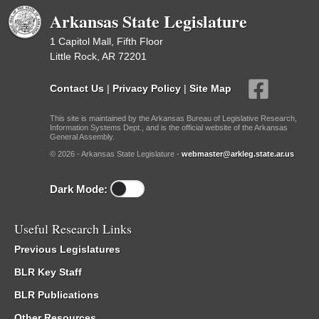
Arkansas State Legislature
1 Capitol Mall, Fifth Floor
Little Rock, AR 72201
Contact Us
|
Privacy Policy
|
Site Map
This site is maintained by the Arkansas Bureau of Legislative Research,
Information Systems Dept., and is the official website of the Arkansas
General Assembly.
© 2026 - Arkansas State Legislature -
webmaster@arkleg.state.ar.us
Dark Mode:
Useful Research Links
Previous Legislatures
BLR Key Staff
BLR Publications
Other Resources