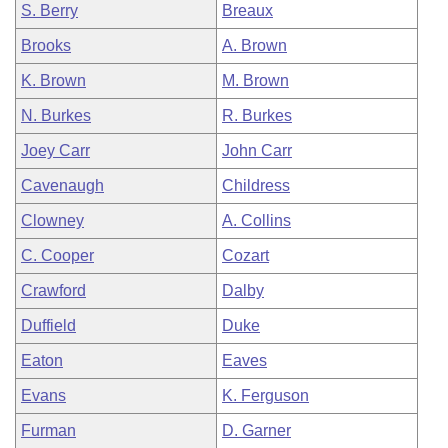
S. Berry
Breaux
Brooks
A. Brown
K. Brown
M. Brown
N. Burkes
R. Burkes
Joey Carr
John Carr
Cavenaugh
Childress
Clowney
A. Collins
C. Cooper
Cozart
Crawford
Dalby
Duffield
Duke
Eaton
Eaves
Evans
K. Ferguson
Furman
D. Garner