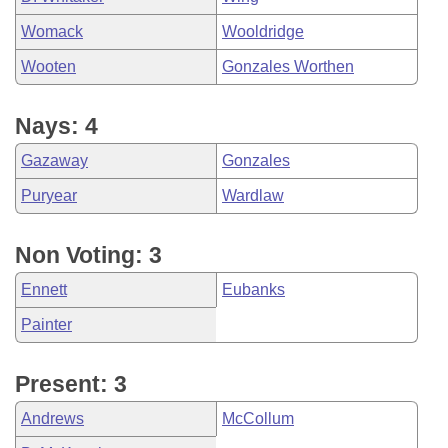
Womack
Wooldridge
Wooten
Gonzales Worthen
Nays: 4
Gazaway
Gonzales
Puryear
Wardlaw
Non Voting: 3
Ennett
Eubanks
Painter
Present: 3
Andrews
McCollum