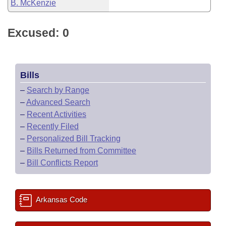
B. McKenzie
Excused: 0
Bills
–
Search by Range
–
Advanced Search
–
Recent Activities
–
Recently Filed
–
Personalized Bill Tracking
–
Bills Returned from Committee
–
Bill Conflicts Report
Arkansas Code