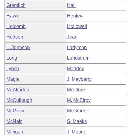
Gramlich
Hall
Hawk
Henley
Holcomb
Hollowell
Hudson
Jean
L. Johnson
Ladyman
Long
Lundstrum
Lynch
Maddox
Magie
J. Mayberry
McAlindon
McClure
McCullough
M. McElroy
McGrew
McGruder
McNair
S. Meeks
Milligan
J. Moore