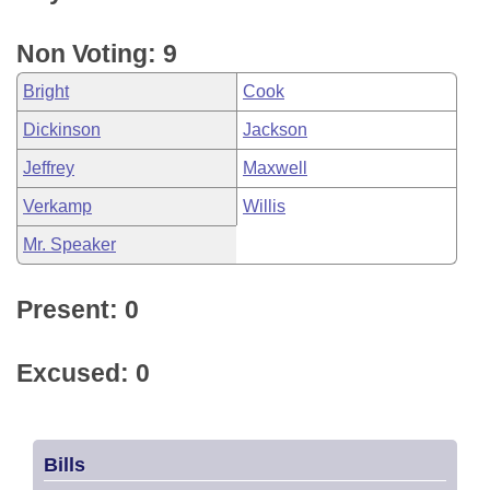
Non Voting: 9
Bright
Cook
Dickinson
Jackson
Jeffrey
Maxwell
Verkamp
Willis
Mr. Speaker
Present: 0
Excused: 0
Bills