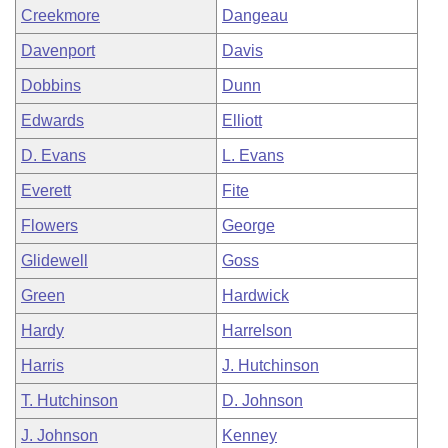
Creekmore
Dangeau
Davenport
Davis
Dobbins
Dunn
Edwards
Elliott
D. Evans
L. Evans
Everett
Fite
Flowers
George
Glidewell
Goss
Green
Hardwick
Hardy
Harrelson
Harris
J. Hutchinson
T. Hutchinson
D. Johnson
J. Johnson
Kenney