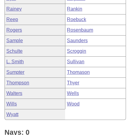
Rainey
Rankin
Reep
Roebuck
Rogers
Rosenbaum
Sample
Saunders
Schulte
Scroggin
L. Smith
Sullivan
Sumpter
Thomason
Thompson
Thyer
Walters
Wells
Wills
Wood
Wyatt
Nays: 0