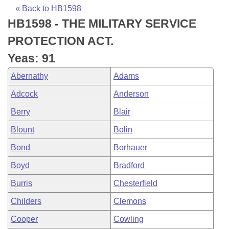
Bills on Committee Agendas
Recent Activities
Bills in House Committees
« Back to HB1598
HB1598 - THE MILITARY SERVICE
Search Center
Uncodified Historic Legislation
House
Recently Filed
Bills in Senate Committees
PROTECTION ACT.
Governor's Veto List
Senate
Personalized Bill Tracking
Yeas: 91
Bills in Joint Committees
Abernathy
Adams
House Budget
Bills Returned from Committee
Meetings Of The Whole/Business Meetings
Adcock
Anderson
Senate Budget
Bill Conflicts Report
Berry
Blair
Blount
Bolin
House Roll Call
Bond
Borhauer
Boyd
Bradford
Burris
Chesterfield
Childers
Clemons
Cooper
Cowling