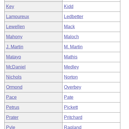
Key
Kidd
Lamoureux
Ledbetter
Lewellen
Mack
Mahony
Maloch
J. Martin
M. Martin
Matayo
Mathis
McDaniel
Medley
Nichols
Norton
Ormond
Overbey
Pace
Pate
Petrus
Pickett
Prater
Pritchard
Pyle
Ragland