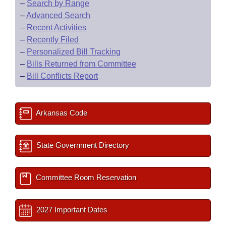
–
Search by Range
–
Advanced Search
–
Recent Activities
–
Recently Filed
–
Personalized Bill Tracking
–
Bills Returned from Committee
–
Bill Conflicts Report
Arkansas Code
State Government Directory
Committee Room Reservation
2027 Important Dates