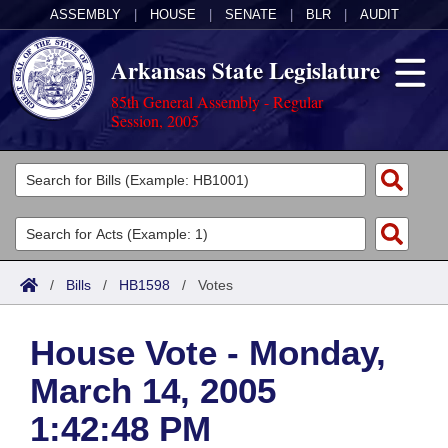
ASSEMBLY
|
HOUSE
|
SENATE
|
BLR
|
AUDIT
Arkansas State Legislature
85th General Assembly - Regular
Session, 2005
Legislators
List All
Committees
Joint
Acts
Search
/
Bills
/
HB1598
/
Votes
Search by Range
Bills
Senate
District Finder
House Vote - Monday,
Search by Range
Calendars
Advanced Search
House
March 14, 2005
Meetings and Events
Arkansas Law
Advanced Search
Code Sections Amended
Task Force
1:42:48 PM
Arkansas Code and Constitution of 1874
Budget