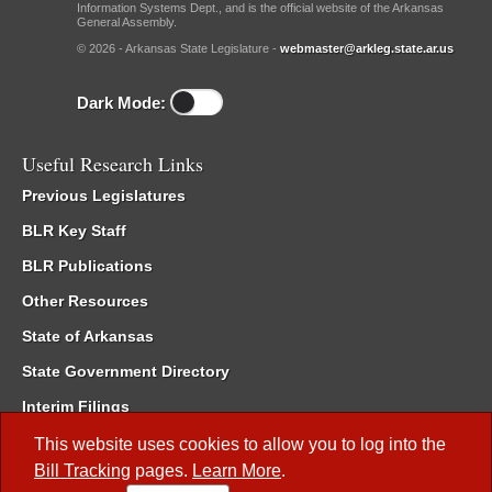
Information Systems Dept., and is the official website of the Arkansas
General Assembly.
© 2026 - Arkansas State Legislature -
webmaster@arkleg.state.ar.us
Dark Mode:
Useful Research Links
Previous Legislatures
BLR Key Staff
BLR Publications
Other Resources
State of Arkansas
State Government Directory
Interim Filings
Committee Room Reservation
This website uses cookies to allow you to log into the
Bill Tracking
pages.
Learn More
.
Meetings of the Whole/Business Meetings