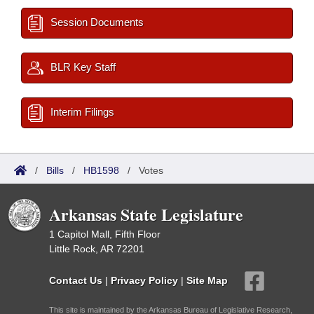
Session Documents
BLR Key Staff
Interim Filings
/
Bills
/
HB1598
/
Votes
Arkansas State Legislature
1 Capitol Mall, Fifth Floor
Little Rock, AR 72201
Contact Us
|
Privacy Policy
|
Site Map
This site is maintained by the Arkansas Bureau of Legislative Research,