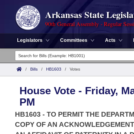
Arkansas State Legisla
90th General Assembly - Regular Sess
Legislators
Committees
Acts
Legislators
List All
Committees
/
Bills
/
HB1603
/
Votes
Joint
Acts
Search
House Vote - Friday, Ma
Search by Range
Bills
Senate
District Finder
PM
Search by Range
Calendars
Advanced Search
House
HB1603 - TO PERMIT THE DEPART
Meetings and Events
Arkansas Law
COPY OF AN ACKNOWLEDGEMENT O
Advanced Search
Code Sections Amended
Task Force