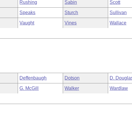
Rushing
Sabin
Scott
Speaks
Sturch
Sullivan
Vaught
Vines
Wallace
Deffenbaugh
Dotson
D. Dougla
G. McGill
Walker
Wardlaw