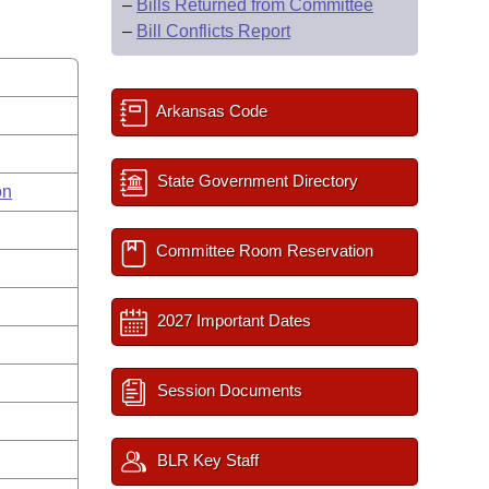
–
Bills Returned from Committee
–
Bill Conflicts Report
Arkansas Code
State Government Directory
on
Committee Room Reservation
2027 Important Dates
Session Documents
BLR Key Staff