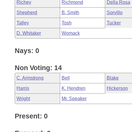
Richey
Richmond
Della Rosa
Shepherd
B. Smith
Sorvillo
Talley
Tosh
Tucker
D. Whitaker
Womack
Nays: 0
Non Voting: 14
C. Armstrong
Bell
Blake
Harris
K. Hendren
Hickerson
Wright
Mr. Speaker
Present: 0