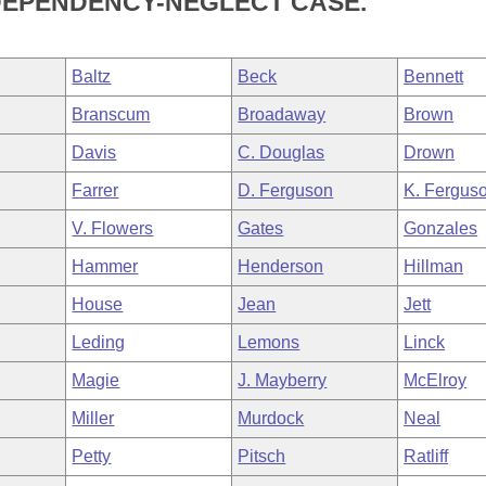
A DEPENDENCY-NEGLECT CASE.
Baltz
Beck
Bennett
Branscum
Broadaway
Brown
Davis
C. Douglas
Drown
Farrer
D. Ferguson
K. Fergus
V. Flowers
Gates
Gonzales
Hammer
Henderson
Hillman
House
Jean
Jett
Leding
Lemons
Linck
Magie
J. Mayberry
McElroy
Miller
Murdock
Neal
Petty
Pitsch
Ratliff