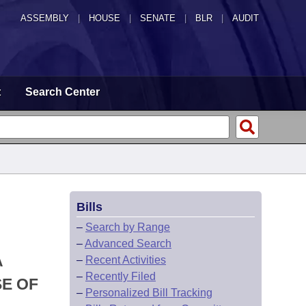
ASSEMBLY
|
HOUSE
|
SENATE
|
BLR
|
AUDIT
t
Search Center
Bills
–
Search by Range
–
Advanced Search
A
–
Recent Activities
–
Recently Filed
E OF
–
Personalized Bill Tracking