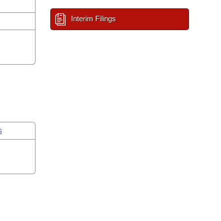
Interim Filings
s