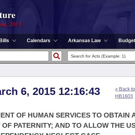
ture
ion, 2015
Bills
Calendars
Arkansas Law
Budge
rch 6, 2015 12:16:43
« Back to
HB1603
MENT OF HUMAN SERVICES TO OBTAIN 
F PATERNITY; AND TO ALLOW THE US