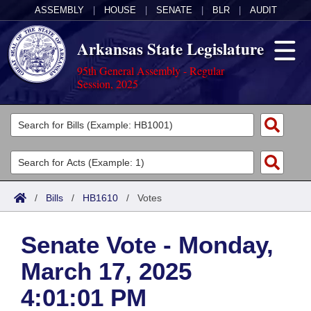
ASSEMBLY
|
HOUSE
|
SENATE
|
BLR
|
AUDIT
Arkansas State Legislature
95th General Assembly - Regular
Session, 2025
Legislators
List All
Committees
Joint
Acts
Search
/
Bills
/
HB1610
/
Votes
Search by Range
Bills
Senate
District Finder
Senate Vote - Monday,
Search by Range
Calendars
Advanced Search
House
March 17, 2025
Meetings and Events
Arkansas Law
Advanced Search
Code Sections Amended
Task Force
4:01:01 PM
Arkansas Code and Constitution of 1874
Budget