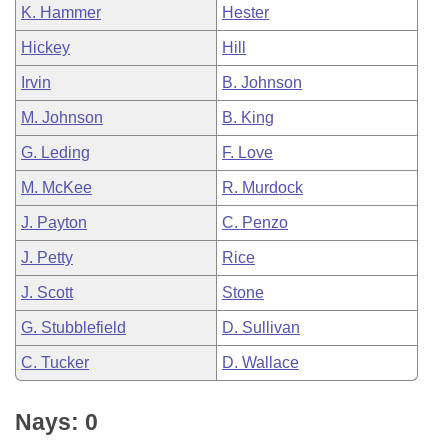
K. Hammer
Hester
Hickey
Hill
Irvin
B. Johnson
M. Johnson
B. King
G. Leding
F. Love
M. McKee
R. Murdock
J. Payton
C. Penzo
J. Petty
Rice
J. Scott
Stone
G. Stubblefield
D. Sullivan
C. Tucker
D. Wallace
Nays: 0