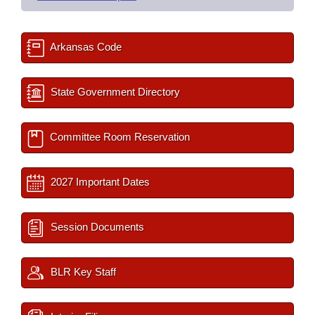
Arkansas Code
State Government Directory
Committee Room Reservation
2027 Important Dates
Session Documents
BLR Key Staff