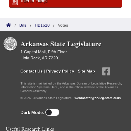
Interim Filings
/
Bills
/
HB1610
/
Votes
Arkansas State Legislature
1 Capitol Mall, Fifth Floor
Little Rock, AR 72201
Contact Us
|
Privacy Policy
|
Site Map
This site is maintained by the Arkansas Bureau of Legislative Research,
Information Systems Dept., and is the official website of the Arkansas
General Assembly.
© 2026 - Arkansas State Legislature -
webmaster@arkleg.state.ar.us
Dark Mode:
Useful Research Links