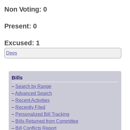
Non Voting: 0
Present: 0
Excused: 1
Dees
Bills
–
Search by Range
–
Advanced Search
–
Recent Activities
–
Recently Filed
–
Personalized Bill Tracking
–
Bills Returned from Committee
–
Bill Conflicts Report