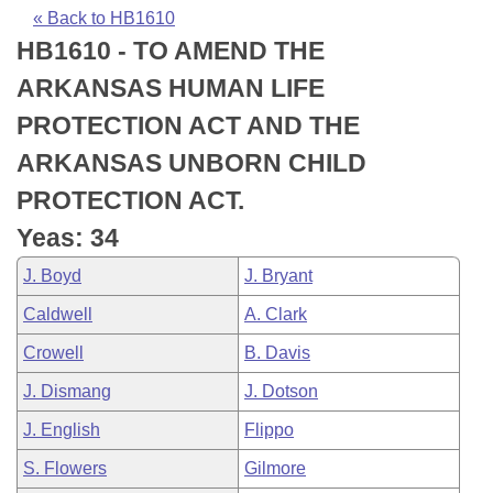
Bills on Committee Agendas
Recent Activities
Bills in House Committees
« Back to HB1610
HB1610 - TO AMEND THE
Search Center
Uncodified Historic Legislation
House
Recently Filed
Bills in Senate Committees
ARKANSAS HUMAN LIFE
Governor's Veto List
Senate
Personalized Bill Tracking
PROTECTION ACT AND THE
Bills in Joint Committees
ARKANSAS UNBORN CHILD
House Budget
Bills Returned from Committee
Meetings Of The Whole/Business Meetings
PROTECTION ACT.
Senate Budget
Bill Conflicts Report
Yeas: 34
J. Boyd
J. Bryant
House Roll Call
Caldwell
A. Clark
Crowell
B. Davis
J. Dismang
J. Dotson
J. English
Flippo
S. Flowers
Gilmore