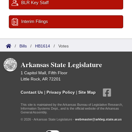
BLR Key Staff
Interim Filings
/
Bills
/
HB1614
/
Votes
Arkansas State Legislature
1 Capitol Mall, Fifth Floor
Little Rock, AR 72201
Contact Us
|
Privacy Policy
|
Site Map
This site is maintained by the Arkansas Bureau of Legislative Research,
Information Systems Dept., and is the official website of the Arkansas
General Assembly.
© 2026 - Arkansas State Legislature -
webmaster@arkleg.state.ar.us