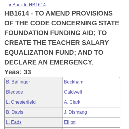
Bills on Committee Agendas
Recent Activities
Bills in House Committees
« Back to HB1614
HB1614 - TO AMEND PROVISIONS
Search Center
Uncodified Historic Legislation
House
Recently Filed
Bills in Senate Committees
OF THE CODE CONCERNING STATE
Governor's Veto List
Senate
Personalized Bill Tracking
FOUNDATION FUNDING AID; TO
Bills in Joint Committees
CREATE THE TEACHER SALARY
House Budget
Bills Returned from Committee
Meetings Of The Whole/Business Meetings
EQUALIZATION FUND; AND TO
Senate Budget
Bill Conflicts Report
DECLARE AN EMERGENCY.
Yeas: 33
House Roll Call
B. Ballinger
Beckham
Bledsoe
Caldwell
L. Chesterfield
A. Clark
B. Davis
J. Dismang
L. Eads
Elliott