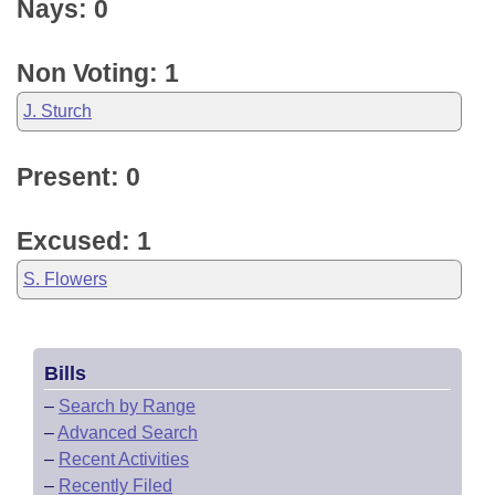
Nays: 0
Non Voting: 1
J. Sturch
Present: 0
Excused: 1
S. Flowers
Bills
–
Search by Range
–
Advanced Search
–
Recent Activities
–
Recently Filed