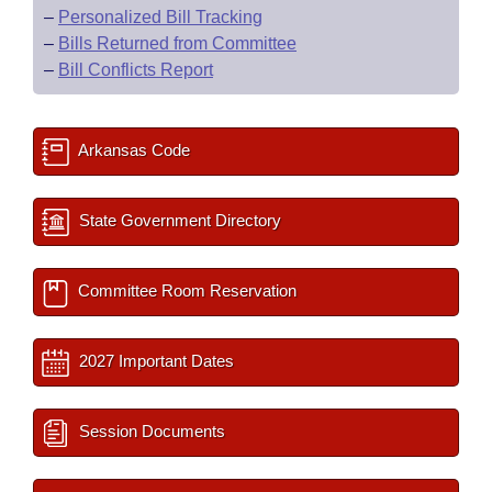
–
Personalized Bill Tracking
–
Bills Returned from Committee
–
Bill Conflicts Report
Arkansas Code
State Government Directory
Committee Room Reservation
2027 Important Dates
Session Documents