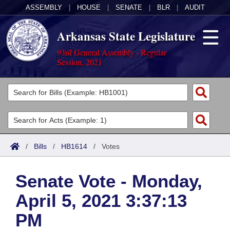
ASSEMBLY
|
HOUSE
|
SENATE
|
BLR
|
AUDIT
Arkansas State Legislature
93rd General Assembly - Regular
Session, 2021
Legislators
List All
Committees
Joint
Acts
Search
/
Bills
/
HB1614
/
Votes
Search by Range
Bills
Senate
District Finder
Senate Vote - Monday,
Search by Range
Calendars
Advanced Search
House
April 5, 2021 3:37:13
Meetings and Events
Arkansas Law
Advanced Search
Code Sections Amended
Task Force
PM
Arkansas Code and Constitution of 1874
Budget