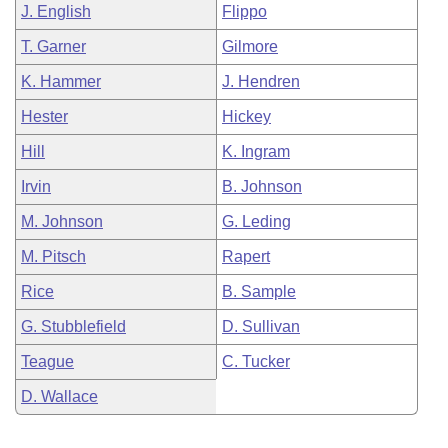
J. English
Flippo
T. Garner
Gilmore
K. Hammer
J. Hendren
Hester
Hickey
Hill
K. Ingram
Irvin
B. Johnson
M. Johnson
G. Leding
M. Pitsch
Rapert
Rice
B. Sample
G. Stubblefield
D. Sullivan
Teague
C. Tucker
D. Wallace