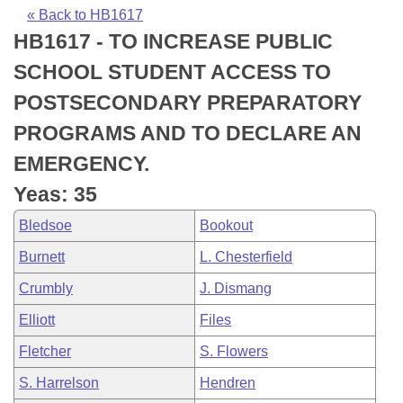
Bills on Committee Agendas
Recent Activities
Bills in House Committees
« Back to HB1617
HB1617 - TO INCREASE PUBLIC
Search Center
Uncodified Historic Legislation
House
Recently Filed
Bills in Senate Committees
SCHOOL STUDENT ACCESS TO
Governor's Veto List
Senate
Personalized Bill Tracking
POSTSECONDARY PREPARATORY
Bills in Joint Committees
PROGRAMS AND TO DECLARE AN
House Budget
Bills Returned from Committee
Meetings Of The Whole/Business Meetings
EMERGENCY.
Senate Budget
Bill Conflicts Report
Yeas: 35
Bledsoe
Bookout
House Roll Call
Burnett
L. Chesterfield
Crumbly
J. Dismang
Elliott
Files
Fletcher
S. Flowers
S. Harrelson
Hendren