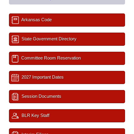
Arkansas Code
State Government Directory
Committee Room Reservation
2027 Important Dates
Session Documents
BLR Key Staff