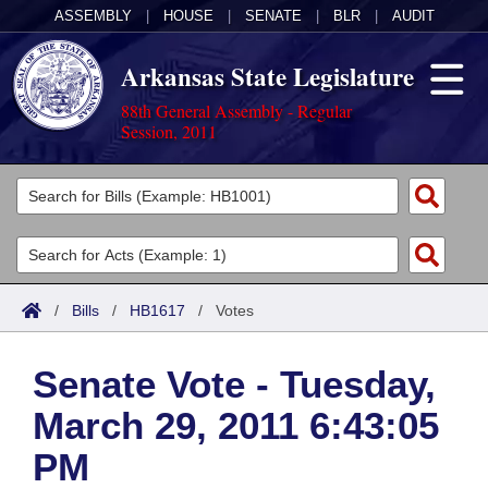
ASSEMBLY
|
HOUSE
|
SENATE
|
BLR
|
AUDIT
Arkansas State Legislature
88th General Assembly - Regular
Session, 2011
Legislators
List All
Committees
Joint
Acts
Search
/
Bills
/
HB1617
/
Votes
Search by Range
Bills
Senate
District Finder
Senate Vote - Tuesday,
Search by Range
Calendars
Advanced Search
House
March 29, 2011 6:43:05
Meetings and Events
Arkansas Law
Advanced Search
Code Sections Amended
Task Force
PM
Arkansas Code and Constitution of 1874
Budget