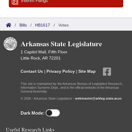
Interim Filings
/
Bills
/
HB1617
/
Votes
Arkansas State Legislature
1 Capitol Mall, Fifth Floor
Little Rock, AR 72201
Contact Us
|
Privacy Policy
|
Site Map
This site is maintained by the Arkansas Bureau of Legislative Research,
Information Systems Dept., and is the official website of the Arkansas
General Assembly.
© 2026 - Arkansas State Legislature -
webmaster@arkleg.state.ar.us
Dark Mode:
Useful Research Links