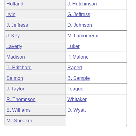
Holland
J. Hutchinson
Irvin
G. Jeffress
J. Jeffress
D. Johnson
J. Key
M. Lamoureux
Laverty
Luker
Madison
P. Malone
B. Pritchard
Rapert
Salmon
B. Sample
J. Taylor
Teague
R. Thompson
Whitaker
E. Williams
D. Wyatt
Mr. Speaker