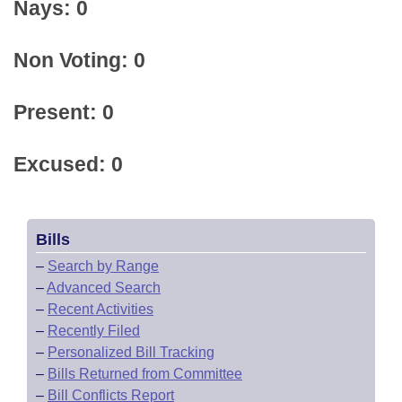
Nays: 0
Non Voting: 0
Present: 0
Excused: 0
Bills
–
Search by Range
–
Advanced Search
–
Recent Activities
–
Recently Filed
–
Personalized Bill Tracking
–
Bills Returned from Committee
–
Bill Conflicts Report