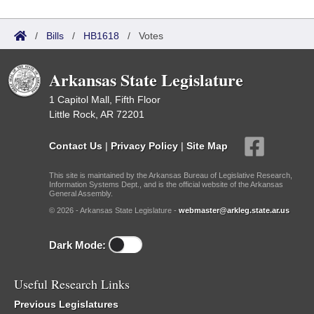
/
Bills
/
HB1618
/
Votes
Arkansas State Legislature
1 Capitol Mall, Fifth Floor
Little Rock, AR 72201
Contact Us
|
Privacy Policy
|
Site Map
This site is maintained by the Arkansas Bureau of Legislative Research,
Information Systems Dept., and is the official website of the Arkansas
General Assembly.
© 2026 - Arkansas State Legislature -
webmaster@arkleg.state.ar.us
Dark Mode:
Useful Research Links
Previous Legislatures