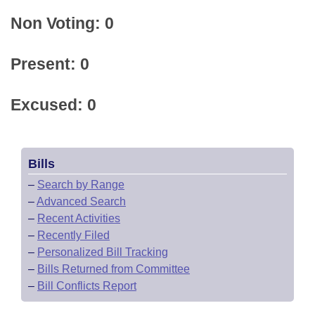
Non Voting: 0
Present: 0
Excused: 0
Bills
–
Search by Range
–
Advanced Search
–
Recent Activities
–
Recently Filed
–
Personalized Bill Tracking
–
Bills Returned from Committee
–
Bill Conflicts Report