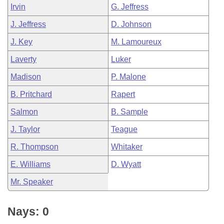
Irvin
G. Jeffress
J. Jeffress
D. Johnson
J. Key
M. Lamoureux
Laverty
Luker
Madison
P. Malone
B. Pritchard
Rapert
Salmon
B. Sample
J. Taylor
Teague
R. Thompson
Whitaker
E. Williams
D. Wyatt
Mr. Speaker
Nays: 0