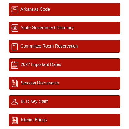
Arkansas Code
State Government Directory
Committee Room Reservation
2027 Important Dates
Session Documents
BLR Key Staff
Interim Filings