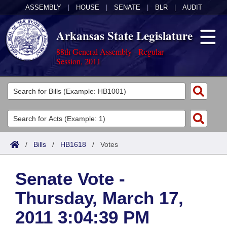
ASSEMBLY
|
HOUSE
|
SENATE
|
BLR
|
AUDIT
Arkansas State Legislature
88th General Assembly - Regular
Session, 2011
Legislators
List All
Committees
Joint
Acts
Search
/
Bills
/
HB1618
/
Votes
Search by Range
Bills
Senate
District Finder
Senate Vote -
Search by Range
Calendars
Advanced Search
House
Thursday, March 17,
Meetings and Events
Arkansas Law
Advanced Search
Code Sections Amended
Task Force
2011 3:04:39 PM
Arkansas Code and Constitution of 1874
Budget