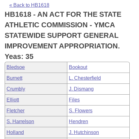
Bills on Committee Agendas
Recent Activities
Bills in House Committees
« Back to HB1618
HB1618 - AN ACT FOR THE STATE
Search Center
Uncodified Historic Legislation
House
Recently Filed
Bills in Senate Committees
ATHLETIC COMMISSION - YMCA
Governor's Veto List
Senate
Personalized Bill Tracking
STATEWIDE SUPPORT GENERAL
Bills in Joint Committees
IMPROVEMENT APPROPRIATION.
House Budget
Bills Returned from Committee
Meetings Of The Whole/Business Meetings
Yeas: 35
Senate Budget
Bill Conflicts Report
Bledsoe
Bookout
Burnett
L. Chesterfield
House Roll Call
Crumbly
J. Dismang
Elliott
Files
Fletcher
S. Flowers
S. Harrelson
Hendren
Holland
J. Hutchinson