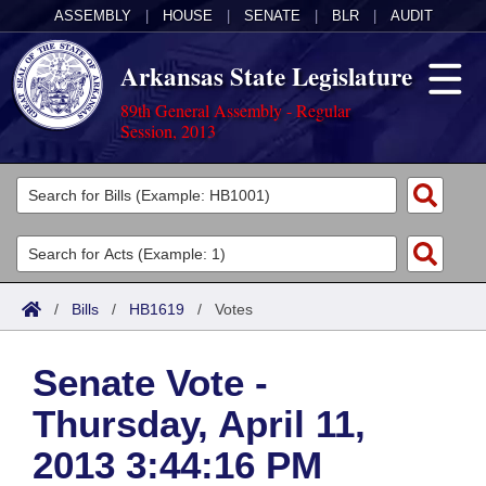
ASSEMBLY
|
HOUSE
|
SENATE
|
BLR
|
AUDIT
Arkansas State Legislature
89th General Assembly - Regular
Session, 2013
Legislators
List All
Committees
Joint
Acts
Search
/
Bills
/
HB1619
/
Votes
Search by Range
Bills
Senate
District Finder
Senate Vote -
Search by Range
Calendars
Advanced Search
House
Thursday, April 11,
Meetings and Events
Arkansas Law
Advanced Search
Code Sections Amended
Task Force
2013 3:44:16 PM
Arkansas Code and Constitution of 1874
Budget