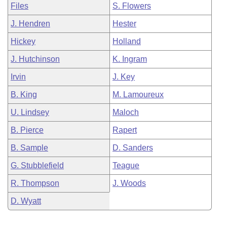
Files
S. Flowers
J. Hendren
Hester
Hickey
Holland
J. Hutchinson
K. Ingram
Irvin
J. Key
B. King
M. Lamoureux
U. Lindsey
Maloch
B. Pierce
Rapert
B. Sample
D. Sanders
G. Stubblefield
Teague
R. Thompson
J. Woods
D. Wyatt