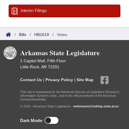
Interim Filings
/
Bills
/
HB1619
/
Votes
Arkansas State Legislature
1 Capitol Mall, Fifth Floor
Little Rock, AR 72201
Contact Us
|
Privacy Policy
|
Site Map
This site is maintained by the Arkansas Bureau of Legislative Research,
Information Systems Dept., and is the official website of the Arkansas
General Assembly.
© 2026 - Arkansas State Legislature -
webmaster@arkleg.state.ar.us
Dark Mode: