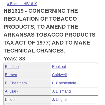
Bills on Committee Agendas
Recent Activities
Bills in House Committees
« Back to HB1619
HB1619 - CONCERNING THE
Search Center
Uncodified Historic Legislation
House
Recently Filed
Bills in Senate Committees
REGULATION OF TOBACCO
Governor's Veto List
Senate
Personalized Bill Tracking
PRODUCTS; TO AMEND THE
Bills in Joint Committees
ARKANSAS TOBACCO PRODUCTS
House Budget
Bills Returned from Committee
Meetings Of The Whole/Business Meetings
TAX ACT OF 1977; AND TO MAKE
Senate Budget
Bill Conflicts Report
TECHNICAL CHANGES.
Yeas: 33
House Roll Call
Bledsoe
Bookout
Burnett
Caldwell
E. Cheatham
L. Chesterfield
A. Clark
J. Dismang
Elliott
J. English