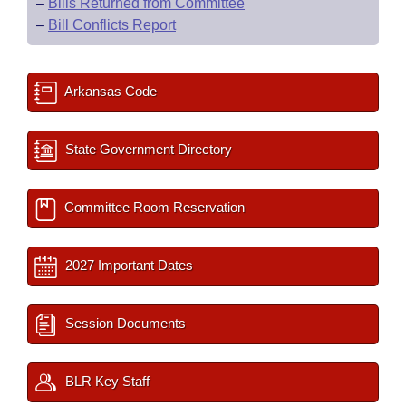
–
Bills Returned from Committee
–
Bill Conflicts Report
Arkansas Code
State Government Directory
Committee Room Reservation
2027 Important Dates
Session Documents
BLR Key Staff