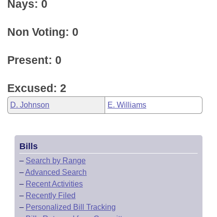
Nays: 0
Non Voting: 0
Present: 0
Excused: 2
D. Johnson
E. Williams
Bills
–
Search by Range
–
Advanced Search
–
Recent Activities
–
Recently Filed
–
Personalized Bill Tracking