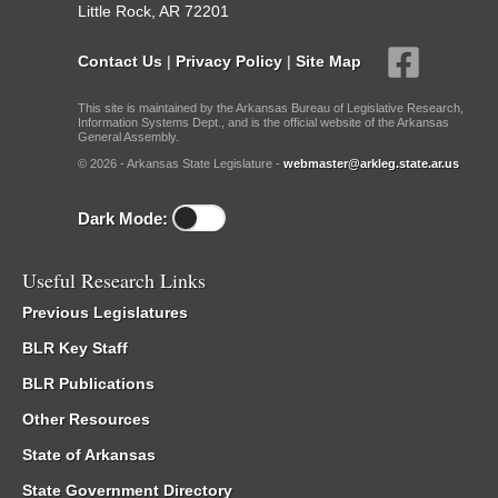
Little Rock, AR 72201
Contact Us
|
Privacy Policy
|
Site Map
This site is maintained by the Arkansas Bureau of Legislative Research,
Information Systems Dept., and is the official website of the Arkansas
General Assembly.
© 2026 - Arkansas State Legislature -
webmaster@arkleg.state.ar.us
Dark Mode:
Useful Research Links
Previous Legislatures
BLR Key Staff
BLR Publications
Other Resources
State of Arkansas
State Government Directory