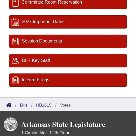
Committee Room Reservation
2027 Important Dates
Session Documents
BLR Key Staff
Interim Filings
/
Bills
/
HB1619
/
Votes
Arkansas State Legislature
1 Capitol Mall, Fifth Floor