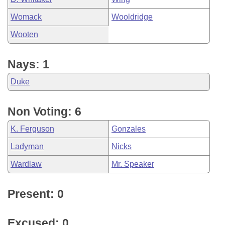
Womack
Wooldridge
Wooten
Nays: 1
Duke
Non Voting: 6
K. Ferguson
Gonzales
Ladyman
Nicks
Wardlaw
Mr. Speaker
Present: 0
Excused: 0