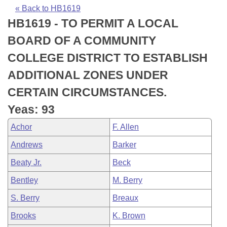
Bills on Committee Agendas
Recent Activities
Bills in House Committees
« Back to HB1619
HB1619 - TO PERMIT A LOCAL
Search Center
Uncodified Historic Legislation
House
Recently Filed
Bills in Senate Committees
BOARD OF A COMMUNITY
Governor's Veto List
Senate
Personalized Bill Tracking
COLLEGE DISTRICT TO ESTABLISH
Bills in Joint Committees
ADDITIONAL ZONES UNDER
House Budget
Bills Returned from Committee
Meetings Of The Whole/Business Meetings
CERTAIN CIRCUMSTANCES.
Senate Budget
Bill Conflicts Report
Yeas: 93
Achor
F. Allen
House Roll Call
Andrews
Barker
Beaty Jr.
Beck
Bentley
M. Berry
S. Berry
Breaux
Brooks
K. Brown