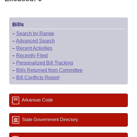
Bills
–
Search by Range
–
Advanced Search
–
Recent Activities
–
Recently Filed
–
Personalized Bill Tracking
–
Bills Returned from Committee
–
Bill Conflicts Report
Arkansas Code
State Government Directory