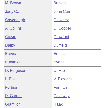
M. Brown
Burkes
Joey Carr
John Carr
Cavenaugh
Clowney
A. Collins
C. Cooper
Cozart
Crawford
Dalby
Duffield
Eaves
Ennett
Eubanks
Evans
D. Ferguson
C. Fite
L. Fite
V. Flowers
Fortner
Furman
D. Garner
Gazaway
Gramlich
Haak