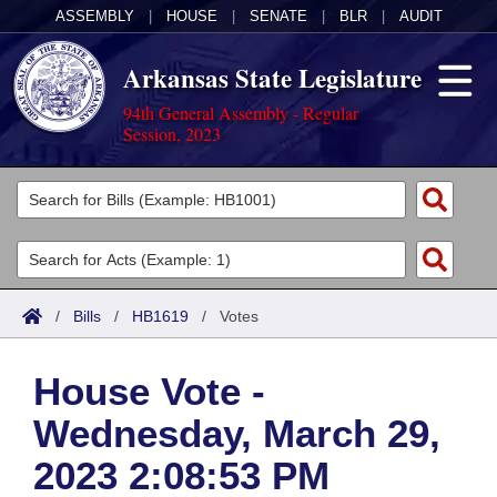
ASSEMBLY
|
HOUSE
|
SENATE
|
BLR
|
AUDIT
Arkansas State Legislature
94th General Assembly - Regular
Session, 2023
Legislators
List All
Committees
Joint
Acts
Search
/
Bills
/
HB1619
/
Votes
Search by Range
Bills
Senate
District Finder
House Vote -
Search by Range
Calendars
Advanced Search
House
Wednesday, March 29,
Meetings and Events
Arkansas Law
Advanced Search
Code Sections Amended
Task Force
2023 2:08:53 PM
Arkansas Code and Constitution of 1874
Budget