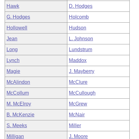
Hawk
D. Hodges
G. Hodges
Holcomb
Hollowell
Hudson
Jean
L. Johnson
Long
Lundstrum
Lynch
Maddox
Magie
J. Mayberry
McAlindon
McClure
McCollum
McCullough
M. McElroy
McGrew
B. McKenzie
McNair
S. Meeks
Miller
Milligan
J. Moore