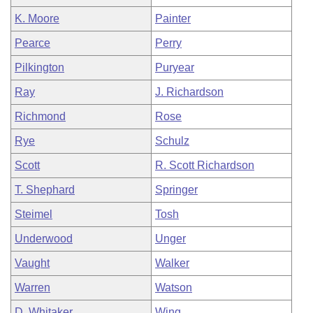
K. Moore
Painter
Pearce
Perry
Pilkington
Puryear
Ray
J. Richardson
Richmond
Rose
Rye
Schulz
Scott
R. Scott Richardson
T. Shephard
Springer
Steimel
Tosh
Underwood
Unger
Vaught
Walker
Warren
Watson
D. Whitaker
Wing