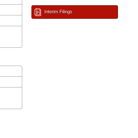
Interim Filings