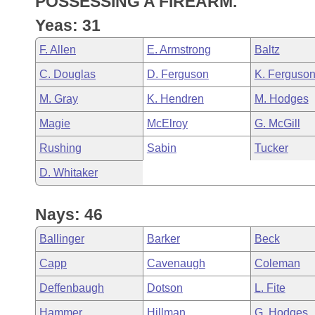
POSSESSING A FIREARM.
Arkansas Code and Constitution of 1874
Budget
Bills on Committee Agendas
Recent Activities
Bills in House Committees
Yeas: 31
Search Center
Uncodified Historic Legislation
House
Recently Filed
F. Allen
E. Armstrong
Baltz
Bills in Senate Committees
C. Douglas
D. Ferguson
K. Ferguso
Governor's Veto List
Senate
Personalized Bill Tracking
Bills in Joint Committees
M. Gray
K. Hendren
M. Hodges
House Budget
Bills Returned from Committee
Magie
McElroy
G. McGill
Meetings Of The Whole/Business Meetings
Rushing
Sabin
Tucker
Senate Budget
Bill Conflicts Report
D. Whitaker
House Roll Call
Nays: 46
Ballinger
Barker
Beck
Capp
Cavenaugh
Coleman
Deffenbaugh
Dotson
L. Fite
Hammer
Hillman
G. Hodges