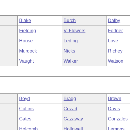
Blake
Burch
Dalby
n
Fielding
V. Flowers
Fortner
House
Leding
Love
Murdock
Nicks
Richey
Vaught
Walker
Watson
Boyd
Bragg
Brown
Collins
Cozart
Davis
Gates
Gazaway
Gonzales
Holcomb
Hollowell
Lemons