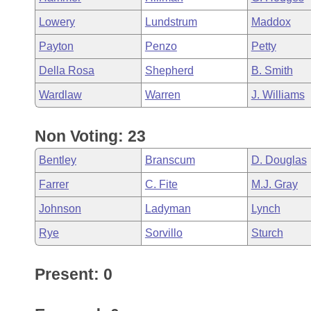
Lowery
Lundstrum
Maddox
Payton
Penzo
Petty
Della Rosa
Shepherd
B. Smith
Wardlaw
Warren
J. Williams
Non Voting: 23
Bentley
Branscum
D. Douglas
Farrer
C. Fite
M.J. Gray
Johnson
Ladyman
Lynch
Rye
Sorvillo
Sturch
Present: 0