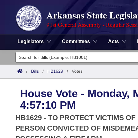
Arkansas State Legisla
91st General Assembly - Regular Sess
Legislators
Committees
Acts
Legislators
List All
Committees
/
Bills
/
HB1629
/
Votes
Joint
Acts
Search
House Vote - Monday, 
Search by Range
Bills
Senate
District Finder
4:57:10 PM
Search by Range
Calendars
Advanced Search
House
HB1629 - TO PROTECT VICTIMS OF
Meetings and Events
Arkansas Law
PERSON CONVICTED OF MISDEME
Advanced Search
Code Sections Amended
Task Force