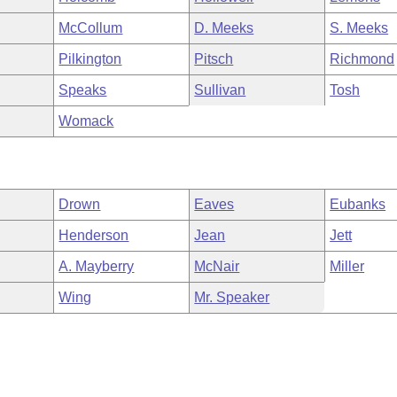
McCollum
D. Meeks
S. Meeks
Pilkington
Pitsch
Richmond
Speaks
Sullivan
Tosh
Womack
Drown
Eaves
Eubanks
Henderson
Jean
Jett
A. Mayberry
McNair
Miller
Wing
Mr. Speaker