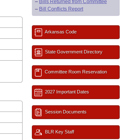
–
Bills Returned from Committee
–
Bill Conflicts Report
Arkansas Code
State Government Directory
Committee Room Reservation
2027 Important Dates
Session Documents
BLR Key Staff