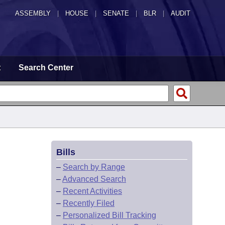
ASSEMBLY
|
HOUSE
|
SENATE
|
BLR
|
AUDIT
t
Search Center
Bills
–
Search by Range
–
Advanced Search
–
Recent Activities
–
Recently Filed
–
Personalized Bill Tracking