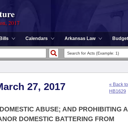
ture
ion, 2017
Bills
Calendars
Arkansas Law
Budge
March 27, 2017
« Back to
HB1629
 DOMESTIC ABUSE; AND PROHIBITING A
ANOR DOMESTIC BATTERING FROM