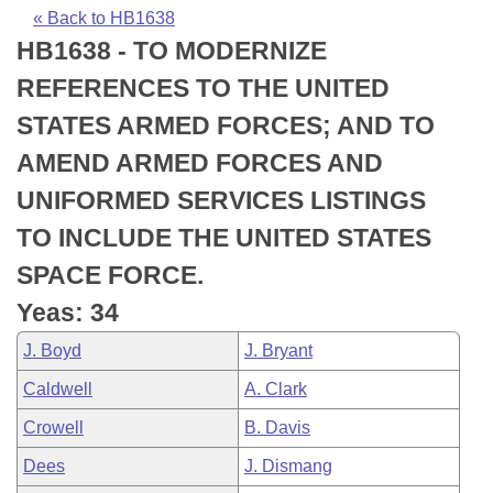
Bills on Committee Agendas
Recent Activities
Bills in House Committees
« Back to HB1638
HB1638 - TO MODERNIZE
Search Center
Uncodified Historic Legislation
House
Recently Filed
Bills in Senate Committees
REFERENCES TO THE UNITED
Governor's Veto List
Senate
Personalized Bill Tracking
STATES ARMED FORCES; AND TO
Bills in Joint Committees
AMEND ARMED FORCES AND
House Budget
Bills Returned from Committee
Meetings Of The Whole/Business Meetings
UNIFORMED SERVICES LISTINGS
Senate Budget
Bill Conflicts Report
TO INCLUDE THE UNITED STATES
SPACE FORCE.
House Roll Call
Yeas: 34
J. Boyd
J. Bryant
Caldwell
A. Clark
Crowell
B. Davis
Dees
J. Dismang