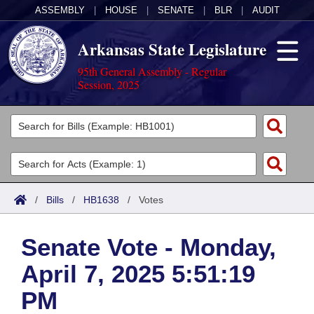
ASSEMBLY
|
HOUSE
|
SENATE
|
BLR
|
AUDIT
Arkansas State Legislature
95th General Assembly - Regular
Session, 2025
Legislators
List All
Committees
Joint
Acts
Search
/
Bills
/
HB1638
/
Votes
Search by Range
Bills
Senate
District Finder
Senate Vote - Monday,
Search by Range
Calendars
Advanced Search
House
April 7, 2025 5:51:19
Meetings and Events
Arkansas Law
Advanced Search
Code Sections Amended
Task Force
PM
Arkansas Code and Constitution of 1874
Budget