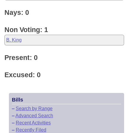
Nays: 0
Non Voting: 1
B. King
Present: 0
Excused: 0
Bills
–
Search by Range
–
Advanced Search
–
Recent Activities
–
Recently Filed