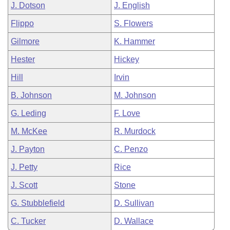
J. Dotson
J. English
Flippo
S. Flowers
Gilmore
K. Hammer
Hester
Hickey
Hill
Irvin
B. Johnson
M. Johnson
G. Leding
F. Love
M. McKee
R. Murdock
J. Payton
C. Penzo
J. Petty
Rice
J. Scott
Stone
G. Stubblefield
D. Sullivan
C. Tucker
D. Wallace