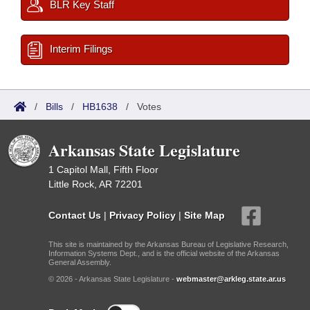
BLR Key Staff
Interim Filings
/
Bills
/
HB1638
/
Votes
Arkansas State Legislature
1 Capitol Mall, Fifth Floor
Little Rock, AR 72201
Contact Us
|
Privacy Policy
|
Site Map
This site is maintained by the Arkansas Bureau of Legislative Research,
Information Systems Dept., and is the official website of the Arkansas
General Assembly.
© 2026 - Arkansas State Legislature -
webmaster@arkleg.state.ar.us