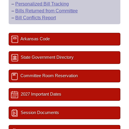
–
Personalized Bill Tracking
–
Bills Returned from Committee
–
Bill Conflicts Report
Arkansas Code
State Government Directory
Committee Room Reservation
2027 Important Dates
Session Documents