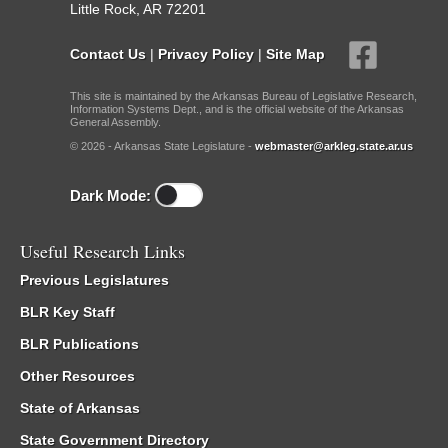
Little Rock, AR 72201
Contact Us
|
Privacy Policy
|
Site Map
This site is maintained by the Arkansas Bureau of Legislative Research,
Information Systems Dept., and is the official website of the Arkansas
General Assembly.
© 2026 - Arkansas State Legislature -
webmaster@arkleg.state.ar.us
Dark Mode:
Useful Research Links
Previous Legislatures
BLR Key Staff
BLR Publications
Other Resources
State of Arkansas
State Government Directory