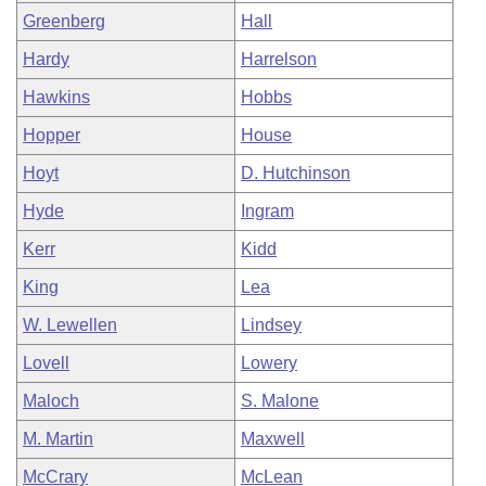
Greenberg
Hall
Hardy
Harrelson
Hawkins
Hobbs
Hopper
House
Hoyt
D. Hutchinson
Hyde
Ingram
Kerr
Kidd
King
Lea
W. Lewellen
Lindsey
Lovell
Lowery
Maloch
S. Malone
M. Martin
Maxwell
McCrary
McLean