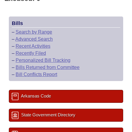
Bills
–
Search by Range
–
Advanced Search
–
Recent Activities
–
Recently Filed
–
Personalized Bill Tracking
–
Bills Returned from Committee
–
Bill Conflicts Report
Arkansas Code
State Government Directory