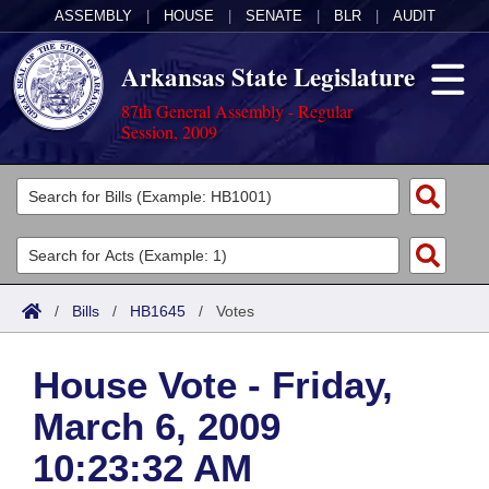
ASSEMBLY
|
HOUSE
|
SENATE
|
BLR
|
AUDIT
Arkansas State Legislature
87th General Assembly - Regular
Session, 2009
Legislators
List All
Committees
Joint
Acts
Search
/
Bills
/
HB1645
/
Votes
Search by Range
Bills
Senate
District Finder
House Vote - Friday,
Search by Range
Calendars
Advanced Search
House
March 6, 2009
Meetings and Events
Arkansas Law
Advanced Search
Code Sections Amended
Task Force
10:23:32 AM
Arkansas Code and Constitution of 1874
Budget