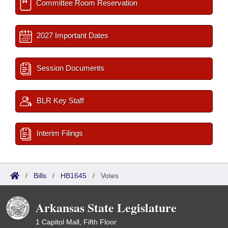
Committee Room Reservation
2027 Important Dates
Session Documents
BLR Key Staff
Interim Filings
/
Bills
/
HB1645
/
Votes
Arkansas State Legislature
1 Capitol Mall, Fifth Floor