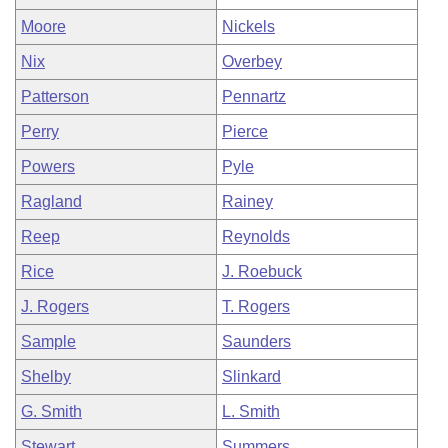
Moore
Nickels
Nix
Overbey
Patterson
Pennartz
Perry
Pierce
Powers
Pyle
Ragland
Rainey
Reep
Reynolds
Rice
J. Roebuck
J. Rogers
T. Rogers
Sample
Saunders
Shelby
Slinkard
G. Smith
L. Smith
Stewart
Summers