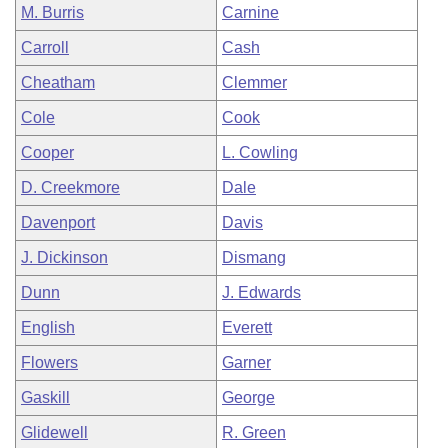
M. Burris
Carnine
Carroll
Cash
Cheatham
Clemmer
Cole
Cook
Cooper
L. Cowling
D. Creekmore
Dale
Davenport
Davis
J. Dickinson
Dismang
Dunn
J. Edwards
English
Everett
Flowers
Garner
Gaskill
George
Glidewell
R. Green