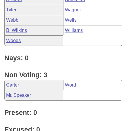
Tyler
Wagner
Webb
Wells
B. Wilkins
Williams
Woods
Nays: 0
Non Voting: 3
Carter
Word
Mr. Speaker
Present: 0
Excused: 0