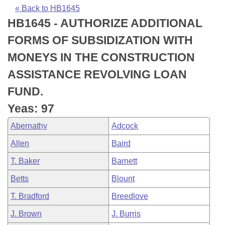
Bills on Committee Agendas
Recent Activities
Bills in House Committees
« Back to HB1645
HB1645 - AUTHORIZE ADDITIONAL
Search Center
Uncodified Historic Legislation
House
Recently Filed
Bills in Senate Committees
FORMS OF SUBSIDIZATION WITH
Governor's Veto List
Senate
Personalized Bill Tracking
MONEYS IN THE CONSTRUCTION
Bills in Joint Committees
ASSISTANCE REVOLVING LOAN
House Budget
Bills Returned from Committee
Meetings Of The Whole/Business Meetings
FUND.
Senate Budget
Bill Conflicts Report
Yeas: 97
Abernathy
Adcock
House Roll Call
Allen
Baird
T. Baker
Barnett
Betts
Blount
T. Bradford
Breedlove
J. Brown
J. Burris