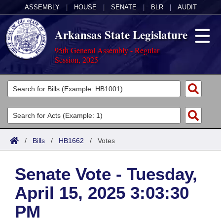
ASSEMBLY
|
HOUSE
|
SENATE
|
BLR
|
AUDIT
Arkansas State Legislature
95th General Assembly - Regular
Session, 2025
Legislators
List All
Committees
Joint
Acts
Search
/
Bills
/
HB1662
/
Votes
Search by Range
Bills
Senate
District Finder
Senate Vote - Tuesday,
Search by Range
Calendars
Advanced Search
House
April 15, 2025 3:03:30
Meetings and Events
Arkansas Law
Advanced Search
Code Sections Amended
Task Force
PM
Arkansas Code and Constitution of 1874
Budget