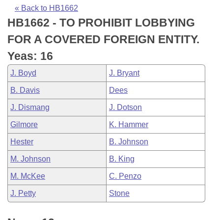
Bills on Committee Agendas
Recent Activities
Bills in House Committees
« Back to HB1662
HB1662 - TO PROHIBIT LOBBYING
Search Center
Uncodified Historic Legislation
House
Recently Filed
Bills in Senate Committees
FOR A COVERED FOREIGN ENTITY.
Governor's Veto List
Senate
Personalized Bill Tracking
Yeas: 16
Bills in Joint Committees
J. Boyd
J. Bryant
House Budget
Bills Returned from Committee
Meetings Of The Whole/Business Meetings
B. Davis
Dees
Senate Budget
Bill Conflicts Report
J. Dismang
J. Dotson
Gilmore
K. Hammer
House Roll Call
Hester
B. Johnson
M. Johnson
B. King
M. McKee
C. Penzo
J. Petty
Stone