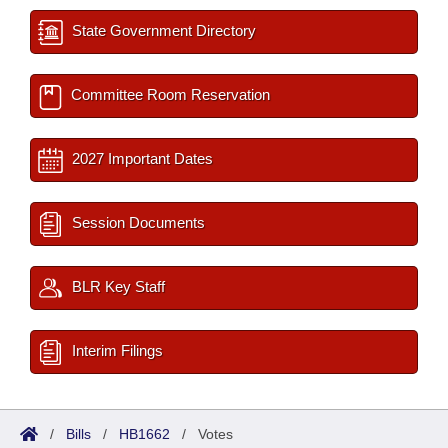
State Government Directory
Committee Room Reservation
2027 Important Dates
Session Documents
BLR Key Staff
Interim Filings
/
Bills
/
HB1662
/
Votes