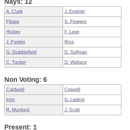
Nays: 12
A. Clark
J. English
Flippo
S. Flowers
Hickey
F. Love
J. Payton
Rice
G. Stubblefield
D. Sullivan
C. Tucker
D. Wallace
Non Voting: 6
Caldwell
Crowell
Irvin
G. Leding
R. Murdock
J. Scott
Present: 1