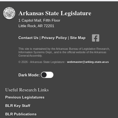
Arkansas State Legislature
1 Capitol Mall, Fifth Floor
Little Rock, AR 72201
Contact Us
|
Privacy Policy
|
Site Map
This site is maintained by the Arkansas Bureau of Legislative Research,
Information Systems Dept., and is the official website of the Arkansas
General Assembly.
© 2026 - Arkansas State Legislature -
webmaster@arkleg.state.ar.us
Dark Mode:
Useful Research Links
Previous Legislatures
BLR Key Staff
BLR Publications