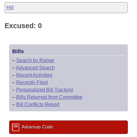
Hill
Excused: 0
Bills
–
Search by Range
–
Advanced Search
–
Recent Activities
–
Recently Filed
–
Personalized Bill Tracking
–
Bills Returned from Committee
–
Bill Conflicts Report
Arkansas Code