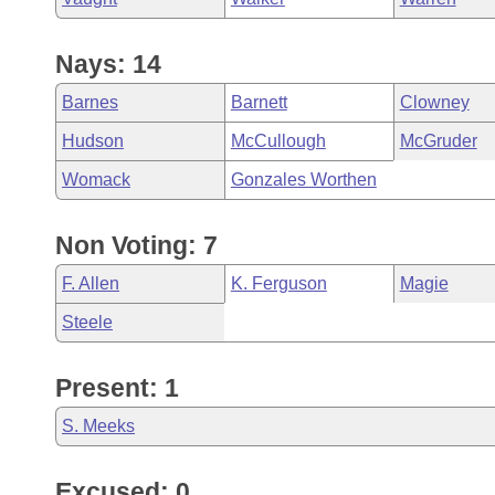
Nays: 14
Barnes
Barnett
Clowney
Hudson
McCullough
McGruder
Womack
Gonzales Worthen
Non Voting: 7
F. Allen
K. Ferguson
Magie
Steele
Present: 1
S. Meeks
Excused: 0