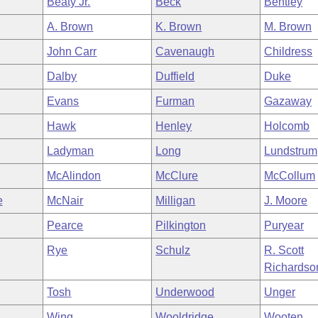
Beaty Jr.
Beck
Bentley
A. Brown
K. Brown
M. Brown
John Carr
Cavenaugh
Childress
Dalby
Duffield
Duke
Evans
Furman
Gazaway
Hawk
Henley
Holcomb
Ladyman
Long
Lundstrum
McAlindon
McClure
McCollum
e
McNair
Milligan
J. Moore
Pearce
Pilkington
Puryear
Rye
Schulz
R. Scott
Richardso
Tosh
Underwood
Unger
Wing
Wooldridge
Wooten