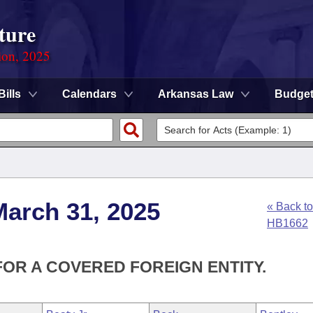
ture
ion, 2025
Bills
Calendars
Arkansas Law
Budge
March 31, 2025
« Back to
HB1662
FOR A COVERED FOREIGN ENTITY.