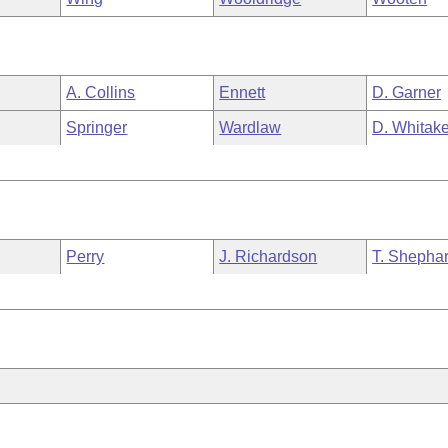
A. Collins
Ennett
D. Garner
Springer
Wardlaw
D. Whitake
Perry
J. Richardson
T. Shepha