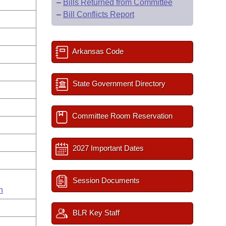
–
Bills Returned from Committee
–
Bill Conflicts Report
Arkansas Code
State Government Directory
Committee Room Reservation
2027 Important Dates
Session Documents
n
BLR Key Staff