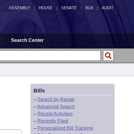
ASSEMBLY
|
HOUSE
|
SENATE
|
BLR
|
AUDIT
t
Search Center
Bills
–
Search by Range
–
Advanced Search
–
Recent Activities
–
Recently Filed
–
Personalized Bill Tracking