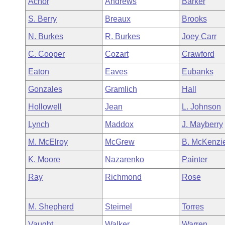
Achor
Andrews
Barker
Arkansas Code and Constitution of 1874
Budget
Bills on Committee Agendas
Recent Activities
Bills in House Committees
S. Berry
Breaux
Brooks
Search Center
Uncodified Historic Legislation
House
Recently Filed
N. Burkes
R. Burkes
Joey Carr
Bills in Senate Committees
C. Cooper
Cozart
Crawford
Governor's Veto List
Senate
Personalized Bill Tracking
Bills in Joint Committees
Eaton
Eaves
Eubanks
House Budget
Bills Returned from Committee
Gonzales
Gramlich
Hall
Meetings Of The Whole/Business Meetings
Hollowell
Jean
L. Johnson
Senate Budget
Bill Conflicts Report
Lynch
Maddox
J. Mayberry
House Roll Call
M. McElroy
McGrew
B. McKenzi
K. Moore
Nazarenko
Painter
Ray
Richmond
Rose
M. Shepherd
Steimel
Torres
Vaught
Walker
Warren