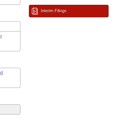
Interim Filings
r
rd