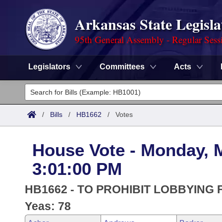
Arkansas State Legisla
95th General Assembly - Regular Sess
Legislators
Committees
Acts
Legislators
List All
Committees
/
Bills
/
HB1662
/
Votes
Joint
Acts
Search
House Vote - Monday, 
Search by Range
Bills
Senate
District Finder
3:01:00 PM
Search by Range
Calendars
Advanced Search
House
HB1662 - TO PROHIBIT LOBBYING 
Meetings and Events
Arkansas Law
Yeas: 78
Advanced Search
Code Sections Amended
Task Force