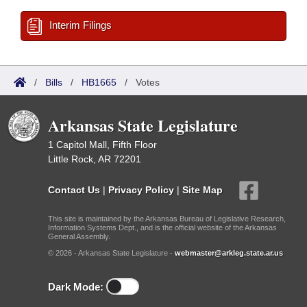
Interim Filings
/
Bills
/
HB1665
/
Votes
Arkansas State Legislature
1 Capitol Mall, Fifth Floor
Little Rock, AR 72201
Contact Us
|
Privacy Policy
|
Site Map
This site is maintained by the Arkansas Bureau of Legislative Research,
Information Systems Dept., and is the official website of the Arkansas
General Assembly.
© 2026 - Arkansas State Legislature -
webmaster@arkleg.state.ar.us
Dark Mode: