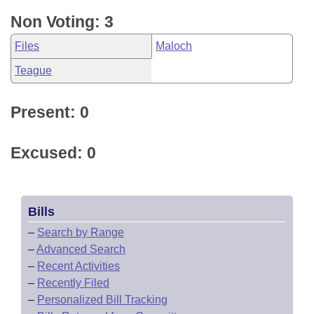
Non Voting: 3
Files
Maloch
Teague
Present: 0
Excused: 0
Bills
–
Search by Range
–
Advanced Search
–
Recent Activities
–
Recently Filed
–
Personalized Bill Tracking