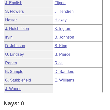
J. English
Flippo
S. Flowers
J. Hendren
Hester
Hickey
J. Hutchinson
K. Ingram
Irvin
B. Johnson
D. Johnson
B. King
U. Lindsey
B. Pierce
Rapert
Rice
B. Sample
D. Sanders
G. Stubblefield
E. Williams
J. Woods
Nays: 0