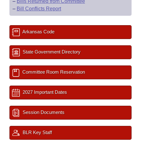
–
Bills Returned from Committee
–
Bill Conflicts Report
Arkansas Code
State Government Directory
Committee Room Reservation
2027 Important Dates
Session Documents
BLR Key Staff