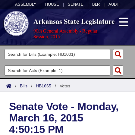
ASSEMBLY
|
HOUSE
|
SENATE
|
BLR
|
AUDIT
Arkansas State Legislature
90th General Assembly - Regular
Session, 2015
Legislators
List All
Committees
Joint
Acts
Search
/
Bills
/
HB1665
/
Votes
Search by Range
Bills
Senate
District Finder
Senate Vote - Monday,
Search by Range
Calendars
Advanced Search
House
March 16, 2015
Meetings and Events
Arkansas Law
Advanced Search
Code Sections Amended
Task Force
4:50:15 PM
Arkansas Code and Constitution of 1874
Budget