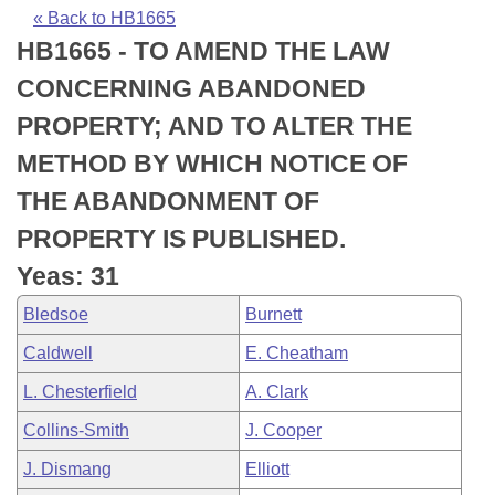
Bills on Committee Agendas
Recent Activities
Bills in House Committees
« Back to HB1665
HB1665 - TO AMEND THE LAW
Search Center
Uncodified Historic Legislation
House
Recently Filed
Bills in Senate Committees
CONCERNING ABANDONED
Governor's Veto List
Senate
Personalized Bill Tracking
PROPERTY; AND TO ALTER THE
Bills in Joint Committees
METHOD BY WHICH NOTICE OF
House Budget
Bills Returned from Committee
Meetings Of The Whole/Business Meetings
THE ABANDONMENT OF
Senate Budget
Bill Conflicts Report
PROPERTY IS PUBLISHED.
Yeas: 31
House Roll Call
Bledsoe
Burnett
Caldwell
E. Cheatham
L. Chesterfield
A. Clark
Collins-Smith
J. Cooper
J. Dismang
Elliott