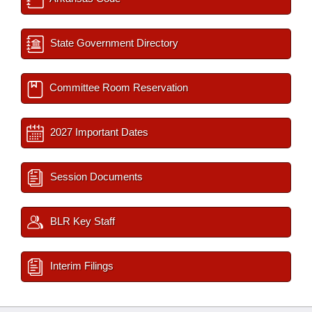
State Government Directory
Committee Room Reservation
2027 Important Dates
Session Documents
BLR Key Staff
Interim Filings