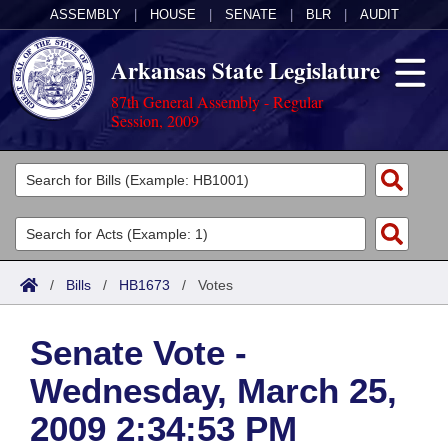
ASSEMBLY
|
HOUSE
|
SENATE
|
BLR
|
AUDIT
Arkansas State Legislature
87th General Assembly - Regular
Session, 2009
Legislators
List All
Committees
Joint
Acts
Search
/
Bills
/
HB1673
/
Votes
Search by Range
Bills
Senate
District Finder
Senate Vote -
Search by Range
Calendars
Advanced Search
House
Wednesday, March 25,
Meetings and Events
Arkansas Law
Advanced Search
Code Sections Amended
Task Force
2009 2:34:53 PM
Arkansas Code and Constitution of 1874
Budget