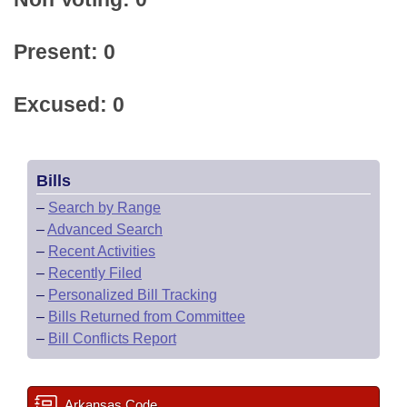
Present: 0
Excused: 0
Bills
–
Search by Range
–
Advanced Search
–
Recent Activities
–
Recently Filed
–
Personalized Bill Tracking
–
Bills Returned from Committee
–
Bill Conflicts Report
Arkansas Code