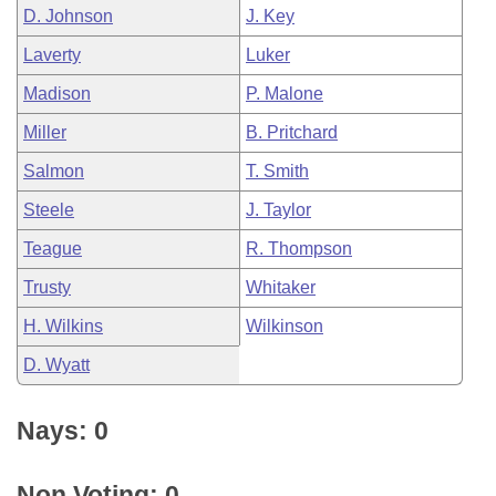
D. Johnson
J. Key
Laverty
Luker
Madison
P. Malone
Miller
B. Pritchard
Salmon
T. Smith
Steele
J. Taylor
Teague
R. Thompson
Trusty
Whitaker
H. Wilkins
Wilkinson
D. Wyatt
Nays: 0
Non Voting: 0