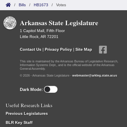
/
Bills
/
HB1673
/
Votes
Arkansas State Legislature
1 Capitol Mall, Fifth Floor
Little Rock, AR 72201
Contact Us
|
Privacy Policy
|
Site Map
This site is maintained by the Arkansas Bureau of Legislative Research,
Information Systems Dept., and is the official website of the Arkansas
General Assembly.
© 2026 - Arkansas State Legislature -
webmaster@arkleg.state.ar.us
Dark Mode:
Useful Research Links
Previous Legislatures
BLR Key Staff