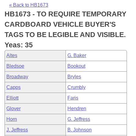
Bills on Committee Agendas
Recent Activities
Bills in House Committees
« Back to HB1673
HB1673 - TO REQUIRE TEMPORARY
Search Center
Uncodified Historic Legislation
House
Recently Filed
Bills in Senate Committees
CARDBOARD VEHICLE BUYER'S
Governor's Veto List
Senate
Personalized Bill Tracking
TAGS TO BE LEGIBLE AND VISIBLE.
Bills in Joint Committees
Yeas: 35
House Budget
Bills Returned from Committee
Meetings Of The Whole/Business Meetings
Altes
G. Baker
Senate Budget
Bill Conflicts Report
Bledsoe
Bookout
Broadway
Bryles
House Roll Call
Capps
Crumbly
Elliott
Faris
Glover
Hendren
Horn
G. Jeffress
J. Jeffress
B. Johnson