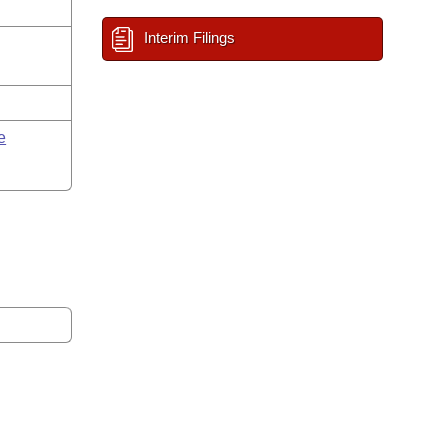
Interim Filings
e