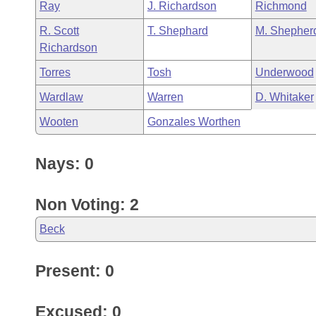
Ray
J. Richardson
Richmond
R. Scott
T. Shephard
M. Shepher
Richardson
Torres
Tosh
Underwood
Wardlaw
Warren
D. Whitaker
Wooten
Gonzales Worthen
Nays: 0
Non Voting: 2
Beck
Present: 0
Excused: 0