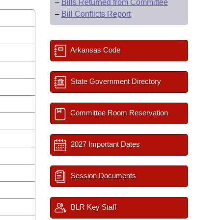
–
Bills Returned from Committee
–
Bill Conflicts Report
Arkansas Code
State Government Directory
Committee Room Reservation
2027 Important Dates
n
Session Documents
BLR Key Staff