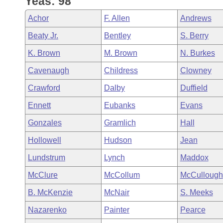
Yeas: 98
Arkansas Code and Constitution of 1874
Budget
Bills on Committee Agendas
Recent Activities
Bills in House Committees
Achor
F. Allen
Andrews
Search Center
Uncodified Historic Legislation
House
Recently Filed
Beaty Jr.
Bentley
S. Berry
Bills in Senate Committees
K. Brown
M. Brown
N. Burkes
Governor's Veto List
Senate
Personalized Bill Tracking
Bills in Joint Committees
Cavenaugh
Childress
Clowney
House Budget
Bills Returned from Committee
Crawford
Dalby
Duffield
Meetings Of The Whole/Business Meetings
Ennett
Eubanks
Evans
Senate Budget
Bill Conflicts Report
Gonzales
Gramlich
Hall
House Roll Call
Hollowell
Hudson
Jean
Lundstrum
Lynch
Maddox
McClure
McCollum
McCullough
B. McKenzie
McNair
S. Meeks
Nazarenko
Painter
Pearce