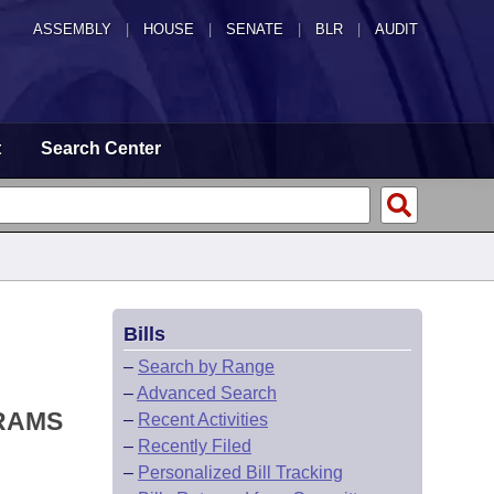
ASSEMBLY
|
HOUSE
|
SENATE
|
BLR
|
AUDIT
t
Search Center
Bills
–
Search by Range
–
Advanced Search
RAMS
–
Recent Activities
–
Recently Filed
–
Personalized Bill Tracking