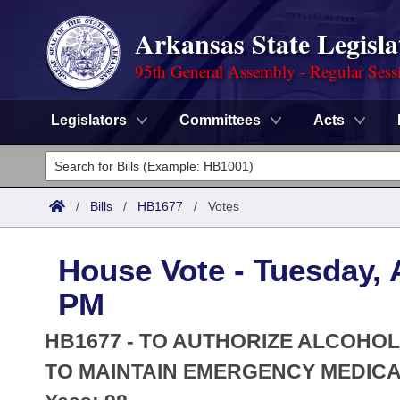
Arkansas State Legisla
95th General Assembly - Regular Sess
Legislators
Committees
Acts
Legislators
List All
Committees
/
Bills
/
HB1677
/
Votes
Joint
Acts
Search
House Vote - Tuesday, A
Search by Range
Bills
Senate
District Finder
PM
Search by Range
Calendars
Advanced Search
House
HB1677 - TO AUTHORIZE ALCOH
Meetings and Events
Arkansas Law
TO MAINTAIN EMERGENCY MEDICAT
Advanced Search
Code Sections Amended
Task Force