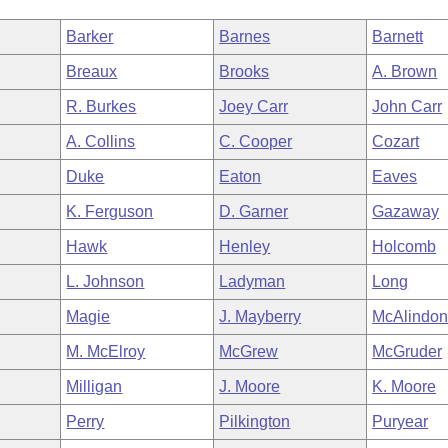
Barker
Barnes
Barnett
Breaux
Brooks
A. Brown
R. Burkes
Joey Carr
John Carr
A. Collins
C. Cooper
Cozart
Duke
Eaton
Eaves
K. Ferguson
D. Garner
Gazaway
Hawk
Henley
Holcomb
L. Johnson
Ladyman
Long
Magie
J. Mayberry
McAlindo
M. McElroy
McGrew
McGruder
Milligan
J. Moore
K. Moore
Perry
Pilkington
Puryear