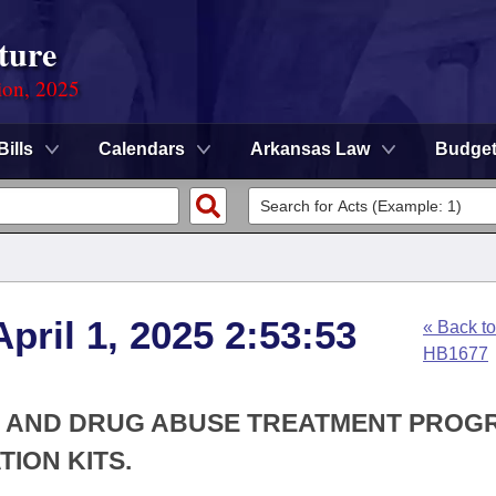
ture
ion, 2025
Bills
Calendars
Arkansas Law
Budge
pril 1, 2025 2:53:53
« Back to
HB1677
OL AND DRUG ABUSE TREATMENT PROG
ION KITS.