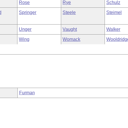
Rose
Rye
Schulz
d
Springer
Steele
Steimel
Unger
Vaught
Walker
Wing
Womack
Wooldridg
Furman