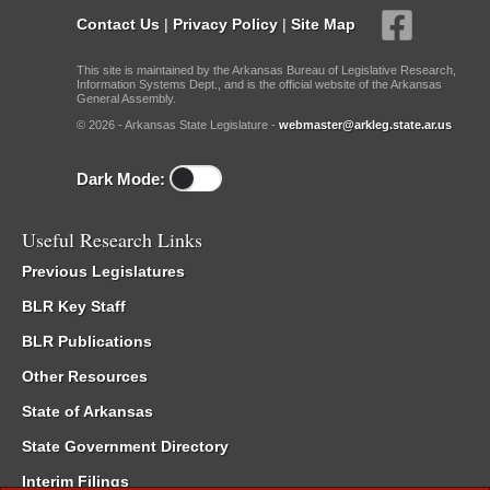
Contact Us
|
Privacy Policy
|
Site Map
This site is maintained by the Arkansas Bureau of Legislative Research,
Information Systems Dept., and is the official website of the Arkansas
General Assembly.
© 2026 - Arkansas State Legislature -
webmaster@arkleg.state.ar.us
Dark Mode:
Useful Research Links
Previous Legislatures
BLR Key Staff
BLR Publications
Other Resources
State of Arkansas
State Government Directory
Interim Filings