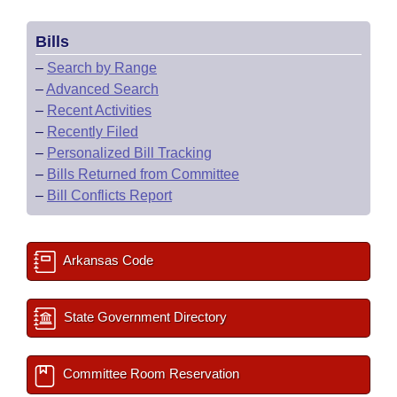
Bills
–
Search by Range
–
Advanced Search
–
Recent Activities
–
Recently Filed
–
Personalized Bill Tracking
–
Bills Returned from Committee
–
Bill Conflicts Report
Arkansas Code
State Government Directory
Committee Room Reservation