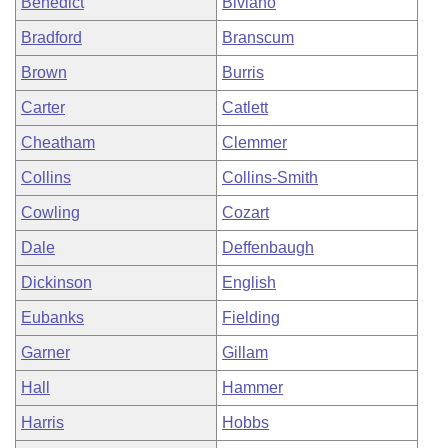
Benedict
Biviano
Bradford
Branscum
Brown
Burris
Carter
Catlett
Cheatham
Clemmer
Collins
Collins-Smith
Cowling
Cozart
Dale
Deffenbaugh
Dickinson
English
Eubanks
Fielding
Garner
Gillam
Hall
Hammer
Harris
Hobbs