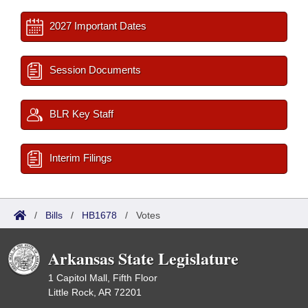
2027 Important Dates
Session Documents
BLR Key Staff
Interim Filings
/
Bills
/
HB1678
/
Votes
Arkansas State Legislature
1 Capitol Mall, Fifth Floor
Little Rock, AR 72201