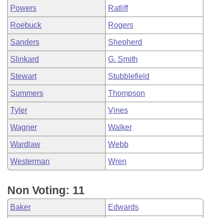
Powers
Ratliff
Roebuck
Rogers
Sanders
Shepherd
Slinkard
G. Smith
Stewart
Stubblefield
Summers
Thompson
Tyler
Vines
Wagner
Walker
Wardlaw
Webb
Westerman
Wren
Non Voting: 11
Baker
Edwards