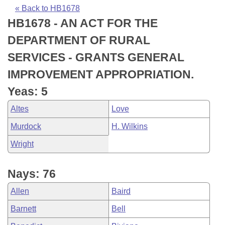
Bills on Committee Agendas
Recent Activities
Bills in House Committees
« Back to HB1678
HB1678 - AN ACT FOR THE
Search Center
Uncodified Historic Legislation
House
Recently Filed
Bills in Senate Committees
DEPARTMENT OF RURAL
Governor's Veto List
Senate
Personalized Bill Tracking
SERVICES - GRANTS GENERAL
Bills in Joint Committees
IMPROVEMENT APPROPRIATION.
House Budget
Bills Returned from Committee
Meetings Of The Whole/Business Meetings
Yeas: 5
Senate Budget
Bill Conflicts Report
Altes
Love
Murdock
H. Wilkins
House Roll Call
Wright
Nays: 76
Allen
Baird
Barnett
Bell