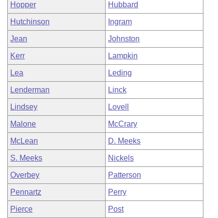
Hopper
Hubbard
Hutchinson
Ingram
Jean
Johnston
Kerr
Lampkin
Lea
Leding
Lenderman
Linck
Lindsey
Lovell
Malone
McCrary
McLean
D. Meeks
S. Meeks
Nickels
Overbey
Patterson
Pennartz
Perry
Pierce
Post