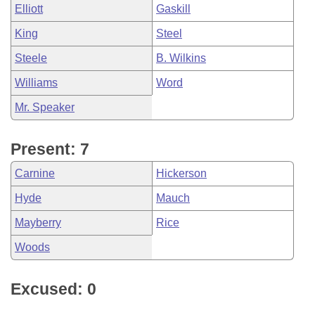
Elliott
Gaskill
King
Steel
Steele
B. Wilkins
Williams
Word
Mr. Speaker
Present: 7
Carnine
Hickerson
Hyde
Mauch
Mayberry
Rice
Woods
Excused: 0