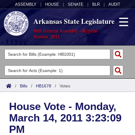
ASSEMBLY
|
HOUSE
|
SENATE
|
BLR
|
AUDIT
Arkansas State Legislature
88th General Assembly - Regular
Session, 2011
Legislators
List All
Committees
Joint
Acts
Search
/
Bills
/
HB1678
/
Votes
Search by Range
Bills
Senate
District Finder
House Vote - Monday,
Search by Range
Calendars
Advanced Search
House
March 14, 2011 3:23:09
Meetings and Events
Arkansas Law
Advanced Search
Code Sections Amended
Task Force
PM
Arkansas Code and Constitution of 1874
Budget