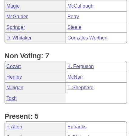
Magie
McCullough
McGruder
Perry
Springer
Steele
D. Whitaker
Gonzales Worthen
Non Voting: 7
Cozart
K. Ferguson
Henley
McNair
Milligan
T. Shephard
Tosh
Present: 5
F. Allen
Eubanks