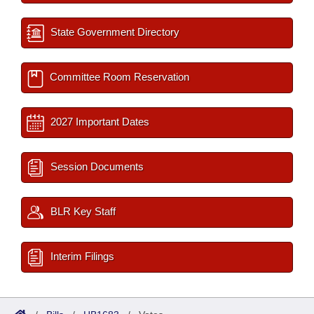
State Government Directory
Committee Room Reservation
2027 Important Dates
Session Documents
BLR Key Staff
Interim Filings