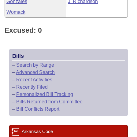
Gonzales
J. Richardson
Womack
Excused: 0
Bills
–
Search by Range
–
Advanced Search
–
Recent Activities
–
Recently Filed
–
Personalized Bill Tracking
–
Bills Returned from Committee
–
Bill Conflicts Report
Arkansas Code