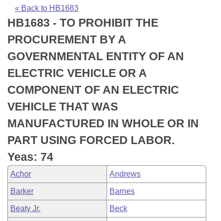
Bills on Committee Agendas
Recent Activities
Bills in House Committees
« Back to HB1683
HB1683 - TO PROHIBIT THE
Search Center
Uncodified Historic Legislation
House
Recently Filed
Bills in Senate Committees
PROCUREMENT BY A
Governor's Veto List
Senate
Personalized Bill Tracking
GOVERNMENTAL ENTITY OF AN
Bills in Joint Committees
ELECTRIC VEHICLE OR A
House Budget
Bills Returned from Committee
Meetings Of The Whole/Business Meetings
COMPONENT OF AN ELECTRIC
Senate Budget
Bill Conflicts Report
VEHICLE THAT WAS
MANUFACTURED IN WHOLE OR IN
House Roll Call
PART USING FORCED LABOR.
Yeas: 74
Achor
Andrews
Barker
Barnes
Beaty Jr.
Beck