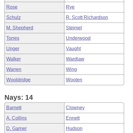
Rose
Rye
Schulz
R. Scott Richardson
M. Shepherd
Steimel
Torres
Underwood
Unger
Vaught
Walker
Wardlaw
Warren
Wing
Wooldridge
Wooten
Nays: 14
Barnett
Clowney
A. Collins
Ennett
D. Garner
Hudson