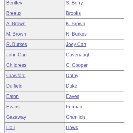
Bentley
S. Berry
Breaux
Brooks
A. Brown
K. Brown
M. Brown
N. Burkes
R. Burkes
Joey Carr
John Carr
Cavenaugh
Childress
C. Cooper
Crawford
Dalby
Duffield
Duke
Eaton
Eaves
Evans
Furman
Gazaway
Gramlich
Hall
Hawk