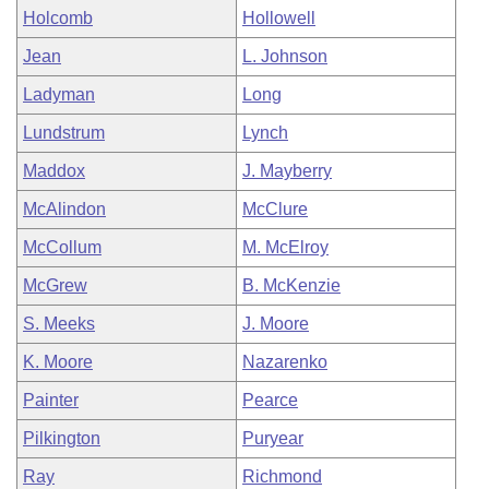
Holcomb
Hollowell
Jean
L. Johnson
Ladyman
Long
Lundstrum
Lynch
Maddox
J. Mayberry
McAlindon
McClure
McCollum
M. McElroy
McGrew
B. McKenzie
S. Meeks
J. Moore
K. Moore
Nazarenko
Painter
Pearce
Pilkington
Puryear
Ray
Richmond