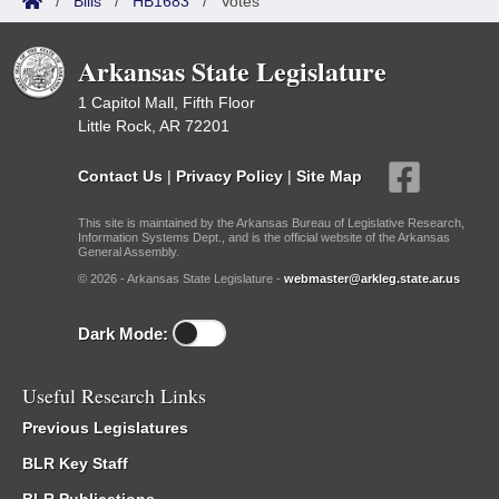
/
Bills
/
HB1683
/
Votes
Arkansas State Legislature
1 Capitol Mall, Fifth Floor
Little Rock, AR 72201
Contact Us
|
Privacy Policy
|
Site Map
This site is maintained by the Arkansas Bureau of Legislative Research,
Information Systems Dept., and is the official website of the Arkansas
General Assembly.
© 2026 - Arkansas State Legislature -
webmaster@arkleg.state.ar.us
Dark Mode:
Useful Research Links
Previous Legislatures
BLR Key Staff