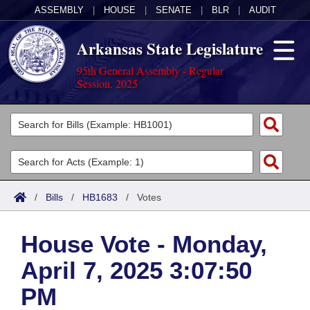
ASSEMBLY
|
HOUSE
|
SENATE
|
BLR
|
AUDIT
Arkansas State Legislature
95th General Assembly - Regular
Session, 2025
Legislators
List All
Committees
Joint
Acts
Search
/
Bills
/
HB1683
/
Votes
Search by Range
Bills
Senate
District Finder
House Vote - Monday,
Search by Range
Calendars
Advanced Search
House
April 7, 2025 3:07:50
Meetings and Events
Arkansas Law
Advanced Search
Code Sections Amended
Task Force
PM
Arkansas Code and Constitution of 1874
Budget