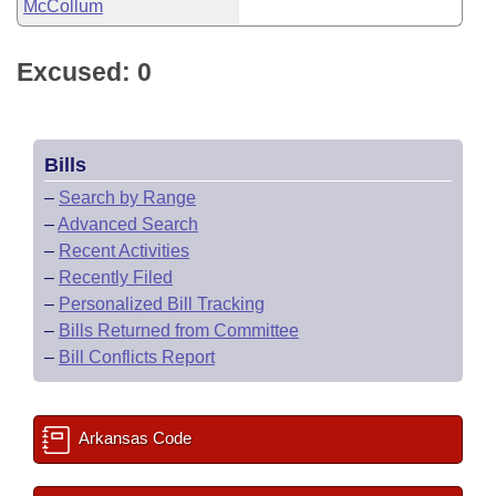
McCollum
Excused: 0
Bills
–
Search by Range
–
Advanced Search
–
Recent Activities
–
Recently Filed
–
Personalized Bill Tracking
–
Bills Returned from Committee
–
Bill Conflicts Report
Arkansas Code