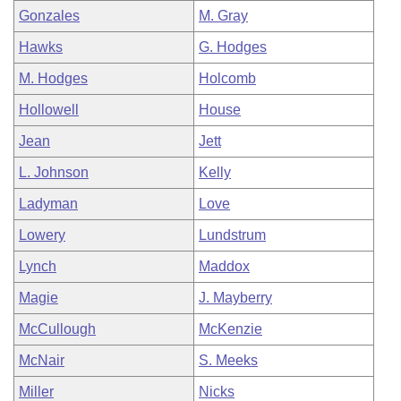
Gonzales
M. Gray
Hawks
G. Hodges
M. Hodges
Holcomb
Hollowell
House
Jean
Jett
L. Johnson
Kelly
Ladyman
Love
Lowery
Lundstrum
Lynch
Maddox
Magie
J. Mayberry
McCullough
McKenzie
McNair
S. Meeks
Miller
Nicks