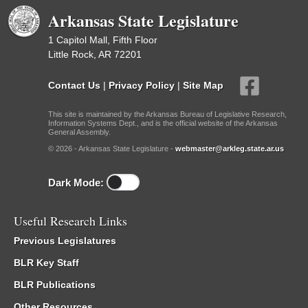
Arkansas State Legislature
1 Capitol Mall, Fifth Floor
Little Rock, AR 72201
Contact Us
|
Privacy Policy
|
Site Map
This site is maintained by the Arkansas Bureau of Legislative Research,
Information Systems Dept., and is the official website of the Arkansas
General Assembly.
© 2026 - Arkansas State Legislature -
webmaster@arkleg.state.ar.us
Dark Mode:
Useful Research Links
Previous Legislatures
BLR Key Staff
BLR Publications
Other Resources