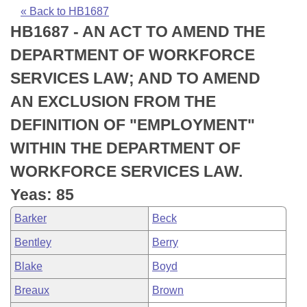
Bills on Committee Agendas
Recent Activities
Bills in House Committees
« Back to HB1687
HB1687 - AN ACT TO AMEND THE
Search Center
Uncodified Historic Legislation
House
Recently Filed
Bills in Senate Committees
DEPARTMENT OF WORKFORCE
Governor's Veto List
Senate
Personalized Bill Tracking
SERVICES LAW; AND TO AMEND
Bills in Joint Committees
AN EXCLUSION FROM THE
House Budget
Bills Returned from Committee
Meetings Of The Whole/Business Meetings
DEFINITION OF "EMPLOYMENT"
Senate Budget
Bill Conflicts Report
WITHIN THE DEPARTMENT OF
WORKFORCE SERVICES LAW.
House Roll Call
Yeas: 85
Barker
Beck
Bentley
Berry
Blake
Boyd
Breaux
Brown