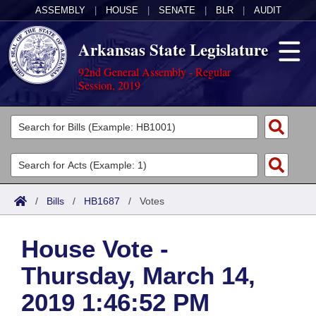
ASSEMBLY
|
HOUSE
|
SENATE
|
BLR
|
AUDIT
Arkansas State Legislature
92nd General Assembly - Regular
Session, 2019
Legislators
List All
Committees
Joint
Acts
Search
/
Bills
/
HB1687
/
Votes
Search by Range
Bills
Senate
District Finder
House Vote -
Search by Range
Calendars
Advanced Search
House
Thursday, March 14,
Meetings and Events
Arkansas Law
Advanced Search
Code Sections Amended
Task Force
2019 1:46:52 PM
Arkansas Code and Constitution of 1874
Budget