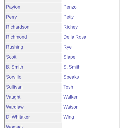
Payton
Penzo
Perry
Petty
Richardson
Richey
Richmond
Della Rosa
Rushing
Rye
Scott
Slape
B. Smith
S. Smith
Sorvillo
Speaks
Sullivan
Tosh
Vaught
Walker
Wardlaw
Watson
D. Whitaker
Wing
Womack