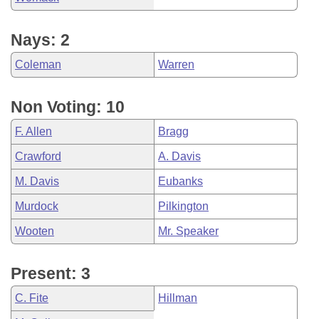
Nays: 2
Coleman
Warren
Non Voting: 10
F. Allen
Bragg
Crawford
A. Davis
M. Davis
Eubanks
Murdock
Pilkington
Wooten
Mr. Speaker
Present: 3
C. Fite
Hillman