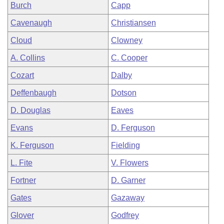
Burch
Capp
Cavenaugh
Christiansen
Cloud
Clowney
A. Collins
C. Cooper
Cozart
Dalby
Deffenbaugh
Dotson
D. Douglas
Eaves
Evans
D. Ferguson
K. Ferguson
Fielding
L. Fite
V. Flowers
Fortner
D. Garner
Gates
Gazaway
Glover
Godfrey