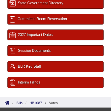
State Government Directory
Committee Room Reservation
2027 Important Dates
Session Documents
BLR Key Staff
Interim Filings
/
Bills
/
HB1687
/
Votes