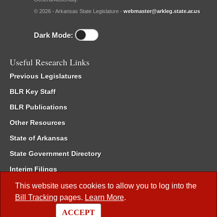
© 2026 - Arkansas State Legislature -
webmaster@arkleg.state.ar.us
Dark Mode:
Useful Research Links
Previous Legislatures
BLR Key Staff
BLR Publications
Other Resources
State of Arkansas
State Government Directory
Interim Filings
Committee Room Reservation
This website uses cookies to allow you to log into the
Bill Tracking
pages.
Learn More
.
Meetings of the Whole/Business Meetings
ACCEPT
Code of Arkansas Rules