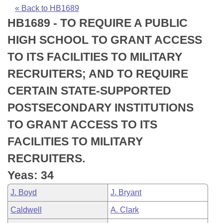
Bills on Committee Agendas
Recent Activities
Bills in House Committees
« Back to HB1689
HB1689 - TO REQUIRE A PUBLIC
Search Center
Uncodified Historic Legislation
House
Recently Filed
Bills in Senate Committees
HIGH SCHOOL TO GRANT ACCESS
Governor's Veto List
Senate
Personalized Bill Tracking
TO ITS FACILITIES TO MILITARY
Bills in Joint Committees
RECRUITERS; AND TO REQUIRE
House Budget
Bills Returned from Committee
Meetings Of The Whole/Business Meetings
CERTAIN STATE-SUPPORTED
Senate Budget
Bill Conflicts Report
POSTSECONDARY INSTITUTIONS
TO GRANT ACCESS TO ITS
House Roll Call
FACILITIES TO MILITARY
RECRUITERS.
Yeas: 34
J. Boyd
J. Bryant
Caldwell
A. Clark