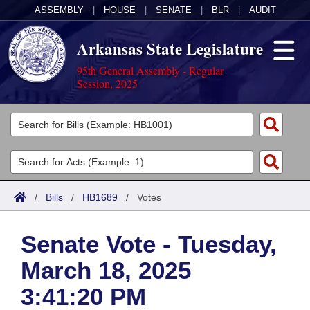
ASSEMBLY
|
HOUSE
|
SENATE
|
BLR
|
AUDIT
Arkansas State Legislature
95th General Assembly - Regular
Session, 2025
Legislators
List All
Committees
Joint
Acts
Search
/
Bills
/
HB1689
/
Votes
Search by Range
Bills
Senate
District Finder
Senate Vote - Tuesday,
Search by Range
Calendars
Advanced Search
House
March 18, 2025
Meetings and Events
Arkansas Law
Advanced Search
Code Sections Amended
Task Force
3:41:20 PM
Arkansas Code and Constitution of 1874
Budget