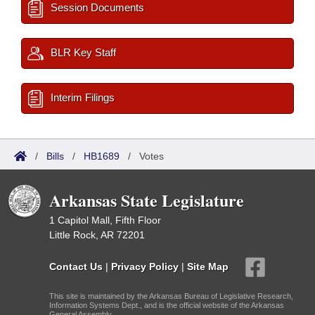
Session Documents
BLR Key Staff
Interim Filings
/
Bills
/
HB1689
/
Votes
Arkansas State Legislature
1 Capitol Mall, Fifth Floor
Little Rock, AR 72201
Contact Us
|
Privacy Policy
|
Site Map
This site is maintained by the Arkansas Bureau of Legislative Research,
Information Systems Dept., and is the official website of the Arkansas
General Assembly.