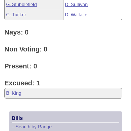
G. Stubblefield
D. Sullivan
C. Tucker
D. Wallace
Nays: 0
Non Voting: 0
Present: 0
Excused: 1
B. King
Bills
–
Search by Range