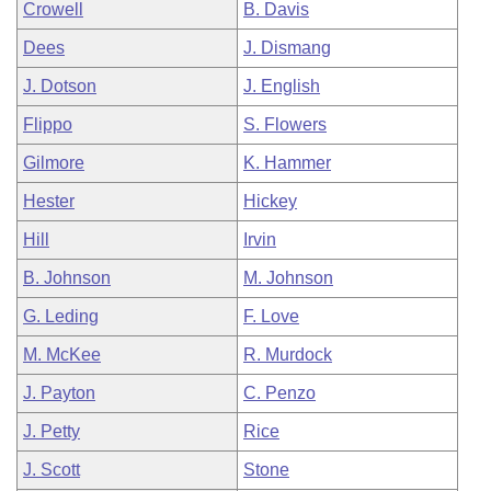
Crowell
B. Davis
Dees
J. Dismang
J. Dotson
J. English
Flippo
S. Flowers
Gilmore
K. Hammer
Hester
Hickey
Hill
Irvin
B. Johnson
M. Johnson
G. Leding
F. Love
M. McKee
R. Murdock
J. Payton
C. Penzo
J. Petty
Rice
J. Scott
Stone