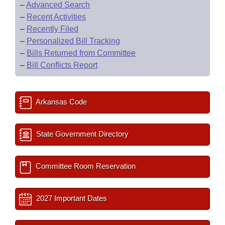
–
Advanced Search
–
Recent Activities
–
Recently Filed
–
Personalized Bill Tracking
–
Bills Returned from Committee
–
Bill Conflicts Report
Arkansas Code
State Government Directory
Committee Room Reservation
2027 Important Dates