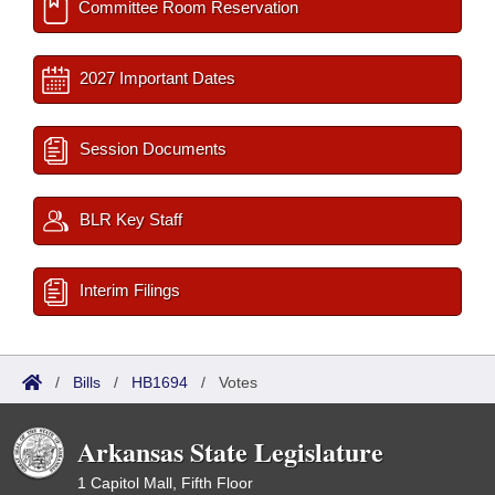
Committee Room Reservation
2027 Important Dates
Session Documents
BLR Key Staff
Interim Filings
/
Bills
/
HB1694
/
Votes
Arkansas State Legislature
1 Capitol Mall, Fifth Floor