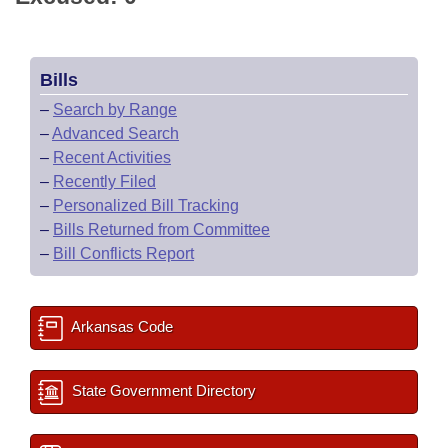
Bills
–
Search by Range
–
Advanced Search
–
Recent Activities
–
Recently Filed
–
Personalized Bill Tracking
–
Bills Returned from Committee
–
Bill Conflicts Report
Arkansas Code
State Government Directory