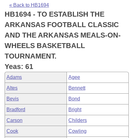
Bills on Committee Agendas
Recent Activities
Bills in House Committees
« Back to HB1694
HB1694 - TO ESTABLISH THE
Search Center
Uncodified Historic Legislation
House
Recently Filed
Bills in Senate Committees
ARKANSAS FOOTBALL CLASSIC
Governor's Veto List
Senate
Personalized Bill Tracking
AND THE ARKANSAS MEALS-ON-
Bills in Joint Committees
WHEELS BASKETBALL
House Budget
Bills Returned from Committee
Meetings Of The Whole/Business Meetings
TOURNAMENT.
Senate Budget
Bill Conflicts Report
Yeas: 61
Adams
Agee
House Roll Call
Altes
Bennett
Bevis
Bond
Bradford
Bright
Carson
Childers
Cook
Cowling