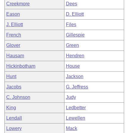
Creekmore
Dees
Eason
D. Elliott
J. Elliott
Files
French
Gillespie
Glover
Green
Hausam
Hendren
Hickinbotham
House
Hunt
Jackson
Jacobs
G. Jeffress
C. Johnson
Judy
King
Ledbetter
Lendall
Lewellen
Lowery
Mack