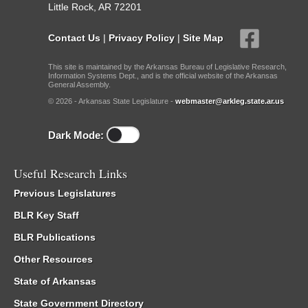
Little Rock, AR 72201
Contact Us
|
Privacy Policy
|
Site Map
This site is maintained by the Arkansas Bureau of Legislative Research,
Information Systems Dept., and is the official website of the Arkansas
General Assembly.
© 2026 - Arkansas State Legislature -
webmaster@arkleg.state.ar.us
Dark Mode:
Useful Research Links
Previous Legislatures
BLR Key Staff
BLR Publications
Other Resources
State of Arkansas
State Government Directory