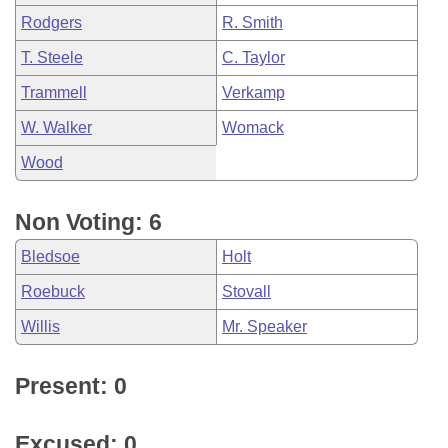
Rodgers
R. Smith
T. Steele
C. Taylor
Trammell
Verkamp
W. Walker
Womack
Wood
Non Voting: 6
Bledsoe
Holt
Roebuck
Stovall
Willis
Mr. Speaker
Present: 0
Excused: 0