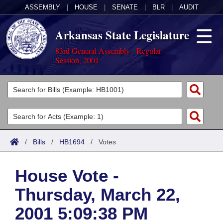
ASSEMBLY
|
HOUSE
|
SENATE
|
BLR
|
AUDIT
Arkansas State Legislature
83rd General Assembly - Regular
Session, 2001
Legislators
List All
Committees
Joint
Acts
Search
/
Bills
/
HB1694
/
Votes
Search by Range
Bills
Senate
District Finder
House Vote -
Search by Range
Calendars
Advanced Search
House
Thursday, March 22,
Meetings and Events
Arkansas Law
Advanced Search
Code Sections Amended
Task Force
2001 5:09:38 PM
Arkansas Code and Constitution of 1874
Budget