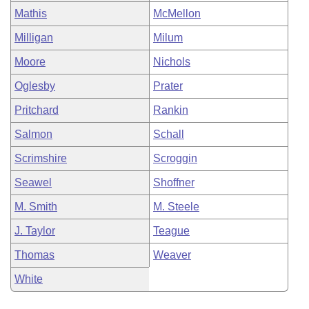
Mathis
McMellon
Milligan
Milum
Moore
Nichols
Oglesby
Prater
Pritchard
Rankin
Salmon
Schall
Scrimshire
Scroggin
Seawel
Shoffner
M. Smith
M. Steele
J. Taylor
Teague
Thomas
Weaver
White