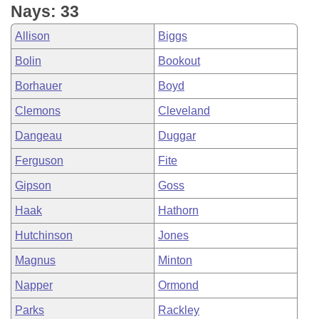
Nays: 33
Allison
Biggs
Bolin
Bookout
Borhauer
Boyd
Clemons
Cleveland
Dangeau
Duggar
Ferguson
Fite
Gipson
Goss
Haak
Hathorn
Hutchinson
Jones
Magnus
Minton
Napper
Ormond
Parks
Rackley