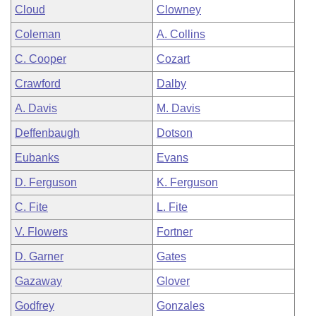
Cloud
Clowney
Coleman
A. Collins
C. Cooper
Cozart
Crawford
Dalby
A. Davis
M. Davis
Deffenbaugh
Dotson
Eubanks
Evans
D. Ferguson
K. Ferguson
C. Fite
L. Fite
V. Flowers
Fortner
D. Garner
Gates
Gazaway
Glover
Godfrey
Gonzales