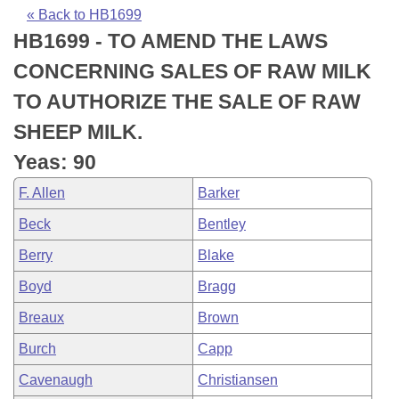
Bills on Committee Agendas
Recent Activities
Bills in House Committees
« Back to HB1699
HB1699 - TO AMEND THE LAWS
Search Center
Uncodified Historic Legislation
House
Recently Filed
Bills in Senate Committees
CONCERNING SALES OF RAW MILK
Governor's Veto List
Senate
Personalized Bill Tracking
TO AUTHORIZE THE SALE OF RAW
Bills in Joint Committees
SHEEP MILK.
House Budget
Bills Returned from Committee
Meetings Of The Whole/Business Meetings
Yeas: 90
Senate Budget
Bill Conflicts Report
F. Allen
Barker
Beck
Bentley
House Roll Call
Berry
Blake
Boyd
Bragg
Breaux
Brown
Burch
Capp
Cavenaugh
Christiansen