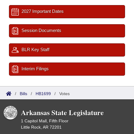
2027 Important Dates
Session Documents
BLR Key Staff
Interim Filings
/
Bills
/
HB1699
/
Votes
Arkansas State Legislature
1 Capitol Mall, Fifth Floor
Little Rock, AR 72201