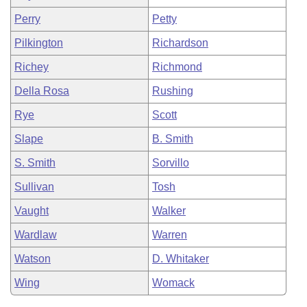
Perry
Petty
Pilkington
Richardson
Richey
Richmond
Della Rosa
Rushing
Rye
Scott
Slape
B. Smith
S. Smith
Sorvillo
Sullivan
Tosh
Vaught
Walker
Wardlaw
Warren
Watson
D. Whitaker
Wing
Womack