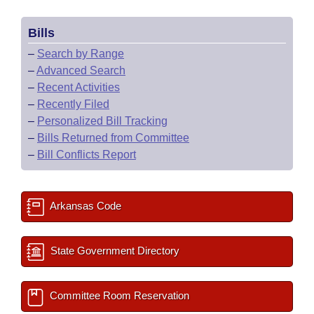
Bills
–
Search by Range
–
Advanced Search
–
Recent Activities
–
Recently Filed
–
Personalized Bill Tracking
–
Bills Returned from Committee
–
Bill Conflicts Report
Arkansas Code
State Government Directory
Committee Room Reservation