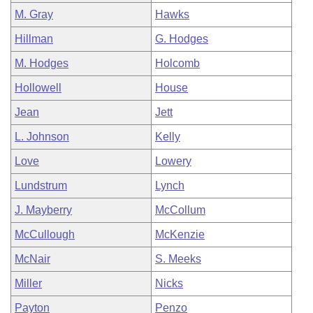
M. Gray
Hawks
Hillman
G. Hodges
M. Hodges
Holcomb
Hollowell
House
Jean
Jett
L. Johnson
Kelly
Love
Lowery
Lundstrum
Lynch
J. Mayberry
McCollum
McCullough
McKenzie
McNair
S. Meeks
Miller
Nicks
Payton
Penzo