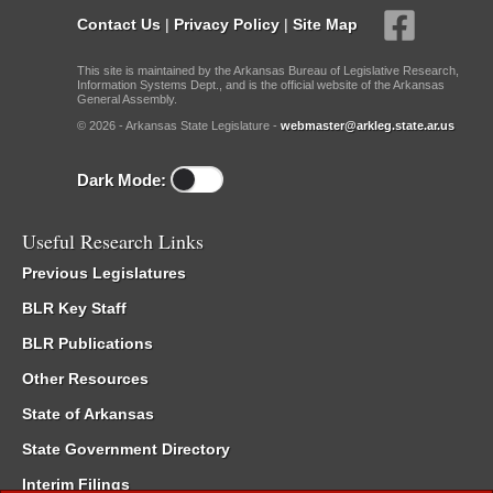
Contact Us
|
Privacy Policy
|
Site Map
This site is maintained by the Arkansas Bureau of Legislative Research,
Information Systems Dept., and is the official website of the Arkansas
General Assembly.
© 2026 - Arkansas State Legislature -
webmaster@arkleg.state.ar.us
Dark Mode:
Useful Research Links
Previous Legislatures
BLR Key Staff
BLR Publications
Other Resources
State of Arkansas
State Government Directory
Interim Filings