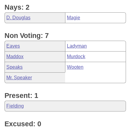
Nays: 2
D. Douglas
Magie
Non Voting: 7
Eaves
Ladyman
Maddox
Murdock
Speaks
Wooten
Mr. Speaker
Present: 1
Fielding
Excused: 0