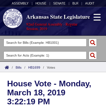
ASSEMBLY
|
HOUSE
|
SENATE
|
BLR
|
AUDIT
Arkansas State Legislature
92nd General Assembly - Regular
Session, 2019
Legislators
List All
Committees
Joint
Acts
Search
/
Bills
/
HB1699
/
Votes
Search by Range
Bills
Senate
District Finder
House Vote - Monday,
Search by Range
Calendars
Advanced Search
House
March 18, 2019
Meetings and Events
Arkansas Law
Advanced Search
Code Sections Amended
Task Force
3:22:19 PM
Arkansas Code and Constitution of 1874
Budget