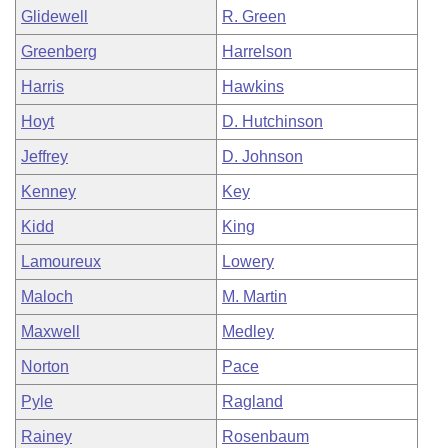
Glidewell
R. Green
Greenberg
Harrelson
Harris
Hawkins
Hoyt
D. Hutchinson
Jeffrey
D. Johnson
Kenney
Key
Kidd
King
Lamoureux
Lowery
Maloch
M. Martin
Maxwell
Medley
Norton
Pace
Pyle
Ragland
Rainey
Rosenbaum