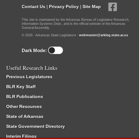
Contact Us
|
Privacy Policy
|
Site Map
This site is maintained by the Arkansas Bureau of Legislative Research,
Information Systems Dept., and is the official website of the Arkansas
General Assembly.
© 2026 - Arkansas State Legislature -
webmaster@arkleg.state.ar.us
Dark Mode:
Useful Research Links
Previous Legislatures
BLR Key Staff
BLR Publications
Other Resources
State of Arkansas
State Government Directory
Interim Filings