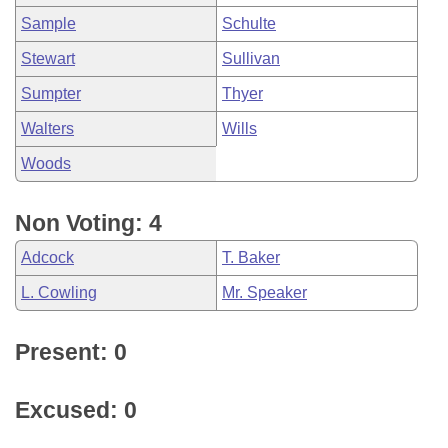
Sample
Schulte
Stewart
Sullivan
Sumpter
Thyer
Walters
Wills
Woods
Non Voting: 4
Adcock
T. Baker
L. Cowling
Mr. Speaker
Present: 0
Excused: 0