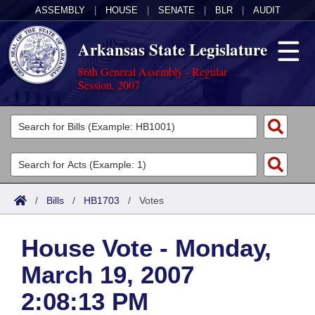
ASSEMBLY
|
HOUSE
|
SENATE
|
BLR
|
AUDIT
Arkansas State Legislature
86th General Assembly - Regular
Session, 2007
Legislators
List All
Committees
Joint
Acts
Search
/
Bills
/
HB1703
/
Votes
Search by Range
Bills
Senate
District Finder
House Vote - Monday,
Search by Range
Calendars
Advanced Search
House
March 19, 2007
Meetings and Events
Arkansas Law
Advanced Search
Code Sections Amended
Task Force
2:08:13 PM
Arkansas Code and Constitution of 1874
Budget