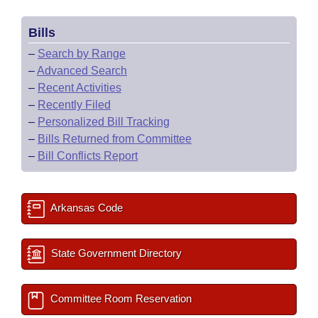
Bills
–
Search by Range
–
Advanced Search
–
Recent Activities
–
Recently Filed
–
Personalized Bill Tracking
–
Bills Returned from Committee
–
Bill Conflicts Report
Arkansas Code
State Government Directory
Committee Room Reservation