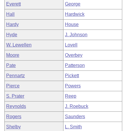
Everett
George
Hall
Hardwick
Hardy
House
Hyde
J. Johnson
W. Lewellen
Lovell
Moore
Overbey
Pate
Patterson
Pennartz
Pickett
Pierce
Powers
S. Prater
Reep
Reynolds
J. Roebuck
Rogers
Saunders
Shelby
L. Smith