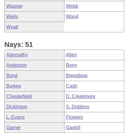
Wagner
Webb
Wells
Wood
Wyatt
Nays: 51
Abernathy
Allen
Anderson
Berry
Bond
Breedlove
Burkes
Cash
Chesterfield
D. Creekmore
Dickinson
S. Dobbins
L. Evans
Flowers
Garner
Gaskill