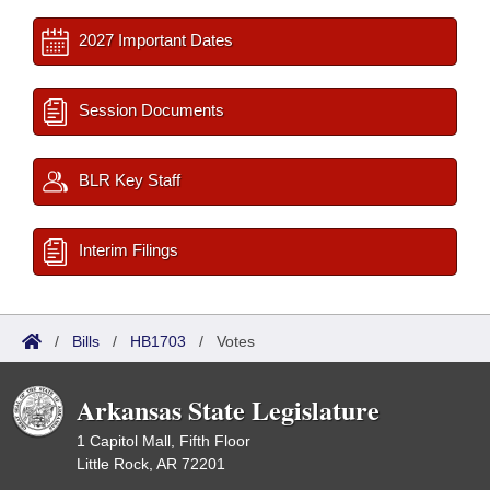
2027 Important Dates
Session Documents
BLR Key Staff
Interim Filings
/
Bills
/
HB1703
/
Votes
Arkansas State Legislature
1 Capitol Mall, Fifth Floor
Little Rock, AR 72201