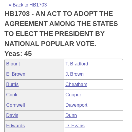
Bills on Committee Agendas
Recent Activities
Bills in House Committees
« Back to HB1703
HB1703 - AN ACT TO ADOPT THE
Search Center
Uncodified Historic Legislation
House
Recently Filed
Bills in Senate Committees
AGREEMENT AMONG THE STATES
Governor's Veto List
Senate
Personalized Bill Tracking
TO ELECT THE PRESIDENT BY
Bills in Joint Committees
NATIONAL POPULAR VOTE.
House Budget
Bills Returned from Committee
Meetings Of The Whole/Business Meetings
Yeas: 45
Senate Budget
Bill Conflicts Report
Blount
T. Bradford
E. Brown
J. Brown
House Roll Call
Burris
Cheatham
Cook
Cooper
Cornwell
Davenport
Davis
Dunn
Edwards
D. Evans