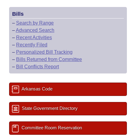
Bills
–
Search by Range
–
Advanced Search
–
Recent Activities
–
Recently Filed
–
Personalized Bill Tracking
–
Bills Returned from Committee
–
Bill Conflicts Report
Arkansas Code
State Government Directory
Committee Room Reservation