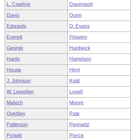
L. Cowling
Davenport
Davis
Dunn
Edwards
D. Evans
Everett
Flowers
George
Hardwick
Hardy
Harrelson
House
Hoyt
J. Johnson
Kidd
W. Lewellen
Lovell
Maloch
Moore
Overbey
Pate
Patterson
Pennartz
Pickett
Pierce