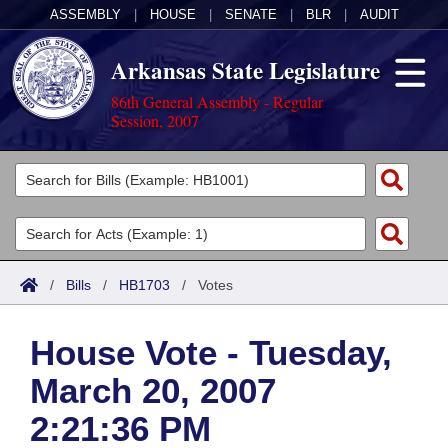
ASSEMBLY
|
HOUSE
|
SENATE
|
BLR
|
AUDIT
Arkansas State Legislature
86th General Assembly - Regular
Session, 2007
Legislators
List All
Committees
Joint
Acts
Search
/
Bills
/
HB1703
/
Votes
Search by Range
Bills
Senate
District Finder
House Vote - Tuesday,
Search by Range
Calendars
Advanced Search
House
March 20, 2007
Meetings and Events
Arkansas Law
Advanced Search
Code Sections Amended
Task Force
2:21:36 PM
Arkansas Code and Constitution of 1874
Budget