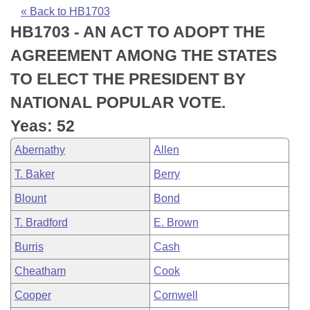
Bills on Committee Agendas
Recent Activities
Bills in House Committees
« Back to HB1703
HB1703 - AN ACT TO ADOPT THE
Search Center
Uncodified Historic Legislation
House
Recently Filed
Bills in Senate Committees
AGREEMENT AMONG THE STATES
Governor's Veto List
Senate
Personalized Bill Tracking
TO ELECT THE PRESIDENT BY
Bills in Joint Committees
NATIONAL POPULAR VOTE.
House Budget
Bills Returned from Committee
Meetings Of The Whole/Business Meetings
Yeas: 52
Senate Budget
Bill Conflicts Report
Abernathy
Allen
T. Baker
Berry
House Roll Call
Blount
Bond
T. Bradford
E. Brown
Burris
Cash
Cheatham
Cook
Cooper
Cornwell