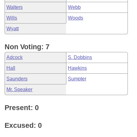
Walters
Webb
Wills
Woods
Wyatt
Non Voting: 7
Adcock
S. Dobbins
Hall
Hawkins
Saunders
Sumpter
Mr. Speaker
Present: 0
Excused: 0