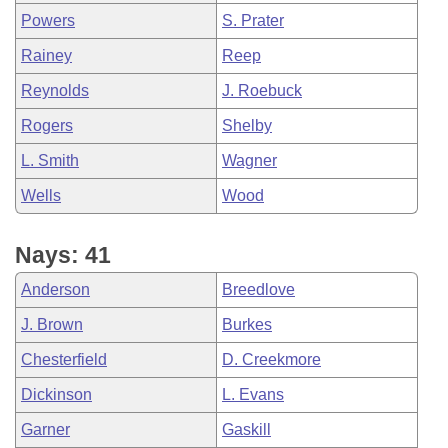
Powers
S. Prater
Rainey
Reep
Reynolds
J. Roebuck
Rogers
Shelby
L. Smith
Wagner
Wells
Wood
Nays: 41
Anderson
Breedlove
J. Brown
Burkes
Chesterfield
D. Creekmore
Dickinson
L. Evans
Garner
Gaskill