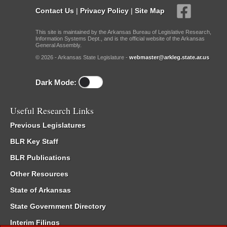
Contact Us
|
Privacy Policy
|
Site Map
This site is maintained by the Arkansas Bureau of Legislative Research,
Information Systems Dept., and is the official website of the Arkansas
General Assembly.
© 2026 - Arkansas State Legislature -
webmaster@arkleg.state.ar.us
Dark Mode:
Useful Research Links
Previous Legislatures
BLR Key Staff
BLR Publications
Other Resources
State of Arkansas
State Government Directory
Interim Filings