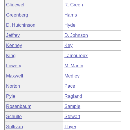
Glidewell
R. Green
Greenberg
Harris
D. Hutchinson
Hyde
Jeffrey
D. Johnson
Kenney
Key
King
Lamoureux
Lowery
M. Martin
Maxwell
Medley
Norton
Pace
Pyle
Ragland
Rosenbaum
Sample
Schulte
Stewart
Sullivan
Thyer