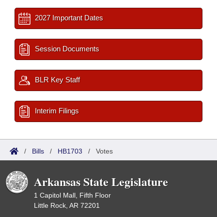
2027 Important Dates
Session Documents
BLR Key Staff
Interim Filings
/
Bills
/
HB1703
/
Votes
Arkansas State Legislature
1 Capitol Mall, Fifth Floor
Little Rock, AR 72201