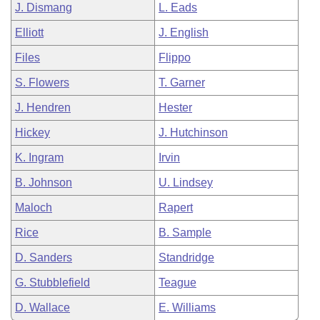
J. Dismang
L. Eads
Elliott
J. English
Files
Flippo
S. Flowers
T. Garner
J. Hendren
Hester
Hickey
J. Hutchinson
K. Ingram
Irvin
B. Johnson
U. Lindsey
Maloch
Rapert
Rice
B. Sample
D. Sanders
Standridge
G. Stubblefield
Teague
D. Wallace
E. Williams