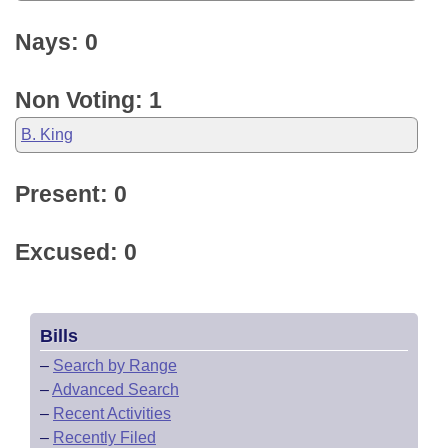
Nays: 0
Non Voting: 1
B. King
Present: 0
Excused: 0
Bills
–
Search by Range
–
Advanced Search
–
Recent Activities
–
Recently Filed