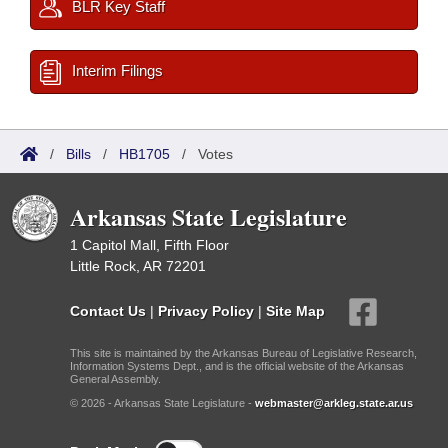
BLR Key Staff
Interim Filings
/
Bills
/
HB1705
/
Votes
Arkansas State Legislature
1 Capitol Mall, Fifth Floor
Little Rock, AR 72201
Contact Us
|
Privacy Policy
|
Site Map
This site is maintained by the Arkansas Bureau of Legislative Research,
Information Systems Dept., and is the official website of the Arkansas
General Assembly.
© 2026 - Arkansas State Legislature -
webmaster@arkleg.state.ar.us