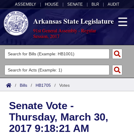
ASSEMBLY
|
HOUSE
|
SENATE
|
BLR
|
AUDIT
Arkansas State Legislature
91st General Assembly - Regular
Session, 2017
Legislators
List All
Committees
Joint
Acts
Search
/
Bills
/
HB1705
/
Votes
Search by Range
Bills
Senate
District Finder
Senate Vote -
Search by Range
Calendars
Advanced Search
House
Thursday, March 30,
Meetings and Events
Arkansas Law
Advanced Search
Code Sections Amended
Task Force
2017 9:18:21 AM
Arkansas Code and Constitution of 1874
Budget