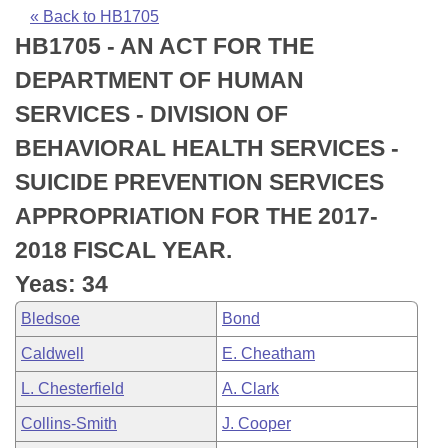
Bills on Committee Agendas
Recent Activities
Bills in House Committees
« Back to HB1705
HB1705 - AN ACT FOR THE
Search Center
Uncodified Historic Legislation
House
Recently Filed
Bills in Senate Committees
DEPARTMENT OF HUMAN
Governor's Veto List
Senate
Personalized Bill Tracking
SERVICES - DIVISION OF
Bills in Joint Committees
BEHAVIORAL HEALTH SERVICES -
House Budget
Bills Returned from Committee
Meetings Of The Whole/Business Meetings
SUICIDE PREVENTION SERVICES
Senate Budget
Bill Conflicts Report
APPROPRIATION FOR THE 2017-
2018 FISCAL YEAR.
House Roll Call
Yeas: 34
Bledsoe
Bond
Caldwell
E. Cheatham
L. Chesterfield
A. Clark
Collins-Smith
J. Cooper