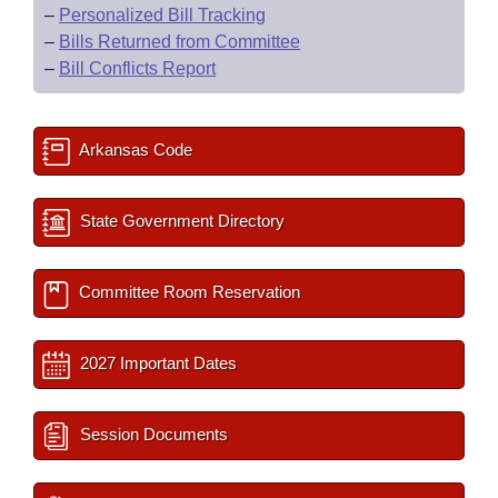
–
Personalized Bill Tracking
–
Bills Returned from Committee
–
Bill Conflicts Report
Arkansas Code
State Government Directory
Committee Room Reservation
2027 Important Dates
Session Documents