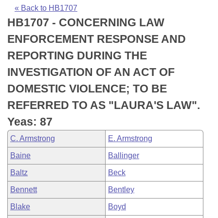
Bills on Committee Agendas
Recent Activities
Bills in House Committees
« Back to HB1707
HB1707 - CONCERNING LAW
Search Center
Uncodified Historic Legislation
House
Recently Filed
Bills in Senate Committees
ENFORCEMENT RESPONSE AND
Governor's Veto List
Senate
Personalized Bill Tracking
REPORTING DURING THE
Bills in Joint Committees
INVESTIGATION OF AN ACT OF
House Budget
Bills Returned from Committee
Meetings Of The Whole/Business Meetings
DOMESTIC VIOLENCE; TO BE
Senate Budget
Bill Conflicts Report
REFERRED TO AS "LAURA'S LAW".
Yeas: 87
House Roll Call
C. Armstrong
E. Armstrong
Baine
Ballinger
Baltz
Beck
Bennett
Bentley
Blake
Boyd