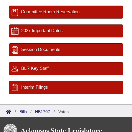
Committee Room Reservation
2027 Important Dates
Session Documents
BLR Key Staff
Interim Filings
/
Bills
/
HB1707
/
Votes
Arkansas State Legislature