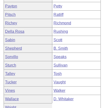
Payton
Petty
Pitsch
Ratliff
Richey
Richmond
Della Rosa
Rushing
Sabin
Scott
Shepherd
B. Smith
Sorvillo
Speaks
Sturch
Sullivan
Talley
Tosh
Tucker
Vaught
Vines
Walker
Wallace
D. Whitaker
Wright