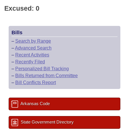
Excused: 0
Bills
–
Search by Range
–
Advanced Search
–
Recent Activities
–
Recently Filed
–
Personalized Bill Tracking
–
Bills Returned from Committee
–
Bill Conflicts Report
Arkansas Code
State Government Directory