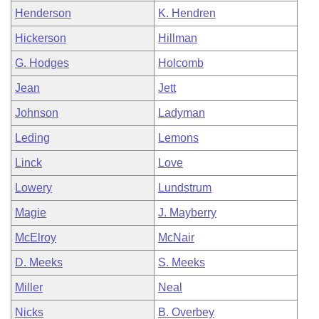
Henderson
K. Hendren
Hickerson
Hillman
G. Hodges
Holcomb
Jean
Jett
Johnson
Ladyman
Leding
Lemons
Linck
Love
Lowery
Lundstrum
Magie
J. Mayberry
McElroy
McNair
D. Meeks
S. Meeks
Miller
Neal
Nicks
B. Overbey