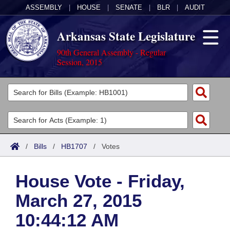
ASSEMBLY
|
HOUSE
|
SENATE
|
BLR
|
AUDIT
Arkansas State Legislature
90th General Assembly - Regular
Session, 2015
Legislators
List All
Committees
Joint
Acts
Search
/
Bills
/
HB1707
/
Votes
Search by Range
Bills
Senate
District Finder
House Vote - Friday,
Search by Range
Calendars
Advanced Search
House
March 27, 2015
Meetings and Events
Arkansas Law
Advanced Search
Code Sections Amended
Task Force
10:44:12 AM
Arkansas Code and Constitution of 1874
Budget