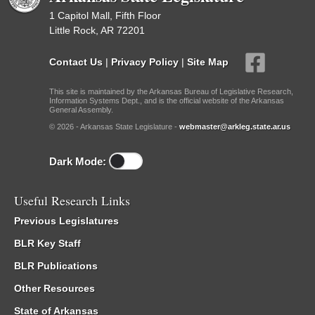
1 Capitol Mall, Fifth Floor
Little Rock, AR 72201
Contact Us
|
Privacy Policy
|
Site Map
This site is maintained by the Arkansas Bureau of Legislative Research,
Information Systems Dept., and is the official website of the Arkansas
General Assembly.
© 2026 - Arkansas State Legislature -
webmaster@arkleg.state.ar.us
Dark Mode:
Useful Research Links
Previous Legislatures
BLR Key Staff
BLR Publications
Other Resources
State of Arkansas