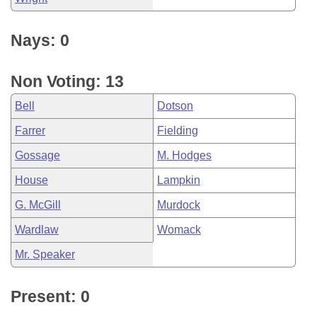
Nays: 0
Non Voting: 13
Bell
Dotson
Farrer
Fielding
Gossage
M. Hodges
House
Lampkin
G. McGill
Murdock
Wardlaw
Womack
Mr. Speaker
Present: 0