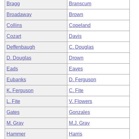
Bragg
Branscum
Broadaway
Brown
Collins
Copeland
Cozart
Davis
Deffenbaugh
C. Douglas
D. Douglas
Drown
Eads
Eaves
Eubanks
D. Ferguson
K. Ferguson
C. Fite
L. Fite
V. Flowers
Gates
Gonzales
M. Gray
M.J. Gray
Hammer
Harris