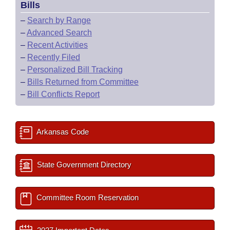
Bills
–
Search by Range
–
Advanced Search
–
Recent Activities
–
Recently Filed
–
Personalized Bill Tracking
–
Bills Returned from Committee
–
Bill Conflicts Report
Arkansas Code
State Government Directory
Committee Room Reservation