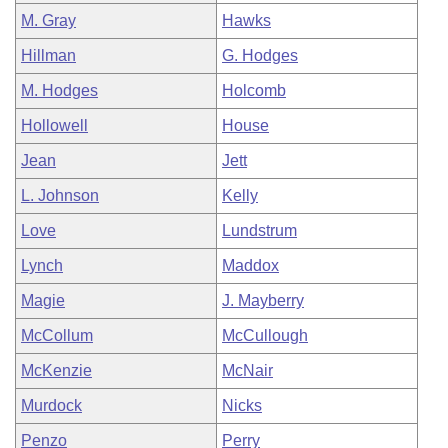
M. Gray
Hawks
Hillman
G. Hodges
M. Hodges
Holcomb
Hollowell
House
Jean
Jett
L. Johnson
Kelly
Love
Lundstrum
Lynch
Maddox
Magie
J. Mayberry
McCollum
McCullough
McKenzie
McNair
Murdock
Nicks
Penzo
Perry