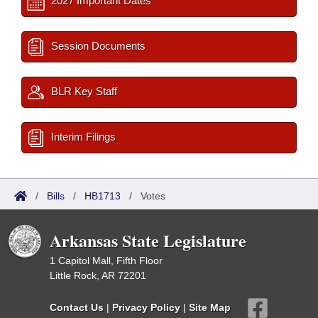
2027 Important Dates
Session Documents
BLR Key Staff
Interim Filings
/
Bills
/
HB1713
/
Votes
Arkansas State Legislature
1 Capitol Mall, Fifth Floor
Little Rock, AR 72201
Contact Us
|
Privacy Policy
|
Site Map