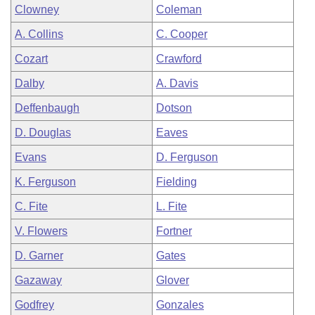
Clowney
Coleman
A. Collins
C. Cooper
Cozart
Crawford
Dalby
A. Davis
Deffenbaugh
Dotson
D. Douglas
Eaves
Evans
D. Ferguson
K. Ferguson
Fielding
C. Fite
L. Fite
V. Flowers
Fortner
D. Garner
Gates
Gazaway
Glover
Godfrey
Gonzales