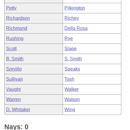
Petty
Pilkington
Richardson
Richey
Richmond
Della Rosa
Rushing
Rye
Scott
Slape
B. Smith
S. Smith
Sorvillo
Speaks
Sullivan
Tosh
Vaught
Walker
Warren
Watson
D. Whitaker
Wing
Nays: 0