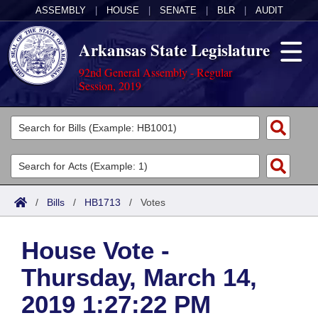
ASSEMBLY
|
HOUSE
|
SENATE
|
BLR
|
AUDIT
Arkansas State Legislature
92nd General Assembly - Regular
Session, 2019
Legislators
List All
Committees
Joint
Acts
Search
/
Bills
/
HB1713
/
Votes
Search by Range
Bills
Senate
District Finder
House Vote -
Search by Range
Calendars
Advanced Search
House
Thursday, March 14,
Meetings and Events
Arkansas Law
Advanced Search
Code Sections Amended
Task Force
2019 1:27:22 PM
Arkansas Code and Constitution of 1874
Budget