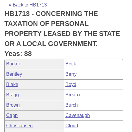
Bills on Committee Agendas
Recent Activities
Bills in House Committees
« Back to HB1713
HB1713 - CONCERNING THE
Search Center
Uncodified Historic Legislation
House
Recently Filed
Bills in Senate Committees
TAXATION OF PERSONAL
Governor's Veto List
Senate
Personalized Bill Tracking
PROPERTY LEASED BY THE STATE
Bills in Joint Committees
OR A LOCAL GOVERNMENT.
House Budget
Bills Returned from Committee
Meetings Of The Whole/Business Meetings
Yeas: 88
Senate Budget
Bill Conflicts Report
Barker
Beck
Bentley
Berry
House Roll Call
Blake
Boyd
Bragg
Breaux
Brown
Burch
Capp
Cavenaugh
Christiansen
Cloud