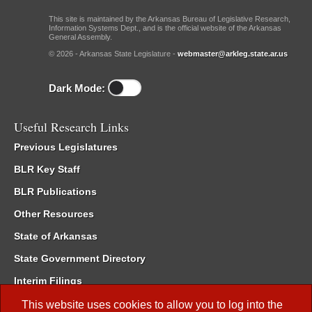
This site is maintained by the Arkansas Bureau of Legislative Research,
Information Systems Dept., and is the official website of the Arkansas
General Assembly.
© 2026 - Arkansas State Legislature -
webmaster@arkleg.state.ar.us
Dark Mode:
Useful Research Links
Previous Legislatures
BLR Key Staff
BLR Publications
Other Resources
State of Arkansas
State Government Directory
Interim Filings
Committee Room Reservation
This website uses cookies to allow you to log into the