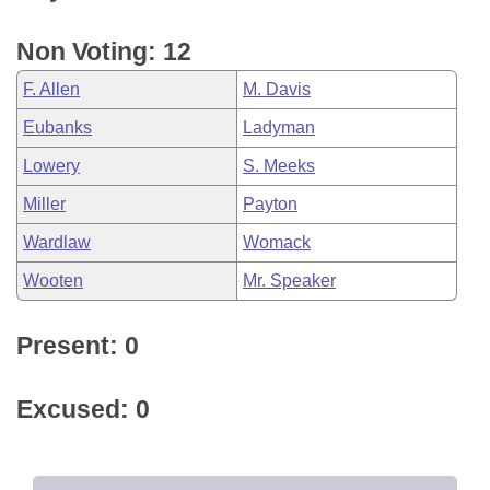
Non Voting: 12
F. Allen
M. Davis
Eubanks
Ladyman
Lowery
S. Meeks
Miller
Payton
Wardlaw
Womack
Wooten
Mr. Speaker
Present: 0
Excused: 0