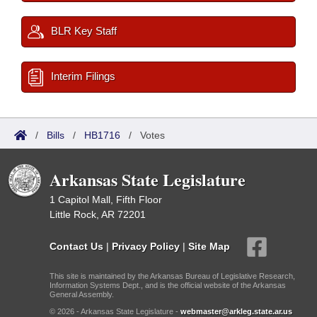
BLR Key Staff
Interim Filings
/
Bills
/
HB1716
/
Votes
Arkansas State Legislature
1 Capitol Mall, Fifth Floor
Little Rock, AR 72201
Contact Us
|
Privacy Policy
|
Site Map
This site is maintained by the Arkansas Bureau of Legislative Research,
Information Systems Dept., and is the official website of the Arkansas
General Assembly.
© 2026 - Arkansas State Legislature -
webmaster@arkleg.state.ar.us