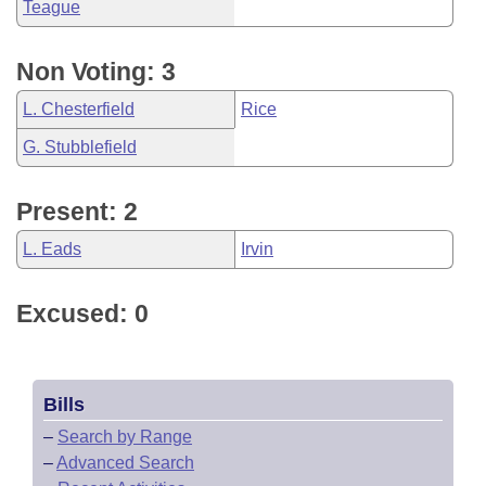
Teague
Non Voting: 3
L. Chesterfield
Rice
G. Stubblefield
Present: 2
L. Eads
Irvin
Excused: 0
Bills
–
Search by Range
–
Advanced Search