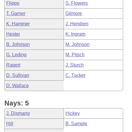
Flippo
S. Flowers
T. Garner
Gilmore
K. Hammer
J. Hendren
Hester
K. Ingram
B. Johnson
M. Johnson
G. Leding
M. Pitsch
Rapert
J. Sturch
D. Sullivan
C. Tucker
D. Wallace
Nays: 5
J. Dismang
Hickey
Hill
B. Sample