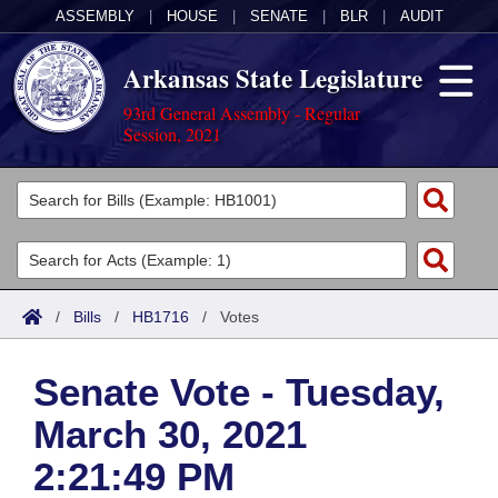
ASSEMBLY
|
HOUSE
|
SENATE
|
BLR
|
AUDIT
Arkansas State Legislature
93rd General Assembly - Regular
Session, 2021
Legislators
List All
Committees
Joint
Acts
Search
/
Bills
/
HB1716
/
Votes
Search by Range
Bills
Senate
District Finder
Senate Vote - Tuesday,
Search by Range
Calendars
Advanced Search
House
March 30, 2021
Meetings and Events
Arkansas Law
Advanced Search
Code Sections Amended
Task Force
2:21:49 PM
Arkansas Code and Constitution of 1874
Budget