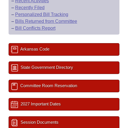
–
Recent Activities
–
Recently Filed
–
Personalized Bill Tracking
–
Bills Returned from Committee
–
Bill Conflicts Report
Arkansas Code
State Government Directory
Committee Room Reservation
2027 Important Dates
Session Documents