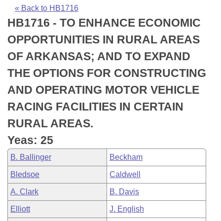
Bills on Committee Agendas
Recent Activities
Bills in House Committees
« Back to HB1716
HB1716 - TO ENHANCE ECONOMIC
Search Center
Uncodified Historic Legislation
House
Recently Filed
Bills in Senate Committees
OPPORTUNITIES IN RURAL AREAS
Governor's Veto List
Senate
Personalized Bill Tracking
OF ARKANSAS; AND TO EXPAND
Bills in Joint Committees
THE OPTIONS FOR CONSTRUCTING
House Budget
Bills Returned from Committee
Meetings Of The Whole/Business Meetings
AND OPERATING MOTOR VEHICLE
Senate Budget
Bill Conflicts Report
RACING FACILITIES IN CERTAIN
RURAL AREAS.
House Roll Call
Yeas: 25
B. Ballinger
Beckham
Bledsoe
Caldwell
A. Clark
B. Davis
Elliott
J. English