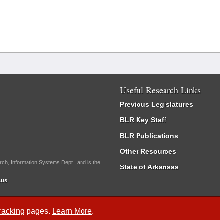
Useful Research Links
Previous Legislatures
BLR Key Staff
BLR Publications
Other Resources
rch, Information Systems Dept., and is the
State of Arkansas
.us
Tracking
pages.
Learn More
.