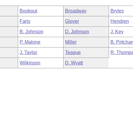
Bookout
Broadway
Bryles
Faris
Glover
Hendren
B. Johnson
D. Johnson
J. Key
P. Malone
Miller
B. Pritcha
J. Taylor
Teague
R. Thomp
Wilkinson
D. Wyatt