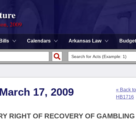
ture
ion, 2009
Bills
Calendars
Arkansas Law
Budge
 March 17, 2009
« Back to
HB1716
ORY RIGHT OF RECOVERY OF GAMBLING