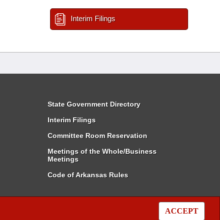
Interim Filings
State Government Directory
Interim Filings
Committee Room Reservation
Meetings of the Whole/Business
Meetings
Code of Arkansas Rules
ACCEPT