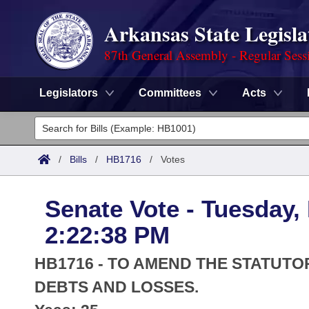
Arkansas State Legisla
87th General Assembly - Regular Sess
Legislators
Committees
Acts
Legislators
List All
Committees
/
Bills
/
HB1716
/
Votes
Joint
Acts
Search
Senate Vote - Tuesday,
Search by Range
Bills
Senate
District Finder
2:22:38 PM
Search by Range
Calendars
Advanced Search
House
HB1716 - TO AMEND THE STATUT
Meetings and Events
Arkansas Law
DEBTS AND LOSSES.
Advanced Search
Code Sections Amended
Task Force