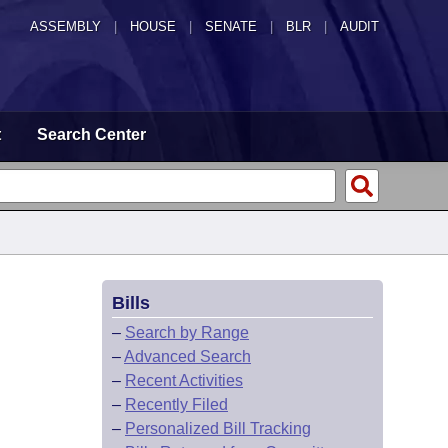
ASSEMBLY
|
HOUSE
|
SENATE
|
BLR
|
AUDIT
t
Search Center
Bills
–
Search by Range
–
Advanced Search
–
Recent Activities
–
Recently Filed
–
Personalized Bill Tracking