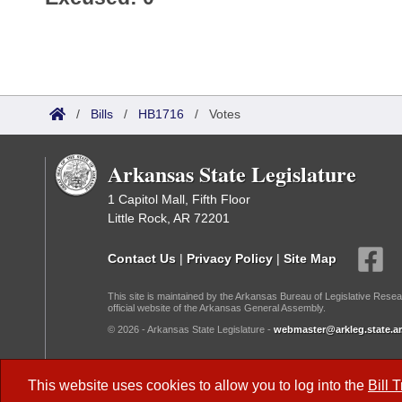
/
Bills
/
HB1716
/
Votes
Arkansas State Legislature
1 Capitol Mall, Fifth Floor
Little Rock, AR 72201
Contact Us
|
Privacy Policy
|
Site Map
This site is maintained by the Arkansas Bureau of Legislative Resea
official website of the Arkansas General Assembly.
© 2026 - Arkansas State Legislature -
webmaster@arkleg.state.ar
Dark Mode:
This website uses cookies to allow you to log into the
Bill 