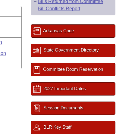
–
Bills Returned from Committee
–
Bill Conflicts Report
Arkansas Code
rd
State Government Directory
son
Committee Room Reservation
2027 Important Dates
Session Documents
BLR Key Staff