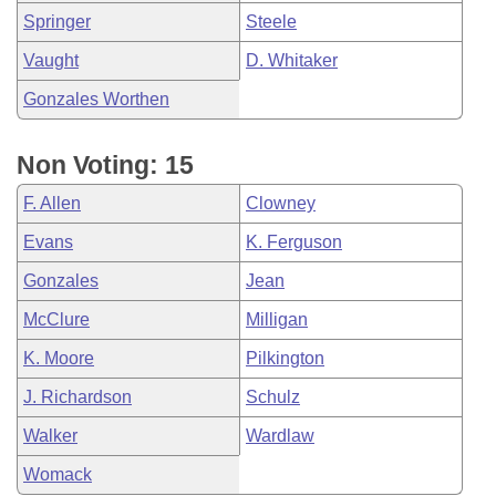
Springer
Steele
Vaught
D. Whitaker
Gonzales Worthen
Non Voting: 15
F. Allen
Clowney
Evans
K. Ferguson
Gonzales
Jean
McClure
Milligan
K. Moore
Pilkington
J. Richardson
Schulz
Walker
Wardlaw
Womack