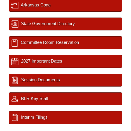
Arkansas Code
State Government Directory
Committee Room Reservation
2027 Important Dates
Session Documents
BLR Key Staff
Interim Filings