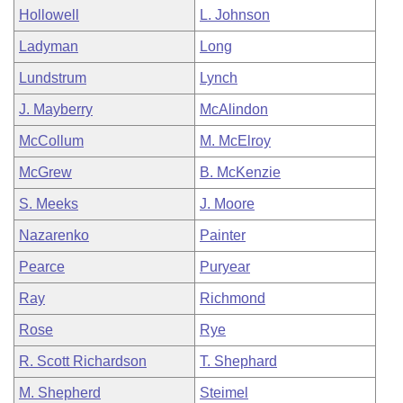
Hollowell
L. Johnson
Ladyman
Long
Lundstrum
Lynch
J. Mayberry
McAlindon
McCollum
M. McElroy
McGrew
B. McKenzie
S. Meeks
J. Moore
Nazarenko
Painter
Pearce
Puryear
Ray
Richmond
Rose
Rye
R. Scott Richardson
T. Shephard
M. Shepherd
Steimel