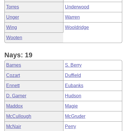
Torres
Underwood
Unger
Warren
Wing
Wooldridge
Wooten
Nays: 19
Barnes
S. Berry
Cozart
Duffield
Ennett
Eubanks
D. Garner
Hudson
Maddox
Magie
McCullough
McGruder
McNair
Perry