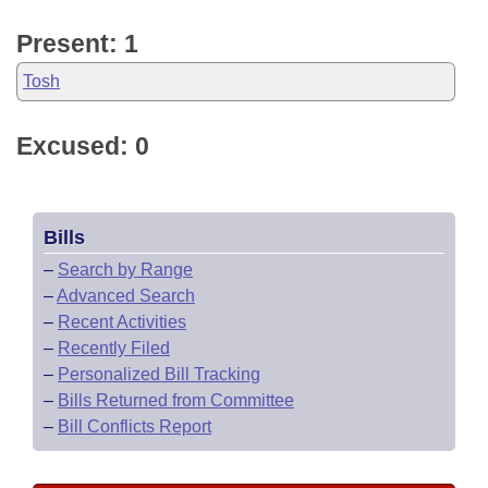
Present: 1
Tosh
Excused: 0
Bills
–
Search by Range
–
Advanced Search
–
Recent Activities
–
Recently Filed
–
Personalized Bill Tracking
–
Bills Returned from Committee
–
Bill Conflicts Report