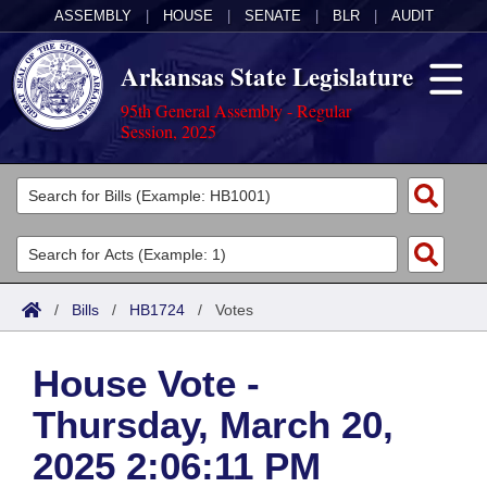
ASSEMBLY
|
HOUSE
|
SENATE
|
BLR
|
AUDIT
Arkansas State Legislature
95th General Assembly - Regular
Session, 2025
Legislators
List All
Committees
Joint
Acts
Search
/
Bills
/
HB1724
/
Votes
Search by Range
Bills
Senate
District Finder
House Vote -
Search by Range
Calendars
Advanced Search
House
Thursday, March 20,
Meetings and Events
Arkansas Law
Advanced Search
Code Sections Amended
Task Force
2025 2:06:11 PM
Arkansas Code and Constitution of 1874
Budget