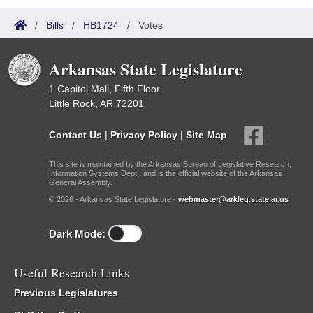
/
Bills
/
HB1724
/
Votes
Arkansas State Legislature
1 Capitol Mall, Fifth Floor
Little Rock, AR 72201
Contact Us
|
Privacy Policy
|
Site Map
This site is maintained by the Arkansas Bureau of Legislative Research,
Information Systems Dept., and is the official website of the Arkansas
General Assembly.
© 2026 - Arkansas State Legislature -
webmaster@arkleg.state.ar.us
Dark Mode:
Useful Research Links
Previous Legislatures