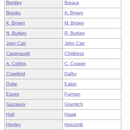
Bentley
Breaux
Brooks
A. Brown
K. Brown
M. Brown
N. Burkes
R. Burkes
Joey Carr
John Carr
Cavenaugh
Childress
A. Collins
C. Cooper
Crawford
Dalby
Duke
Eaton
Eaves
Furman
Gazaway
Gramlich
Hall
Hawk
Henley
Holcomb