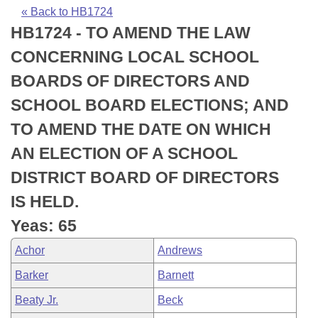
Bills on Committee Agendas
Recent Activities
Bills in House Committees
« Back to HB1724
HB1724 - TO AMEND THE LAW
Search Center
Uncodified Historic Legislation
House
Recently Filed
Bills in Senate Committees
CONCERNING LOCAL SCHOOL
Governor's Veto List
Senate
Personalized Bill Tracking
BOARDS OF DIRECTORS AND
Bills in Joint Committees
SCHOOL BOARD ELECTIONS; AND
House Budget
Bills Returned from Committee
Meetings Of The Whole/Business Meetings
TO AMEND THE DATE ON WHICH
Senate Budget
Bill Conflicts Report
AN ELECTION OF A SCHOOL
DISTRICT BOARD OF DIRECTORS
House Roll Call
IS HELD.
Yeas: 65
Achor
Andrews
Barker
Barnett
Beaty Jr.
Beck