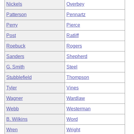
Nickels
Overbey
Patterson
Pennartz
Perry
Pierce
Post
Ratliff
Roebuck
Rogers
Sanders
Shepherd
G. Smith
Steel
Stubblefield
Thompson
Tyler
Vines
Wagner
Wardlaw
Webb
Westerman
B. Wilkins
Word
Wren
Wright