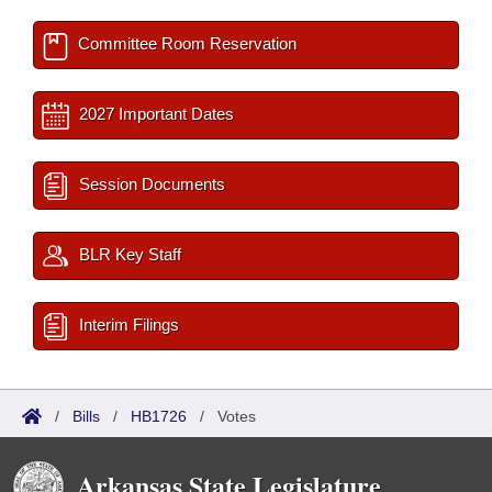
Committee Room Reservation
2027 Important Dates
Session Documents
BLR Key Staff
Interim Filings
/
Bills
/
HB1726
/
Votes
Arkansas State Legislature