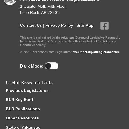
1 Capitol Mall, Fifth Floor
Little Rock, AR 72201
Contact Us
|
Privacy Policy
|
Site Map
This site is maintained by the Arkansas Bureau of Legislative Research,
Information Systems Dept., and is the official website of the Arkansas
General Assembly.
© 2026 - Arkansas State Legislature -
webmaster@arkleg.state.ar.us
Dark Mode:
Useful Research Links
Previous Legislatures
BLR Key Staff
BLR Publications
Other Resources
State of Arkansas