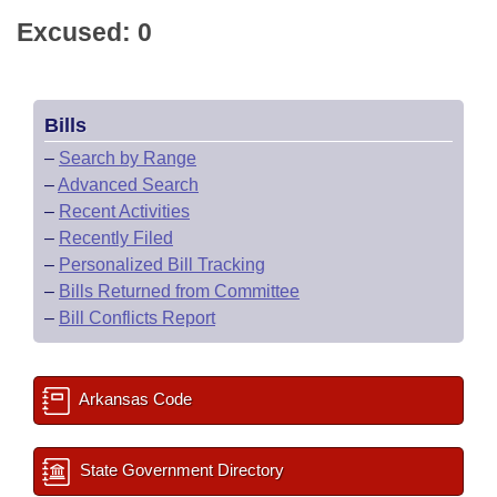
Excused: 0
Bills
–
Search by Range
–
Advanced Search
–
Recent Activities
–
Recently Filed
–
Personalized Bill Tracking
–
Bills Returned from Committee
–
Bill Conflicts Report
Arkansas Code
State Government Directory