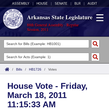
ASSEMBLY
|
HOUSE
|
SENATE
|
BLR
|
AUDIT
Arkansas State Legislature
88th General Assembly - Regular
Session, 2011
Legislators
List All
Committees
Joint
Acts
Search
/
Bills
/
HB1726
/
Votes
Search by Range
Bills
Senate
District Finder
House Vote - Friday,
Search by Range
Calendars
Advanced Search
House
March 18, 2011
Meetings and Events
Arkansas Law
Advanced Search
Code Sections Amended
Task Force
11:15:33 AM
Arkansas Code and Constitution of 1874
Budget