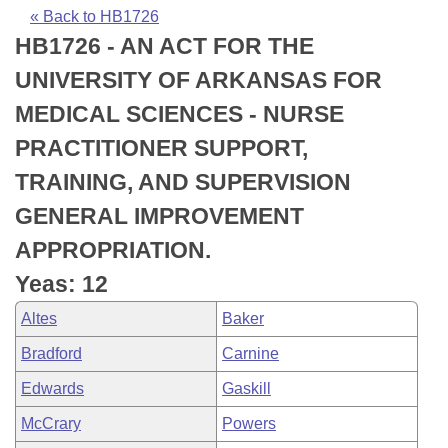
Bills on Committee Agendas
Recent Activities
Bills in House Committees
« Back to HB1726
HB1726 - AN ACT FOR THE
Search Center
Uncodified Historic Legislation
House
Recently Filed
Bills in Senate Committees
UNIVERSITY OF ARKANSAS FOR
Governor's Veto List
Senate
Personalized Bill Tracking
MEDICAL SCIENCES - NURSE
Bills in Joint Committees
PRACTITIONER SUPPORT,
House Budget
Bills Returned from Committee
Meetings Of The Whole/Business Meetings
TRAINING, AND SUPERVISION
Senate Budget
Bill Conflicts Report
GENERAL IMPROVEMENT
APPROPRIATION.
House Roll Call
Yeas: 12
Altes
Baker
Bradford
Carnine
Edwards
Gaskill
McCrary
Powers