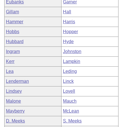
Eubanks
Garner
Gillam
Hall
Hammer
Harris
Hobbs
Hopper
Hubbard
Hyde
Ingram
Johnston
Kerr
Lampkin
Lea
Leding
Lenderman
Linck
Lindsey
Lovell
Malone
Mauch
Mayberry
McLean
D. Meeks
S. Meeks