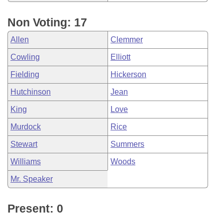
Non Voting: 17
Allen
Clemmer
Cowling
Elliott
Fielding
Hickerson
Hutchinson
Jean
King
Love
Murdock
Rice
Stewart
Summers
Williams
Woods
Mr. Speaker
Present: 0