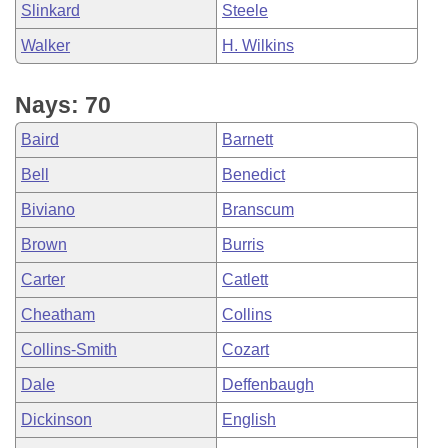
Slinkard
Steele
Walker
H. Wilkins
Nays: 70
Baird
Barnett
Bell
Benedict
Biviano
Branscum
Brown
Burris
Carter
Catlett
Cheatham
Collins
Collins-Smith
Cozart
Dale
Deffenbaugh
Dickinson
English