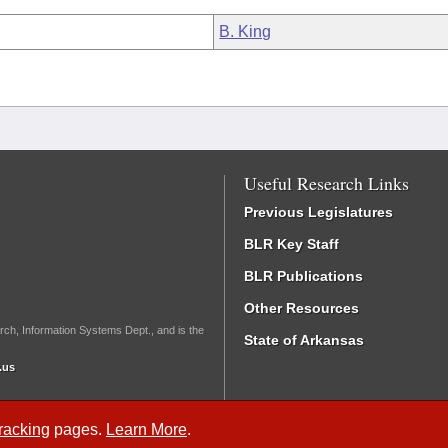
B. King
Useful Research Links
Previous Legislatures
BLR Key Staff
BLR Publications
Other Resources
rch, Information Systems Dept., and is the
State of Arkansas
.us
Tracking
pages.
Learn More
.