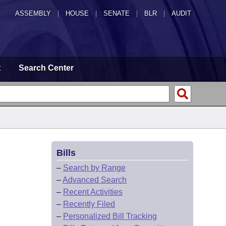
ASSEMBLY
|
HOUSE
|
SENATE
|
BLR
|
AUDIT
t
Search Center
Bills
–
Search by Range
–
Advanced Search
–
Recent Activities
–
Recently Filed
–
Personalized Bill Tracking