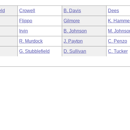
eld
Crowell
B. Davis
Dees
Flippo
Gilmore
K. Hamme
Irvin
B. Johnson
M. Johnso
R. Murdock
J. Payton
C. Penzo
G. Stubblefield
D. Sullivan
C. Tucker