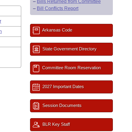
–
Bills Returned from Committee
–
Bill Conflicts Report
r
Arkansas Code
n
State Government Directory
Committee Room Reservation
2027 Important Dates
Session Documents
BLR Key Staff