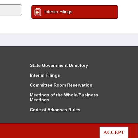
Interim Filings
State Government Directory
Interim Filings
Committee Room Reservation
Meetings of the Whole/Business
Meetings
Code of Arkansas Rules
ACCEPT