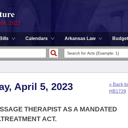
ture
ion, 2023
Bills
Calendars
Arkansas Law
Budge
y, April 5, 2023
« Back to
HB1729
ASSAGE THERAPIST AS A MANDATED
TREATMENT ACT.