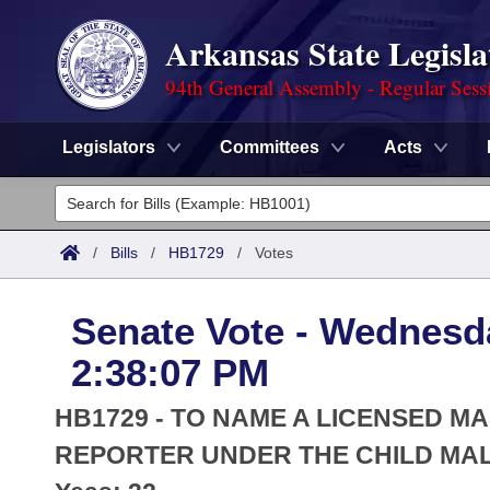
Arkansas State Legisla
94th General Assembly - Regular Sess
Legislators
Committees
Acts
Legislators
List All
Committees
/
Bills
/
HB1729
/
Votes
Joint
Acts
Search
Senate Vote - Wednesda
Search by Range
Bills
Senate
District Finder
2:38:07 PM
Search by Range
Calendars
Advanced Search
House
HB1729 - TO NAME A LICENSED M
Meetings and Events
Arkansas Law
REPORTER UNDER THE CHILD MAL
Advanced Search
Code Sections Amended
Task Force