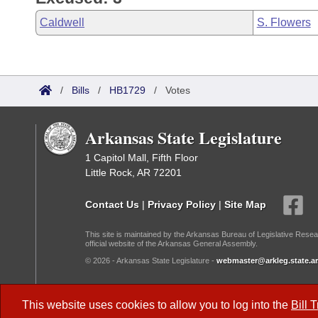
Caldwell
S. Flowers
/
Bills
/
HB1729
/
Votes
Arkansas State Legislature
1 Capitol Mall, Fifth Floor
Little Rock, AR 72201
Contact Us
|
Privacy Policy
|
Site Map
This site is maintained by the Arkansas Bureau of Legislative Resea
official website of the Arkansas General Assembly.
© 2026 - Arkansas State Legislature -
webmaster@arkleg.state.ar
Dark Mode:
This website uses cookies to allow you to log into the
Bill 