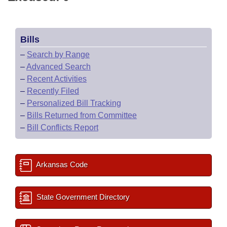
Bills
–
Search by Range
–
Advanced Search
–
Recent Activities
–
Recently Filed
–
Personalized Bill Tracking
–
Bills Returned from Committee
–
Bill Conflicts Report
Arkansas Code
State Government Directory