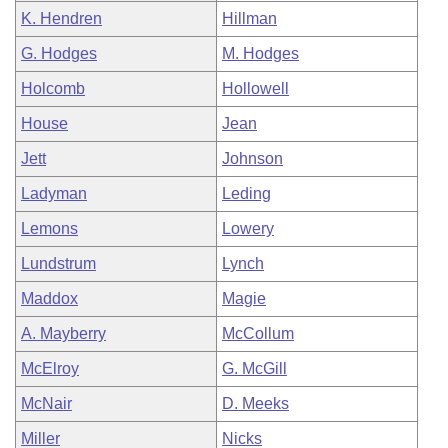
K. Hendren
Hillman
G. Hodges
M. Hodges
Holcomb
Hollowell
House
Jean
Jett
Johnson
Ladyman
Leding
Lemons
Lowery
Lundstrum
Lynch
Maddox
Magie
A. Mayberry
McCollum
McElroy
G. McGill
McNair
D. Meeks
Miller
Nicks