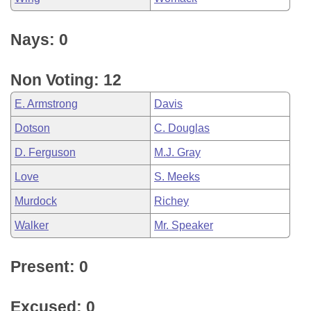
Nays: 0
Non Voting: 12
E. Armstrong
Davis
Dotson
C. Douglas
D. Ferguson
M.J. Gray
Love
S. Meeks
Murdock
Richey
Walker
Mr. Speaker
Present: 0
Excused: 0