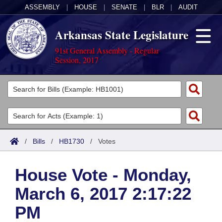
ASSEMBLY
|
HOUSE
|
SENATE
|
BLR
|
AUDIT
Arkansas State Legislature
91st General Assembly - Regular
Session, 2017
Legislators
List All
Committees
Joint
Acts
Search
/
Bills
/
HB1730
/
Votes
Search by Range
Bills
Senate
District Finder
House Vote - Monday,
Search by Range
Calendars
Advanced Search
House
March 6, 2017 2:17:22
Meetings and Events
Arkansas Law
Advanced Search
Code Sections Amended
Task Force
PM
Arkansas Code and Constitution of 1874
Budget