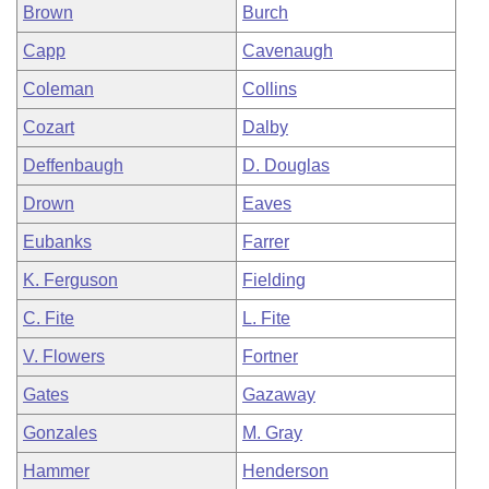
Brown
Burch
Capp
Cavenaugh
Coleman
Collins
Cozart
Dalby
Deffenbaugh
D. Douglas
Drown
Eaves
Eubanks
Farrer
K. Ferguson
Fielding
C. Fite
L. Fite
V. Flowers
Fortner
Gates
Gazaway
Gonzales
M. Gray
Hammer
Henderson