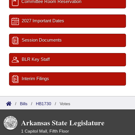
Committee Room Reservation
2027 Important Dates
Session Documents
BLR Key Staff
Interim Filings
/
Bills
/
HB1730
/
Votes
Arkansas State Legislature
1 Capitol Mall, Fifth Floor