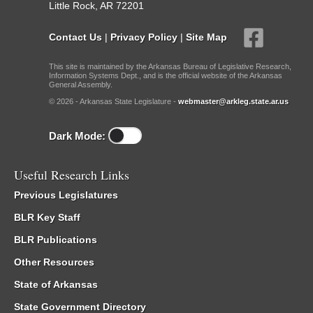
Little Rock, AR 72201
Contact Us
|
Privacy Policy
|
Site Map
This site is maintained by the Arkansas Bureau of Legislative Research,
Information Systems Dept., and is the official website of the Arkansas
General Assembly.
© 2026 - Arkansas State Legislature -
webmaster@arkleg.state.ar.us
Dark Mode:
Useful Research Links
Previous Legislatures
BLR Key Staff
BLR Publications
Other Resources
State of Arkansas
State Government Directory