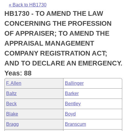
Bills on Committee Agendas
Recent Activities
Bills in House Committees
« Back to HB1730
HB1730 - TO AMEND THE LAW
Search Center
Uncodified Historic Legislation
House
Recently Filed
Bills in Senate Committees
CONCERNING THE PROFESSION
Governor's Veto List
Senate
Personalized Bill Tracking
OF APPRAISER; TO AMEND THE
Bills in Joint Committees
APPRAISAL MANAGEMENT
House Budget
Bills Returned from Committee
Meetings Of The Whole/Business Meetings
COMPANY REGISTRATION ACT;
Senate Budget
Bill Conflicts Report
AND TO DECLARE AN EMERGENCY.
Yeas: 88
House Roll Call
F. Allen
Ballinger
Baltz
Barker
Beck
Bentley
Blake
Boyd
Bragg
Branscum