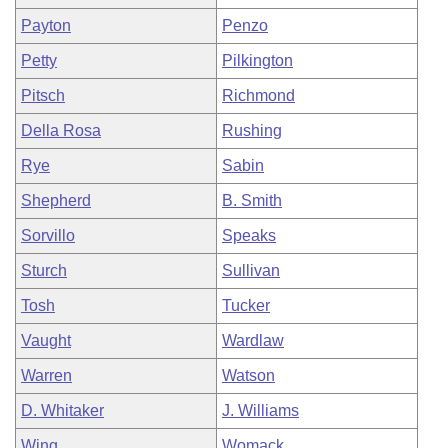
Payton
Penzo
Petty
Pilkington
Pitsch
Richmond
Della Rosa
Rushing
Rye
Sabin
Shepherd
B. Smith
Sorvillo
Speaks
Sturch
Sullivan
Tosh
Tucker
Vaught
Wardlaw
Warren
Watson
D. Whitaker
J. Williams
Wing
Womack