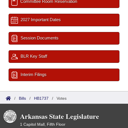
Committee Room Reservation
2027 Important Dates
Session Documents
BLR Key Staff
Interim Filings
/
Bills
/
HB1737
/
Votes
Arkansas State Legislature
1 Capitol Mall, Fifth Floor