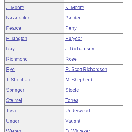
J. Moore
K. Moore
Nazarenko
Painter
Pearce
Perry
Pilkington
Puryear
Ray
J. Richardson
Richmond
Rose
Rye
R. Scott Richardson
T. Shephard
M. Shepherd
Springer
Steele
Steimel
Torres
Tosh
Underwood
Unger
Vaught
Warren
D. Whitaker