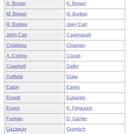
A. Brown
K. Brown
M. Brown
N. Burkes
R. Burkes
Joey Carr
John Carr
Cavenaugh
Childress
Clowney
A. Collins
Cozart
Crawford
Dalby
Duffield
Duke
Eaton
Eaves
Ennett
Eubanks
Evans
K. Ferguson
Furman
D. Garner
Gazaway
Gramlich