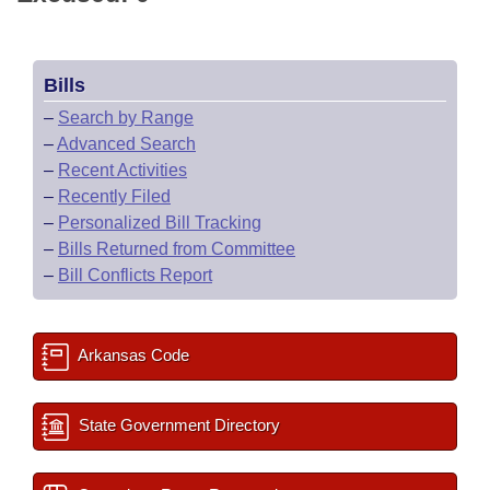
Bills
–
Search by Range
–
Advanced Search
–
Recent Activities
–
Recently Filed
–
Personalized Bill Tracking
–
Bills Returned from Committee
–
Bill Conflicts Report
Arkansas Code
State Government Directory