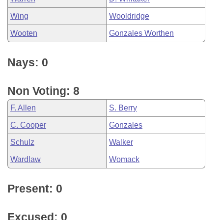
Wing
Wooldridge
Wooten
Gonzales Worthen
Nays: 0
Non Voting: 8
F. Allen
S. Berry
C. Cooper
Gonzales
Schulz
Walker
Wardlaw
Womack
Present: 0
Excused: 0