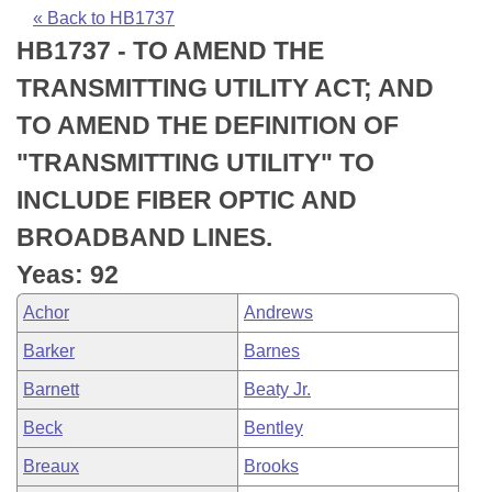
Bills on Committee Agendas
Recent Activities
Bills in House Committees
« Back to HB1737
HB1737 - TO AMEND THE
Search Center
Uncodified Historic Legislation
House
Recently Filed
Bills in Senate Committees
TRANSMITTING UTILITY ACT; AND
Governor's Veto List
Senate
Personalized Bill Tracking
TO AMEND THE DEFINITION OF
Bills in Joint Committees
"TRANSMITTING UTILITY" TO
House Budget
Bills Returned from Committee
Meetings Of The Whole/Business Meetings
INCLUDE FIBER OPTIC AND
Senate Budget
Bill Conflicts Report
BROADBAND LINES.
Yeas: 92
House Roll Call
Achor
Andrews
Barker
Barnes
Barnett
Beaty Jr.
Beck
Bentley
Breaux
Brooks