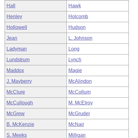
Hall
Hawk
Henley
Holcomb
Hollowell
Hudson
Jean
L. Johnson
Ladyman
Long
Lundstrum
Lynch
Maddox
Magie
J. Mayberry
McAlindon
McClure
McCollum
McCullough
M. McElroy
McGrew
McGruder
B. McKenzie
McNair
S. Meeks
Milligan