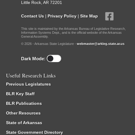
Little Rock, AR 72201
Contact Us
|
Privacy Policy
|
Site Map
This site is maintained by the Arkansas Bureau of Legislative Research,
Information Systems Dept., and is the official website of the Arkansas
General Assembly.
© 2026 - Arkansas State Legislature -
webmaster@arkleg.state.ar.us
Dark Mode:
Useful Research Links
Previous Legislatures
BLR Key Staff
BLR Publications
Other Resources
State of Arkansas
State Government Directory