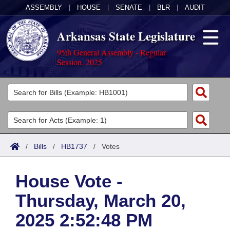
ASSEMBLY
|
HOUSE
|
SENATE
|
BLR
|
AUDIT
Arkansas State Legislature
95th General Assembly - Regular
Session, 2025
Legislators
List All
Committees
Joint
Acts
Search
/
Bills
/
HB1737
/
Votes
Search by Range
Bills
Senate
District Finder
House Vote -
Search by Range
Calendars
Advanced Search
House
Thursday, March 20,
Meetings and Events
Arkansas Law
Advanced Search
Code Sections Amended
Task Force
2025 2:52:48 PM
Arkansas Code and Constitution of 1874
Budget