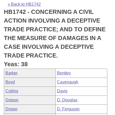
Bills on Committee Agendas
Recent Activities
Bills in House Committees
« Back to HB1742
HB1742 - CONCERNING A CIVIL
Search Center
Uncodified Historic Legislation
House
Recently Filed
Bills in Senate Committees
ACTION INVOLVING A DECEPTIVE
Governor's Veto List
Senate
Personalized Bill Tracking
TRADE PRACTICE; AND TO DEFINE
Bills in Joint Committees
THE MEASURE OF DAMAGES IN A
House Budget
Bills Returned from Committee
Meetings Of The Whole/Business Meetings
CASE INVOLVING A DECEPTIVE
Senate Budget
Bill Conflicts Report
TRADE PRACTICE.
Yeas: 38
House Roll Call
Barker
Bentley
Boyd
Cavenaugh
Collins
Davis
Dotson
D. Douglas
Drown
D. Ferguson