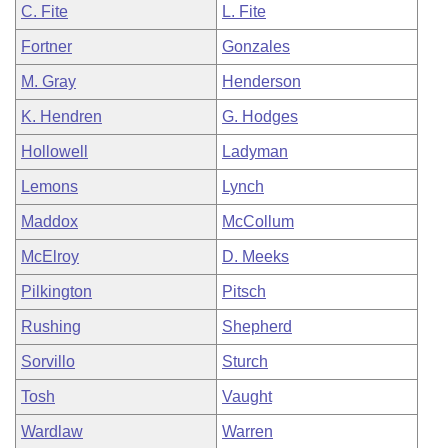
C. Fite
L. Fite
Fortner
Gonzales
M. Gray
Henderson
K. Hendren
G. Hodges
Hollowell
Ladyman
Lemons
Lynch
Maddox
McCollum
McElroy
D. Meeks
Pilkington
Pitsch
Rushing
Shepherd
Sorvillo
Sturch
Tosh
Vaught
Wardlaw
Warren