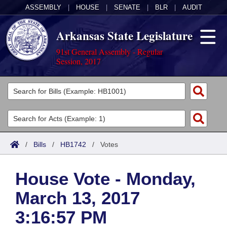
ASSEMBLY
|
HOUSE
|
SENATE
|
BLR
|
AUDIT
Arkansas State Legislature
91st General Assembly - Regular
Session, 2017
Legislators
List All
Committees
Joint
Acts
Search
/
Bills
/
HB1742
/
Votes
Search by Range
Bills
Senate
District Finder
House Vote - Monday,
Search by Range
Calendars
Advanced Search
House
March 13, 2017
Meetings and Events
Arkansas Law
Advanced Search
Code Sections Amended
Task Force
3:16:57 PM
Arkansas Code and Constitution of 1874
Budget