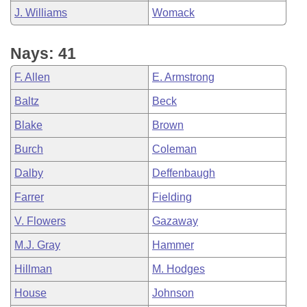
J. Williams
Womack
Nays: 41
F. Allen
E. Armstrong
Baltz
Beck
Blake
Brown
Burch
Coleman
Dalby
Deffenbaugh
Farrer
Fielding
V. Flowers
Gazaway
M.J. Gray
Hammer
Hillman
M. Hodges
House
Johnson