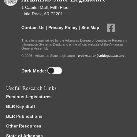
1 Capitol Mall, Fifth Floor
Little Rock, AR 72201
Contact Us
|
Privacy Policy
|
Site Map
This site is maintained by the Arkansas Bureau of Legislative Research,
Information Systems Dept., and is the official website of the Arkansas
General Assembly.
© 2026 - Arkansas State Legislature -
webmaster@arkleg.state.ar.us
Dark Mode:
Useful Research Links
Previous Legislatures
BLR Key Staff
BLR Publications
Other Resources
State of Arkansas