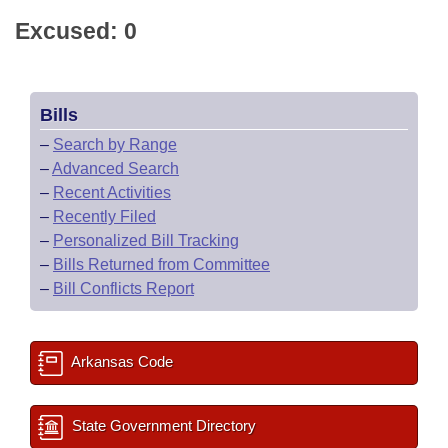
Excused: 0
Bills
–
Search by Range
–
Advanced Search
–
Recent Activities
–
Recently Filed
–
Personalized Bill Tracking
–
Bills Returned from Committee
–
Bill Conflicts Report
Arkansas Code
State Government Directory