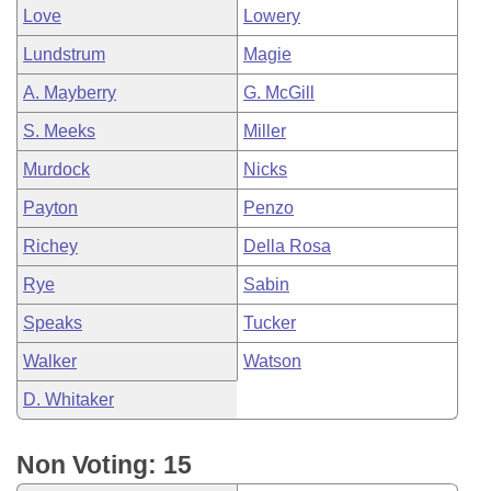
Love
Lowery
Lundstrum
Magie
A. Mayberry
G. McGill
S. Meeks
Miller
Murdock
Nicks
Payton
Penzo
Richey
Della Rosa
Rye
Sabin
Speaks
Tucker
Walker
Watson
D. Whitaker
Non Voting: 15