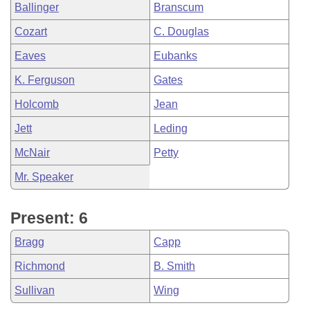
Ballinger
Branscum
Cozart
C. Douglas
Eaves
Eubanks
K. Ferguson
Gates
Holcomb
Jean
Jett
Leding
McNair
Petty
Mr. Speaker
Present: 6
Bragg
Capp
Richmond
B. Smith
Sullivan
Wing