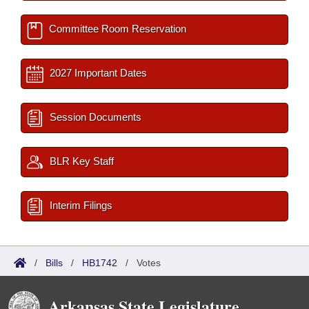
Committee Room Reservation
2027 Important Dates
Session Documents
BLR Key Staff
Interim Filings
/
Bills
/
HB1742
/
Votes
Arkansas State Legislature