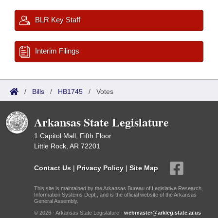
BLR Key Staff
Interim Filings
/
Bills
/
HB1745
/
Votes
Arkansas State Legislature
1 Capitol Mall, Fifth Floor
Little Rock, AR 72201
Contact Us
|
Privacy Policy
|
Site Map
This site is maintained by the Arkansas Bureau of Legislative Research,
Information Systems Dept., and is the official website of the Arkansas
General Assembly.
© 2026 - Arkansas State Legislature -
webmaster@arkleg.state.ar.us