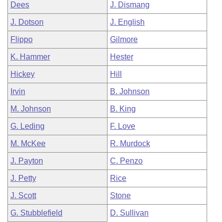
Dees
J. Dismang
J. Dotson
J. English
Flippo
Gilmore
K. Hammer
Hester
Hickey
Hill
Irvin
B. Johnson
M. Johnson
B. King
G. Leding
F. Love
M. McKee
R. Murdock
J. Payton
C. Penzo
J. Petty
Rice
J. Scott
Stone
G. Stubblefield
D. Sullivan