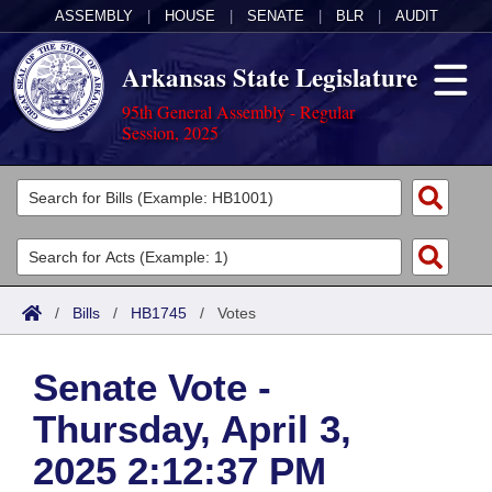
ASSEMBLY
|
HOUSE
|
SENATE
|
BLR
|
AUDIT
Arkansas State Legislature
95th General Assembly - Regular
Session, 2025
Legislators
List All
Committees
Joint
Acts
Search
/
Bills
/
HB1745
/
Votes
Search by Range
Bills
Senate
District Finder
Senate Vote -
Search by Range
Calendars
Advanced Search
House
Thursday, April 3,
Meetings and Events
Arkansas Law
Advanced Search
Code Sections Amended
Task Force
2025 2:12:37 PM
Arkansas Code and Constitution of 1874
Budget