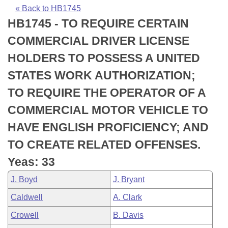
Bills on Committee Agendas
Recent Activities
Bills in House Committees
« Back to HB1745
HB1745 - TO REQUIRE CERTAIN
Search Center
Uncodified Historic Legislation
House
Recently Filed
Bills in Senate Committees
COMMERCIAL DRIVER LICENSE
Governor's Veto List
Senate
Personalized Bill Tracking
HOLDERS TO POSSESS A UNITED
Bills in Joint Committees
STATES WORK AUTHORIZATION;
House Budget
Bills Returned from Committee
Meetings Of The Whole/Business Meetings
TO REQUIRE THE OPERATOR OF A
Senate Budget
Bill Conflicts Report
COMMERCIAL MOTOR VEHICLE TO
HAVE ENGLISH PROFICIENCY; AND
House Roll Call
TO CREATE RELATED OFFENSES.
Yeas: 33
J. Boyd
J. Bryant
Caldwell
A. Clark
Crowell
B. Davis