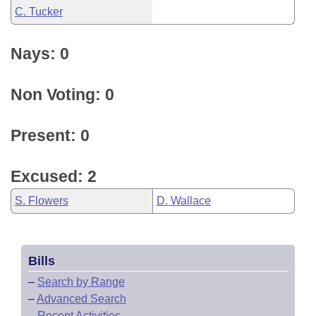
C. Tucker
Nays: 0
Non Voting: 0
Present: 0
Excused: 2
S. Flowers
D. Wallace
Bills
–
Search by Range
–
Advanced Search
–
Recent Activities