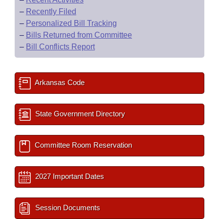
–
Recently Filed
–
Personalized Bill Tracking
–
Bills Returned from Committee
–
Bill Conflicts Report
Arkansas Code
State Government Directory
Committee Room Reservation
2027 Important Dates
Session Documents