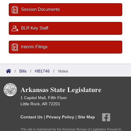
Session Documents
BLR Key Staff
Interim Filings
/
Bills
/
HB1746
/
Votes
Arkansas State Legislature
1 Capitol Mall, Fifth Floor
Little Rock, AR 72201
Contact Us
|
Privacy Policy
|
Site Map
This site is maintained by the Arkansas Bureau of Legislative Research,