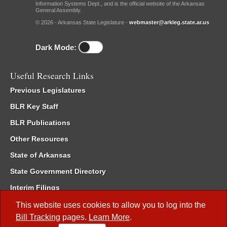
Information Systems Dept., and is the official website of the Arkansas
General Assembly.
© 2026 - Arkansas State Legislature -
webmaster@arkleg.state.ar.us
Dark Mode:
Useful Research Links
Previous Legislatures
BLR Key Staff
BLR Publications
Other Resources
State of Arkansas
State Government Directory
Interim Filings
Committee Room Reservation
This website uses cookies to allow you to log into the
Bill Tracking
pages.
Learn More
.
Meetings of the Whole/Business Meetings