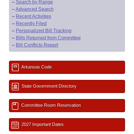
–
Search by Range
–
Advanced Search
–
Recent Activities
–
Recently Filed
–
Personalized Bill Tracking
–
Bills Returned from Committee
–
Bill Conflicts Report
Arkansas Code
State Government Directory
Committee Room Reservation
2027 Important Dates