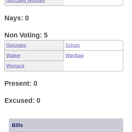
Gonzales Worthen
Nays: 0
Non Voting: 5
Gonzales
Schulz
Walker
Wardlaw
Womack
Present: 0
Excused: 0
Bills