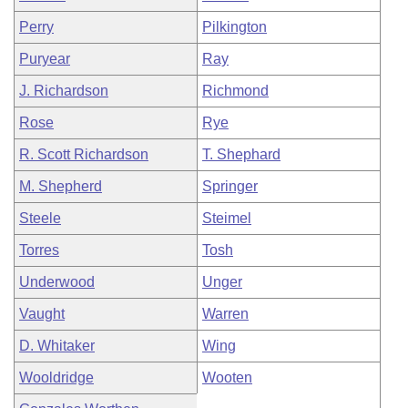
Perry
Pilkington
Puryear
Ray
J. Richardson
Richmond
Rose
Rye
R. Scott Richardson
T. Shephard
M. Shepherd
Springer
Steele
Steimel
Torres
Tosh
Underwood
Unger
Vaught
Warren
D. Whitaker
Wing
Wooldridge
Wooten