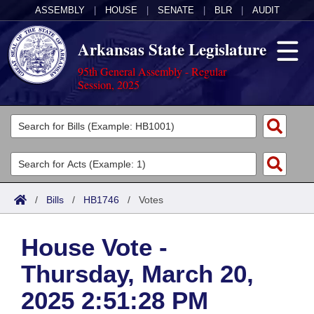
ASSEMBLY
|
HOUSE
|
SENATE
|
BLR
|
AUDIT
Arkansas State Legislature
95th General Assembly - Regular
Session, 2025
Legislators
List All
Committees
Joint
Acts
Search
/
Bills
/
HB1746
/
Votes
Search by Range
Bills
Senate
District Finder
House Vote -
Search by Range
Calendars
Advanced Search
House
Thursday, March 20,
Meetings and Events
Arkansas Law
Advanced Search
Code Sections Amended
Task Force
2025 2:51:28 PM
Arkansas Code and Constitution of 1874
Budget