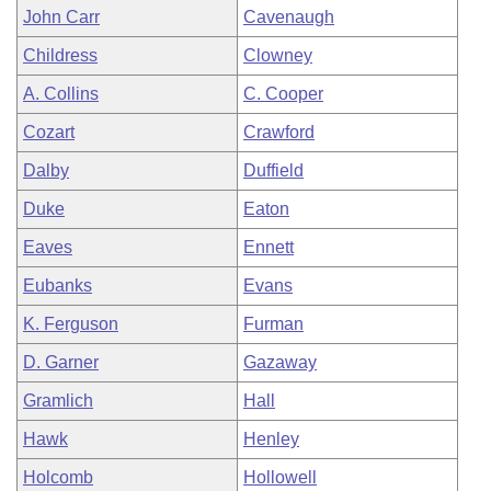
John Carr
Cavenaugh
Childress
Clowney
A. Collins
C. Cooper
Cozart
Crawford
Dalby
Duffield
Duke
Eaton
Eaves
Ennett
Eubanks
Evans
K. Ferguson
Furman
D. Garner
Gazaway
Gramlich
Hall
Hawk
Henley
Holcomb
Hollowell