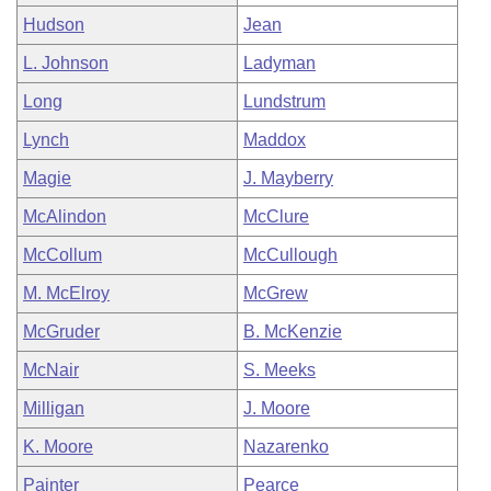
Hudson
Jean
L. Johnson
Ladyman
Long
Lundstrum
Lynch
Maddox
Magie
J. Mayberry
McAlindon
McClure
McCollum
McCullough
M. McElroy
McGrew
McGruder
B. McKenzie
McNair
S. Meeks
Milligan
J. Moore
K. Moore
Nazarenko
Painter
Pearce