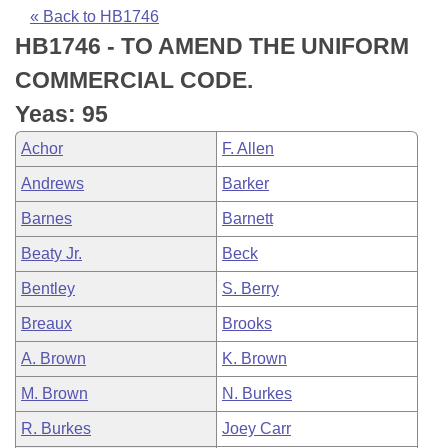
Bills on Committee Agendas
Recent Activities
Bills in House Committees
« Back to HB1746
HB1746 - TO AMEND THE UNIFORM
Search Center
Uncodified Historic Legislation
House
Recently Filed
Bills in Senate Committees
COMMERCIAL CODE.
Governor's Veto List
Senate
Personalized Bill Tracking
Yeas: 95
Bills in Joint Committees
Achor
F. Allen
House Budget
Bills Returned from Committee
Meetings Of The Whole/Business Meetings
Andrews
Barker
Senate Budget
Bill Conflicts Report
Barnes
Barnett
Beaty Jr.
Beck
House Roll Call
Bentley
S. Berry
Breaux
Brooks
A. Brown
K. Brown
M. Brown
N. Burkes
R. Burkes
Joey Carr