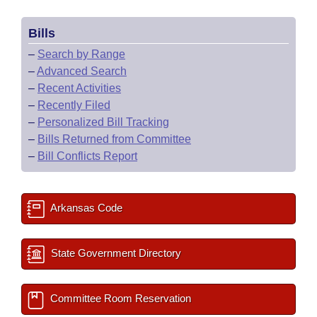
Bills
–
Search by Range
–
Advanced Search
–
Recent Activities
–
Recently Filed
–
Personalized Bill Tracking
–
Bills Returned from Committee
–
Bill Conflicts Report
Arkansas Code
State Government Directory
Committee Room Reservation