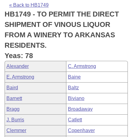
Bills on Committee Agendas
Recent Activities
Bills in House Committees
« Back to HB1749
HB1749 - TO PERMIT THE DIRECT
Search Center
Uncodified Historic Legislation
House
Recently Filed
Bills in Senate Committees
SHIPMENT OF VINOUS LIQUOR
Governor's Veto List
Senate
Personalized Bill Tracking
FROM A WINERY TO ARKANSAS
Bills in Joint Committees
RESIDENTS.
House Budget
Bills Returned from Committee
Meetings Of The Whole/Business Meetings
Yeas: 78
Senate Budget
Bill Conflicts Report
Alexander
C. Armstrong
E. Armstrong
Baine
House Roll Call
Baird
Baltz
Barnett
Biviano
Bragg
Broadaway
J. Burris
Catlett
Clemmer
Copenhaver