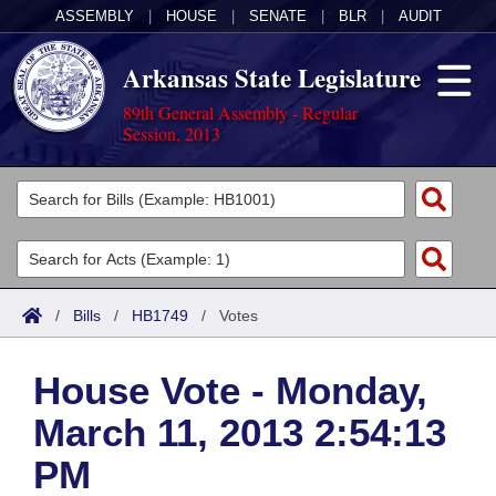
ASSEMBLY
|
HOUSE
|
SENATE
|
BLR
|
AUDIT
Arkansas State Legislature
89th General Assembly - Regular
Session, 2013
Legislators
List All
Committees
Joint
Acts
Search
/
Bills
/
HB1749
/
Votes
Search by Range
Bills
Senate
District Finder
House Vote - Monday,
Search by Range
Calendars
Advanced Search
House
March 11, 2013 2:54:13
Meetings and Events
Arkansas Law
Advanced Search
Code Sections Amended
Task Force
PM
Arkansas Code and Constitution of 1874
Budget