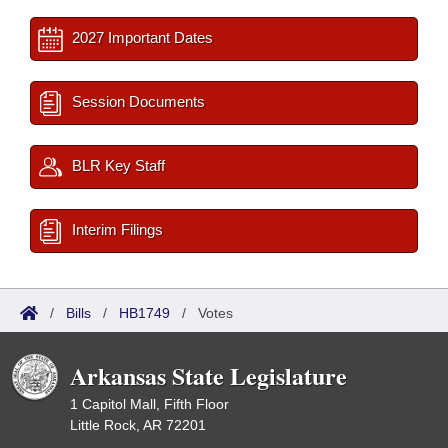
2027 Important Dates
Session Documents
BLR Key Staff
Interim Filings
/
Bills
/
HB1749
/
Votes
Arkansas State Legislature
1 Capitol Mall, Fifth Floor
Little Rock, AR 72201