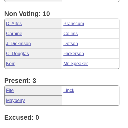
Non Voting: 10
D. Altes
Branscum
Carnine
Collins
J. Dickinson
Dotson
C. Douglas
Hickerson
Kerr
Mr. Speaker
Present: 3
Fite
Linck
Mayberry
Excused: 0