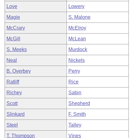
Love
Lowery
Magie
S. Malone
McCrary
McElroy
McGill
McLean
S. Meeks
Murdock
Neal
Nickels
B. Overbey
Perry
Ratliff
Rice
Richey
Sabin
Scott
Shepherd
Slinkard
F. Smith
Steel
Talley
T. Thompson
Vines