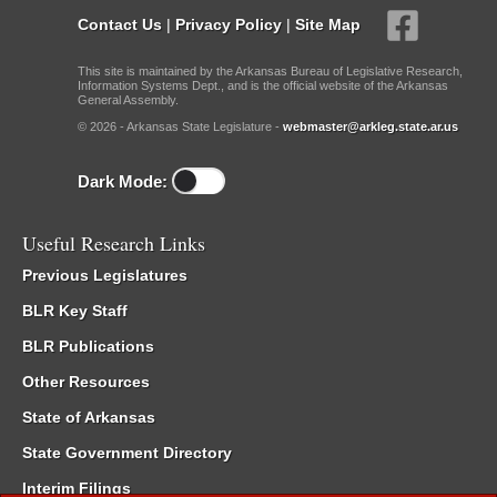
Contact Us
|
Privacy Policy
|
Site Map
This site is maintained by the Arkansas Bureau of Legislative Research,
Information Systems Dept., and is the official website of the Arkansas
General Assembly.
© 2026 - Arkansas State Legislature -
webmaster@arkleg.state.ar.us
Dark Mode:
Useful Research Links
Previous Legislatures
BLR Key Staff
BLR Publications
Other Resources
State of Arkansas
State Government Directory
Interim Filings