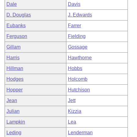
Dale
Davis
D. Douglas
J. Edwards
Eubanks
Farrer
Ferguson
Fielding
Gillam
Gossage
Harris
Hawthorne
Hillman
Hobbs
Hodges
Holcomb
Hopper
Hutchison
Jean
Jett
Julian
Kizzia
Lampkin
Lea
Leding
Lenderman