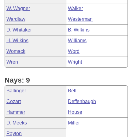
W. Wagner
Walker
Wardlaw
Westerman
D. Whitaker
B. Wilkins
H. Wilkins
Williams
Womack
Word
Wren
Wright
Nays: 9
Ballinger
Bell
Cozart
Deffenbaugh
Hammer
House
D. Meeks
Miller
Payton