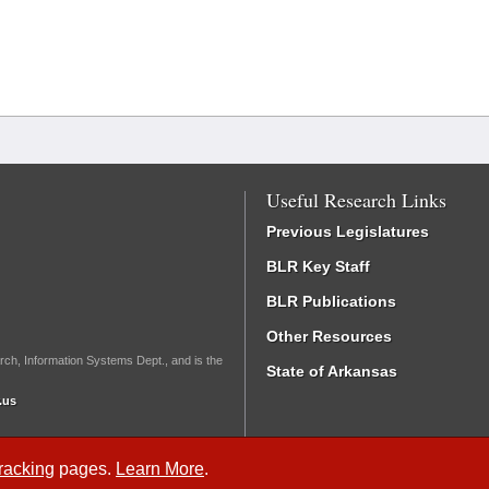
Useful Research Links
Previous Legislatures
BLR Key Staff
BLR Publications
Other Resources
rch, Information Systems Dept., and is the
State of Arkansas
.us
Tracking
pages.
Learn More
.