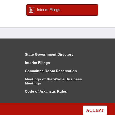
Interim Filings
State Government Directory
Interim Filings
Committee Room Reservation
Meetings of the Whole/Business
Meetings
Code of Arkansas Rules
ACCEPT