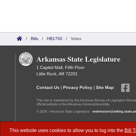
/
Bills
/
HB1750
/
Votes
Arkansas State Legislature
1 Capitol Mall, Fifth Floor
Little Rock, AR 72201
Contact Us
|
Privacy Policy
|
Site Map
This site is maintained by the Arkansas Bureau of Legislative Resea
official website of the Arkansas General Assembly.
© 2026 - Arkansas State Legislature -
webmaster@arkleg.state.ar
Dark Mode:
This website uses cookies to allow you to log into the
Bill 