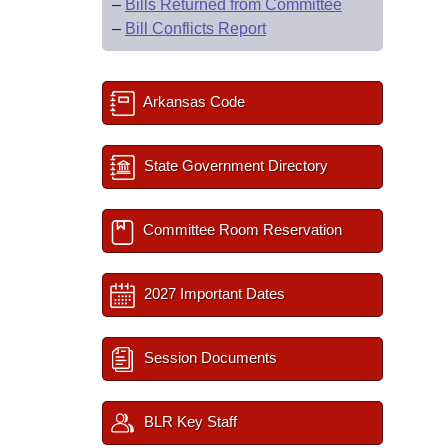
–
Bills Returned from Committee
–
Bill Conflicts Report
Arkansas Code
State Government Directory
Committee Room Reservation
2027 Important Dates
Session Documents
BLR Key Staff