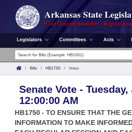
Arkansas State Legisla
92nd General Assembly - Regular Ses
Legislators
Committees
Acts
Legislators
List All
Committees
/
Bills
/
HB1750
/
Votes
Joint
Acts
Search
Senate Vote - Tuesday,
Search by Range
Bills
Senate
District Finder
12:00:00 AM
Search by Range
Calendars
Advanced Search
House
HB1750 - TO ENSURE THAT THE 
Meetings and Events
Arkansas Law
INFORMATION TO MAKE INFORMED
Advanced Search
Code Sections Amended
Task Force