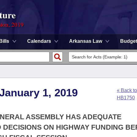
ture
sion, 2019
Bills
Calendars
Arkansas Law
Budge
 January 1, 2019
« Back to
HB1750
GENERAL ASSEMBLY HAS ADEQUATE
 DECISIONS ON HIGHWAY FUNDING B