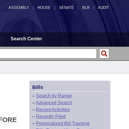
ASSEMBLY
|
HOUSE
|
SENATE
|
BLR
|
AUDIT
t
Search Center
Bills
–
Search by Range
–
Advanced Search
–
Recent Activities
–
Recently Filed
EFORE
–
Personalized Bill Tracking