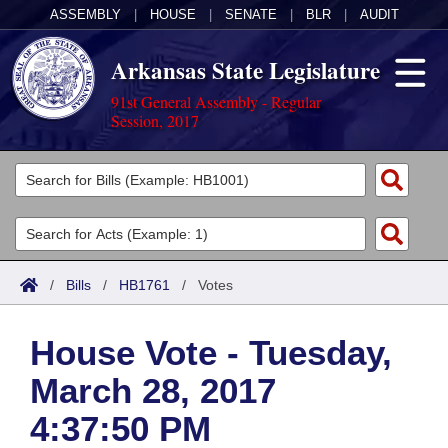
ASSEMBLY
|
HOUSE
|
SENATE
|
BLR
|
AUDIT
Arkansas State Legislature
91st General Assembly - Regular
Session, 2017
Legislators
List All
Committees
Joint
Acts
Search
/
Bills
/
HB1761
/
Votes
Search by Range
Bills
Senate
District Finder
House Vote - Tuesday,
Search by Range
Calendars
Advanced Search
House
March 28, 2017
Meetings and Events
Arkansas Law
Advanced Search
Code Sections Amended
Task Force
4:37:50 PM
Arkansas Code and Constitution of 1874
Budget