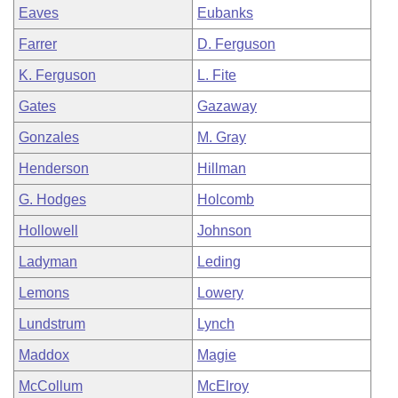
Eaves
Eubanks
Farrer
D. Ferguson
K. Ferguson
L. Fite
Gates
Gazaway
Gonzales
M. Gray
Henderson
Hillman
G. Hodges
Holcomb
Hollowell
Johnson
Ladyman
Leding
Lemons
Lowery
Lundstrum
Lynch
Maddox
Magie
McCollum
McElroy