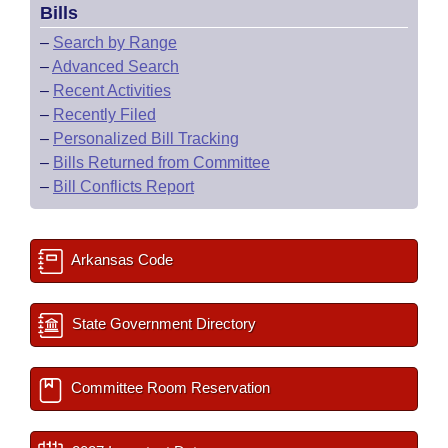
Bills
–
Search by Range
–
Advanced Search
–
Recent Activities
–
Recently Filed
–
Personalized Bill Tracking
–
Bills Returned from Committee
–
Bill Conflicts Report
Arkansas Code
State Government Directory
Committee Room Reservation