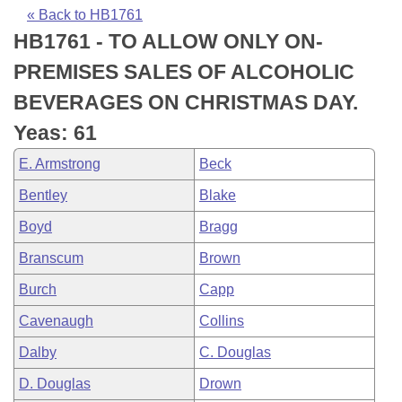
Bills on Committee Agendas
Recent Activities
Bills in House Committees
« Back to HB1761
HB1761 - TO ALLOW ONLY ON-
Search Center
Uncodified Historic Legislation
House
Recently Filed
Bills in Senate Committees
PREMISES SALES OF ALCOHOLIC
Governor's Veto List
Senate
Personalized Bill Tracking
BEVERAGES ON CHRISTMAS DAY.
Bills in Joint Committees
Yeas: 61
House Budget
Bills Returned from Committee
Meetings Of The Whole/Business Meetings
E. Armstrong
Beck
Senate Budget
Bill Conflicts Report
Bentley
Blake
Boyd
Bragg
House Roll Call
Branscum
Brown
Burch
Capp
Cavenaugh
Collins
Dalby
C. Douglas
D. Douglas
Drown