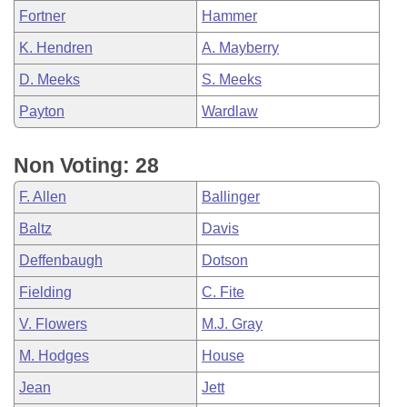
Fortner
Hammer
K. Hendren
A. Mayberry
D. Meeks
S. Meeks
Payton
Wardlaw
Non Voting: 28
F. Allen
Ballinger
Baltz
Davis
Deffenbaugh
Dotson
Fielding
C. Fite
V. Flowers
M.J. Gray
M. Hodges
House
Jean
Jett