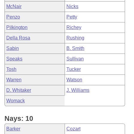
McNair
Nicks
Penzo
Petty
Pilkington
Richey
Della Rosa
Rushing
Sabin
B. Smith
Speaks
Sullivan
Tosh
Tucker
Warren
Watson
D. Whitaker
J. Williams
Womack
Nays: 10
Barker
Cozart