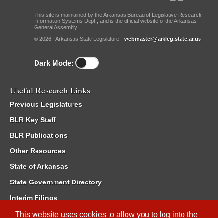
This site is maintained by the Arkansas Bureau of Legislative Research,
Information Systems Dept., and is the official website of the Arkansas
General Assembly.
© 2026 - Arkansas State Legislature -
webmaster@arkleg.state.ar.us
Dark Mode:
Useful Research Links
Previous Legislatures
BLR Key Staff
BLR Publications
Other Resources
State of Arkansas
State Government Directory
Interim Filings
Committee Room Reservation
This website uses cookies to allow you to log into the