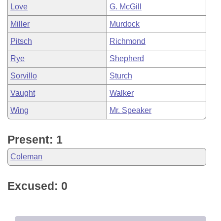
Love
G. McGill
Miller
Murdock
Pitsch
Richmond
Rye
Shepherd
Sorvillo
Sturch
Vaught
Walker
Wing
Mr. Speaker
Present: 1
Coleman
Excused: 0