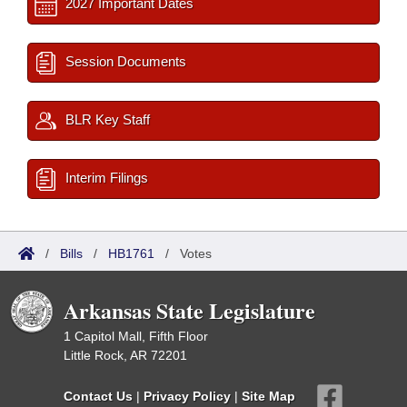
2027 Important Dates
Session Documents
BLR Key Staff
Interim Filings
/
Bills
/
HB1761
/
Votes
Arkansas State Legislature
1 Capitol Mall, Fifth Floor
Little Rock, AR 72201
Contact Us
|
Privacy Policy
|
Site Map