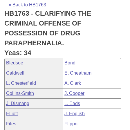
Bills on Committee Agendas
Recent Activities
Bills in House Committees
« Back to HB1763
HB1763 - CLARIFYING THE
Search Center
Uncodified Historic Legislation
House
Recently Filed
Bills in Senate Committees
CRIMINAL OFFENSE OF
Governor's Veto List
Senate
Personalized Bill Tracking
POSSESSION OF DRUG
Bills in Joint Committees
PARAPHERNALIA.
House Budget
Bills Returned from Committee
Meetings Of The Whole/Business Meetings
Yeas: 34
Senate Budget
Bill Conflicts Report
Bledsoe
Bond
Caldwell
E. Cheatham
House Roll Call
L. Chesterfield
A. Clark
Collins-Smith
J. Cooper
J. Dismang
L. Eads
Elliott
J. English
Files
Flippo