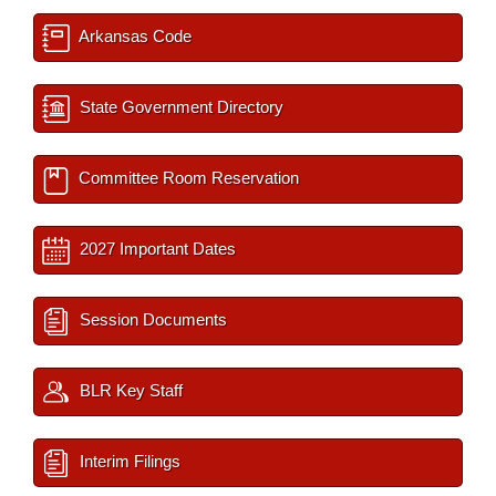
Arkansas Code
State Government Directory
Committee Room Reservation
2027 Important Dates
Session Documents
BLR Key Staff
Interim Filings