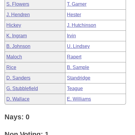
S. Flowers
T. Garner
J. Hendren
Hester
Hickey
J. Hutchinson
K. Ingram
Irvin
B. Johnson
U. Lindsey
Maloch
Rapert
Rice
B. Sample
D. Sanders
Standridge
G. Stubblefield
Teague
D. Wallace
E. Williams
Nays: 0
Non Voting: 1