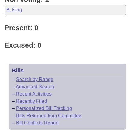
B. King
Present: 0
Excused: 0
Bills
–
Search by Range
–
Advanced Search
–
Recent Activities
–
Recently Filed
–
Personalized Bill Tracking
–
Bills Returned from Committee
–
Bill Conflicts Report