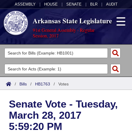
ASSEMBLY
|
HOUSE
|
SENATE
|
BLR
|
AUDIT
Arkansas State Legislature
91st General Assembly - Regular
Session, 2017
Legislators
List All
Committees
Joint
Acts
Search
/
Bills
/
HB1763
/
Votes
Search by Range
Bills
Senate
District Finder
Senate Vote - Tuesday,
Search by Range
Calendars
Advanced Search
House
March 28, 2017
Meetings and Events
Arkansas Law
Advanced Search
Code Sections Amended
Task Force
5:59:20 PM
Arkansas Code and Constitution of 1874
Budget