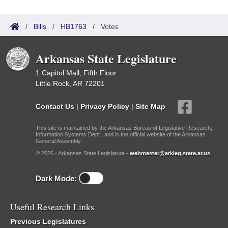
/
Bills
/
HB1763
/
Votes
Arkansas State Legislature
1 Capitol Mall, Fifth Floor
Little Rock, AR 72201
Contact Us
|
Privacy Policy
|
Site Map
This site is maintained by the Arkansas Bureau of Legislative Research,
Information Systems Dept., and is the official website of the Arkansas
General Assembly.
© 2026 - Arkansas State Legislature -
webmaster@arkleg.state.ar.us
Dark Mode:
Useful Research Links
Previous Legislatures