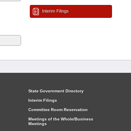
Interim Filings
State Government Directory
Interim Filings
Committee Room Reservation
Meetings of the Whole/Business
Meetings