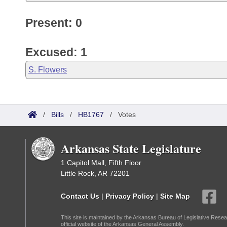
Present: 0
Excused: 1
S. Flowers
/
Bills
/
HB1767
/
Votes
Arkansas State Legislature
1 Capitol Mall, Fifth Floor
Little Rock, AR 72201
Contact Us
|
Privacy Policy
|
Site Map
This site is maintained by the Arkansas Bureau of Legislative Resea
official website of the Arkansas General Assembly.