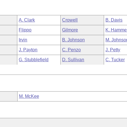
A. Clark
Crowell
B. Davis
Flippo
Gilmore
K. Hamme
Irvin
B. Johnson
M. Johnso
J. Payton
C. Penzo
J. Petty
G. Stubblefield
D. Sullivan
C. Tucker
M. McKee