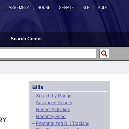
ASSEMBLY
|
HOUSE
|
SENATE
|
BLR
|
AUDIT
t
Search Center
Bills
–
Search by Range
–
Advanced Search
–
Recent Activities
–
Recently Filed
RY
–
Personalized Bill Tracking