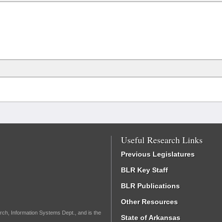
Useful Research Links
Previous Legislatures
BLR Key Staff
BLR Publications
Other Resources
rch, Information Systems Dept., and is the
State of Arkansas