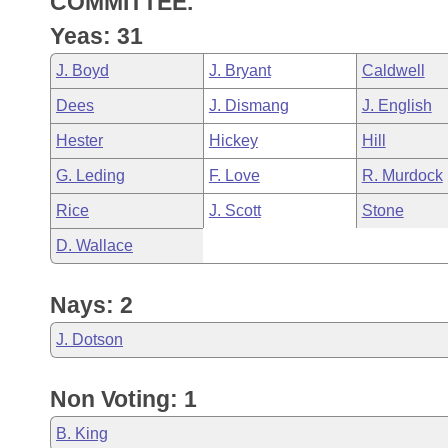
COMMITTEE.
Arkansas Code and Constitution of 1874
Budget
Bills on Committee Agendas
Recent Activities
Bills in House Committees
Yeas: 31
Search Center
Uncodified Historic Legislation
House
Recently Filed
J. Boyd
J. Bryant
Caldwell
Bills in Senate Committees
Dees
J. Dismang
J. English
Governor's Veto List
Senate
Personalized Bill Tracking
Bills in Joint Committees
Hester
Hickey
Hill
House Budget
Bills Returned from Committee
G. Leding
F. Love
R. Murdock
Meetings Of The Whole/Business Meetings
Rice
J. Scott
Stone
Senate Budget
Bill Conflicts Report
D. Wallace
House Roll Call
Nays: 2
J. Dotson
Non Voting: 1
B. King