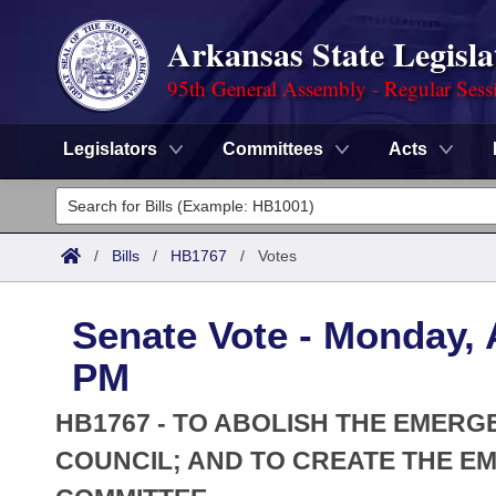
Arkansas State Legisla
95th General Assembly - Regular Sess
Legislators
Committees
Acts
Legislators
List All
Committees
/
Bills
/
HB1767
/
Votes
Joint
Acts
Search
Senate Vote - Monday, A
Search by Range
Bills
Senate
District Finder
PM
Search by Range
Calendars
Advanced Search
House
HB1767 - TO ABOLISH THE EMERG
Meetings and Events
Arkansas Law
COUNCIL; AND TO CREATE THE E
Advanced Search
Code Sections Amended
Task Force