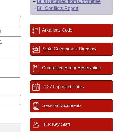
–
Bills Returned from Committee
–
Bill Conflicts Report
Arkansas Code
r
n
State Government Directory
Committee Room Reservation
2027 Important Dates
Session Documents
BLR Key Staff