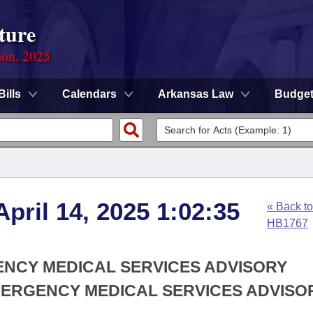
ture
ion, 2025
Bills
Calendars
Arkansas Law
Budge
pril 14, 2025 1:02:35
« Back to
HB1767
ENCY MEDICAL SERVICES ADVISORY
MERGENCY MEDICAL SERVICES ADVISO