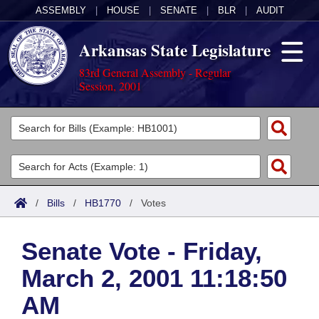
ASSEMBLY
|
HOUSE
|
SENATE
|
BLR
|
AUDIT
Arkansas State Legislature
83rd General Assembly - Regular
Session, 2001
Legislators
List All
Committees
Joint
Acts
Search
/
Bills
/
HB1770
/
Votes
Search by Range
Bills
Senate
District Finder
Senate Vote - Friday,
Search by Range
Calendars
Advanced Search
House
March 2, 2001 11:18:50
Meetings and Events
Arkansas Law
Advanced Search
Code Sections Amended
Task Force
AM
Arkansas Code and Constitution of 1874
Budget