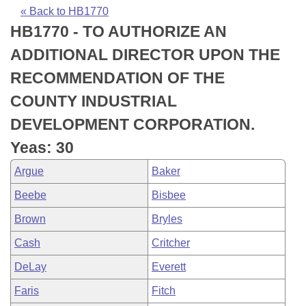
Bills on Committee Agendas
Recent Activities
Bills in House Committees
« Back to HB1770
HB1770 - TO AUTHORIZE AN
Search Center
Uncodified Historic Legislation
House
Recently Filed
Bills in Senate Committees
ADDITIONAL DIRECTOR UPON THE
Governor's Veto List
Senate
Personalized Bill Tracking
RECOMMENDATION OF THE
Bills in Joint Committees
COUNTY INDUSTRIAL
House Budget
Bills Returned from Committee
Meetings Of The Whole/Business Meetings
DEVELOPMENT CORPORATION.
Senate Budget
Bill Conflicts Report
Yeas: 30
Argue
Baker
House Roll Call
Beebe
Bisbee
Brown
Bryles
Cash
Critcher
DeLay
Everett
Faris
Fitch