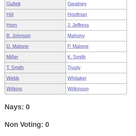
Gullett
Gwatney
Hill
Hoofman
Horn
J. Jeffress
B. Johnson
Mahony
D. Malone
P. Malone
Miller
K. Smith
T. Smith
Trusty
Webb
Whitaker
Wilkins
Wilkinson
Nays: 0
Non Voting: 0