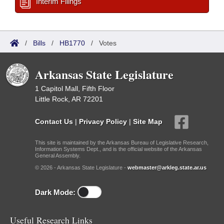
Interim Filings
/
Bills
/
HB1770
/
Votes
Arkansas State Legislature
1 Capitol Mall, Fifth Floor
Little Rock, AR 72201
Contact Us
|
Privacy Policy
|
Site Map
This site is maintained by the Arkansas Bureau of Legislative Research,
Information Systems Dept., and is the official website of the Arkansas
General Assembly.
© 2026 - Arkansas State Legislature -
webmaster@arkleg.state.ar.us
Dark Mode:
Useful Research Links