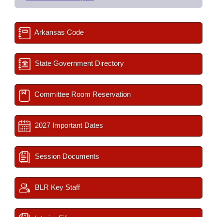
Arkansas Code
State Government Directory
Committee Room Reservation
2027 Important Dates
Session Documents
BLR Key Staff