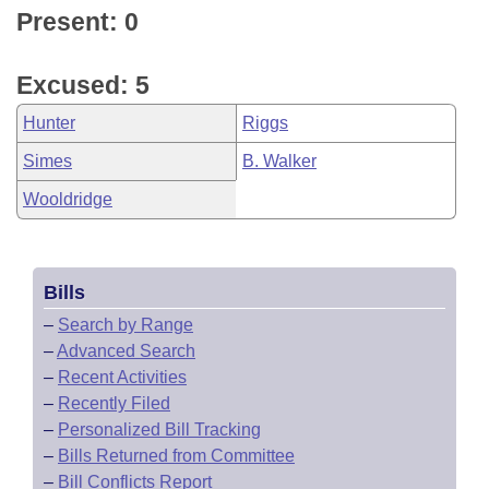
Present: 0
Excused: 5
Hunter
Riggs
Simes
B. Walker
Wooldridge
Bills
–
Search by Range
–
Advanced Search
–
Recent Activities
–
Recently Filed
–
Personalized Bill Tracking
–
Bills Returned from Committee
–
Bill Conflicts Report